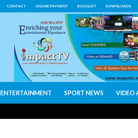
CONTACT
ONLINE PAYMENT
BOUQUET
DOWNLOADS
ENTERTAINMENT
SPORT NEWS
VIDEO 