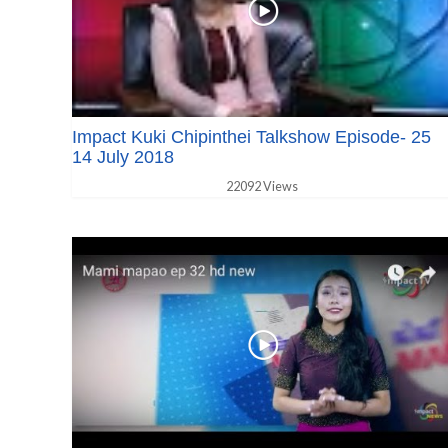
Impact Kuki Chipinthei Talkshow Episode- 25
14 July 2018
22092 Views