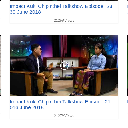
Impact Kuki Chipinthei Talkshow Episode- 23
30 June 2018
21268 Views
Impact Kuki Chipinthei Talkshow Episode 21
016 June 2018
21279 Views