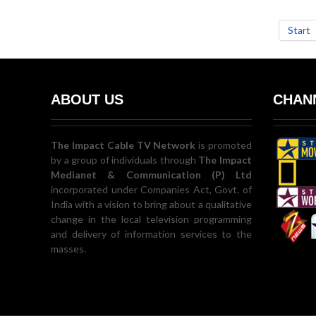
Start
ABOUT US
CHANN
The Impact Cable TV Network
is promoted
by a group of individuals through
The Impact
Medianet & Communication (P) Ltd
incorporated under Companies Act, Govt. of
India with a vision to bring about a qualitative
change in the local television programming
and delivery of information services to the
masses.