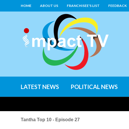
HOME
ABOUT US
FRANCHISEE'S LIST
FEEDBACK
LATEST NEWS
POLITICAL NEWS
Tantha Top 10 - Episode 27