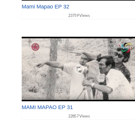
Mami Mapao EP 32
23759 Views
MAMI MAPAO EP 31
22857 Views