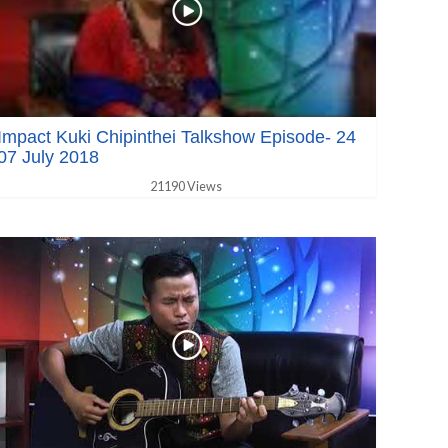
Impact Kuki Chipinthei Talkshow Episode- 24
07 July 2018
21190 Views