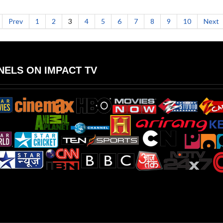
Prev
1
2
3
4
5
6
7
8
9
10
Next
ELS ON IMPACT TV