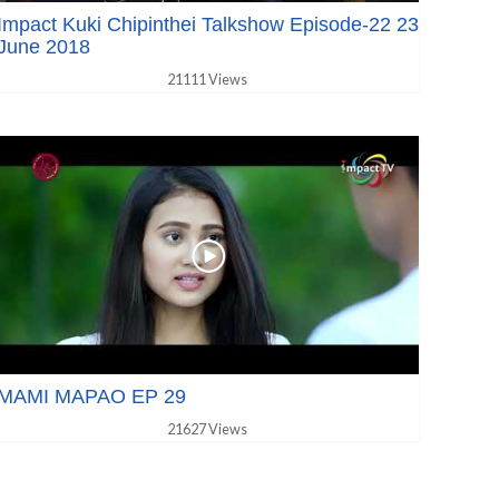
Impact Kuki Chipinthei Talkshow Episode-22 23
June 2018
21111 Views
MAMI MAPAO EP 29
21627 Views