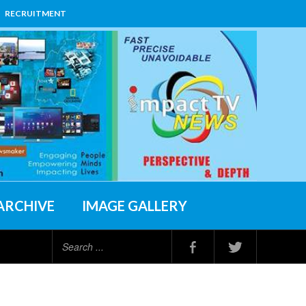
RECRUITMENT
ARCHIVE
IMAGE GALLERY
Search
...