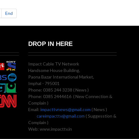
End
DROP IN HERE
Impact Cable TV Network
Handsome House Building,
Paona Bazar International Market,
Imphal - 795001
Phone: 0385 244 3238 ( News )
Phone: 0385 2444616 ( New Connection &
Complain )
Email:
impacttvnews@gmail.com
( News )
careimpacttv@gmail.com
( Suggesstion &
Complain )
Web: www.impacttv.in