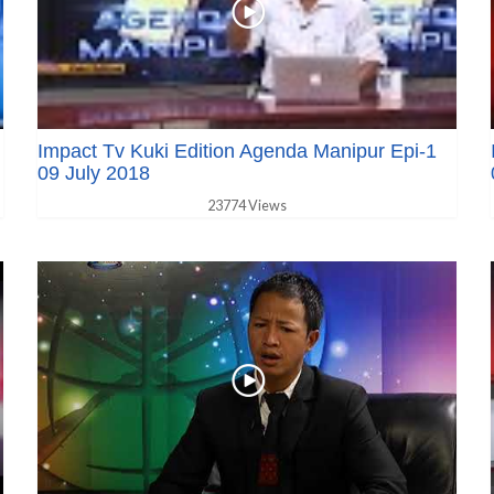
Impact Tv Kuki Edition Agenda Manipur Epi-1
09 July 2018
23774 Views