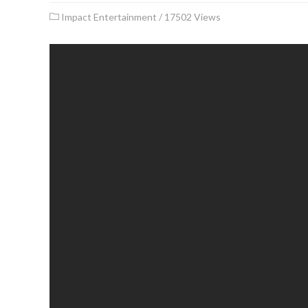
Impact Entertainment
/
17502 Views