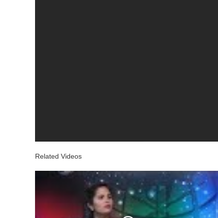
Related Videos