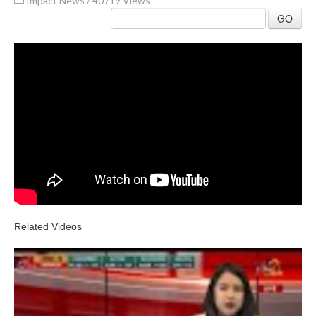
Impact News
/
40719 Views
GO
Related Videos