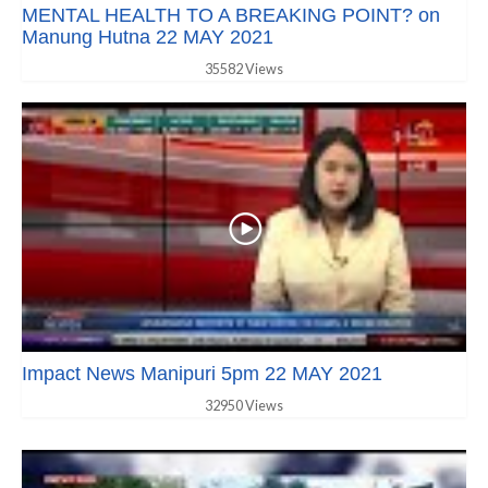
MENTAL HEALTH TO A BREAKING POINT? on
Manung Hutna 22 MAY 2021
35582 Views
Impact News Manipuri 5pm 22 MAY 2021
32950 Views