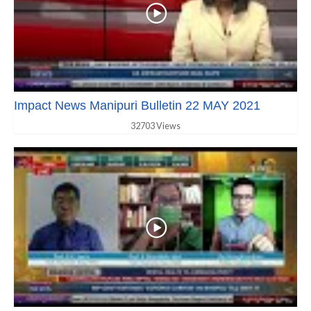
Impact News Manipuri Bulletin 22 MAY 2021
32703 Views