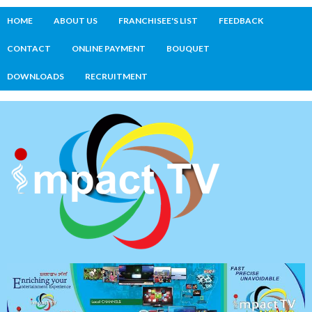
HOME
ABOUT US
FRANCHISEE'S LIST
FEEDBACK
CONTACT
ONLINE PAYMENT
BOUQUET
DOWNLOADS
RECRUITMENT