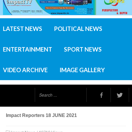
LATEST NEWS
POLITICAL NEWS
ENTERTAINMENT
SPORT NEWS
VIDEO ARCHIVE
IMAGE GALLERY
Search
...
Impact Reporters 18 JUNE 2021