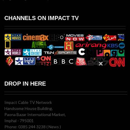
CHANNELS ON IMPACT TV
DROP IN HERE
Impact Cable TV Network
Handsome House Building,
Paona Bazar International Market,
Imphal - 795001
Phone: 0385 244 3238 ( News )