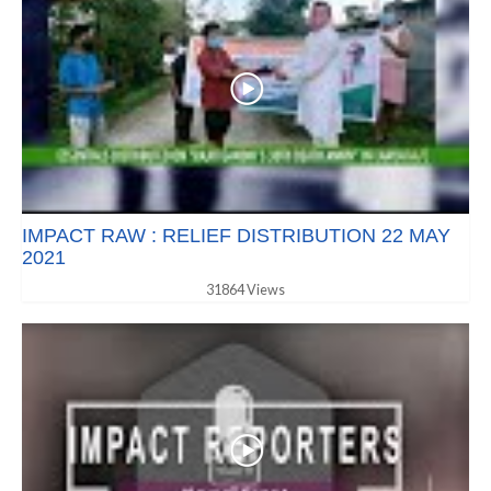
IMPACT RAW : RELIEF DISTRIBUTION 22 MAY
2021
31864 Views