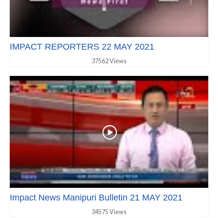
IMPACT REPORTERS 22 MAY 2021
37562 Views
Impact News Manipuri Bulletin 21 MAY 2021
34575 Views