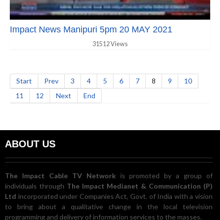
Impact News Manipuri 5pm 20 MAY 2021
31512 Views
Start
Prev
3
4
5
6
7
8
9
10
11
12
Next
End
ABOUT US
The Impact Cable TV Network
is promoted by a group of
individuals through
The Impact Medianet & Communication (P)
Ltd
incorporated under Companies Act, Govt. of India with a vision
to bring about a qualitative change in the local television
programming and delivery of information services to the masses.