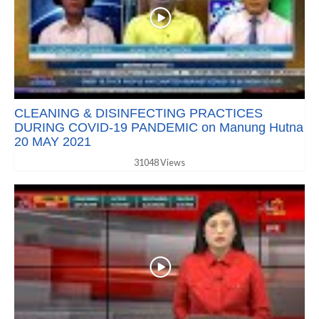
CLEANING & DISINFECTING PRACTICES
DURING COVID-19 PANDEMIC on Manung Hutna
20 MAY 2021
31048 Views