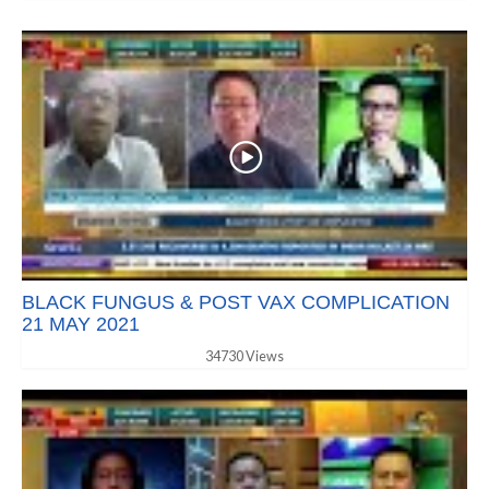
BLACK FUNGUS & POST VAX COMPLICATION
21 MAY 2021
34730 Views