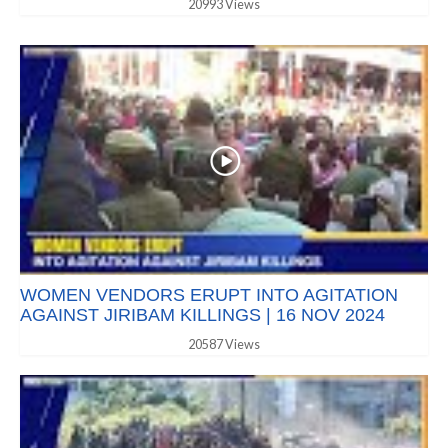
20993 Views
WOMEN VENDORS ERUPT INTO AGITATION
AGAINST JIRIBAM KILLINGS | 16 NOV 2024
20587 Views