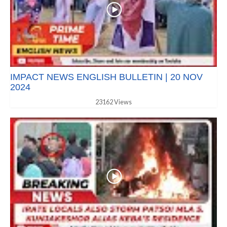
IMPACT NEWS ENGLISH BULLETIN | 20 NOV
2024
23162 Views