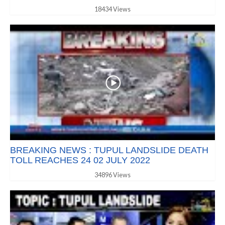
18434 Views
BREAKING NEWS : TUPUL LANDSLIDE DEATH
TOLL REACHES 24 02 JULY 2022
34896 Views