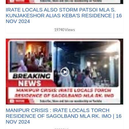
IRATE LOCALS ALSO STORM PATSOI MLA S.
KUNJAKESHOR ALIAS KEBA'S RESIDENCE | 16
NOV 2024
19740 Views
MANIPUR CRISIS : IRATE LOCALS TORCH
RESIDENCE OF SAGOLBAND MLA RK. IMO | 16
NOV 2024