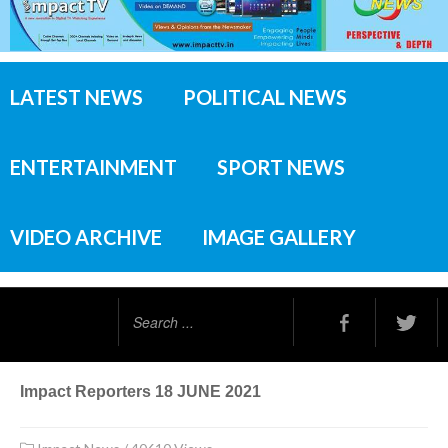
LATEST NEWS
POLITICAL NEWS
ENTERTAINMENT
SPORT NEWS
VIDEO ARCHIVE
IMAGE GALLERY
Search
...
Impact Reporters 18 JUNE 2021