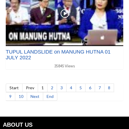
TUPUL LANDSLIDE on MANUNG HUTNA 01
JULY 2022
35845 Views
Start
Prev
1
2
3
4
5
6
7
8
9
10
Next
End
ABOUT US