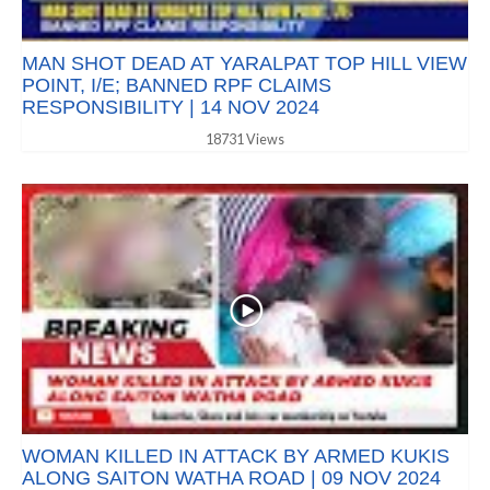
MAN SHOT DEAD AT YARALPAT TOP HILL VIEW
POINT, I/E; BANNED RPF CLAIMS
RESPONSIBILITY | 14 NOV 2024
18731 Views
WOMAN KILLED IN ATTACK BY ARMED KUKIS
ALONG SAITON WATHA ROAD | 09 NOV 2024