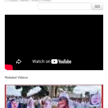
Impact News
/
40610 Views
GO
Related Videos