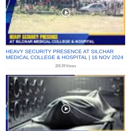
HEAVY SECURITY PRESENCE AT SILCHAR
MEDICAL COLLEGE & HOSPITAL | 16 NOV 2024
20539 Views