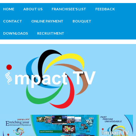
HOME
ABOUT US
FRANCHISEE'S LIST
FEEDBACK
CONTACT
ONLINE PAYMENT
BOUQUET
DOWNLOADS
RECRUITMENT