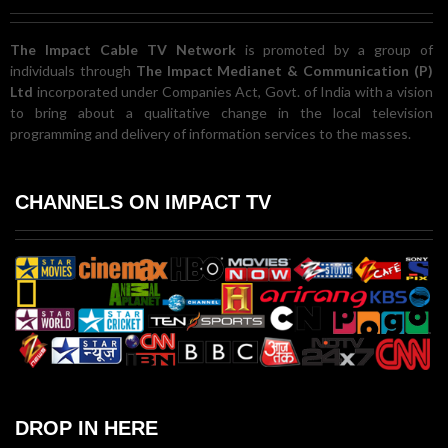
The Impact Cable TV Network
is promoted by a group of
individuals through
The Impact Medianet & Communication (P)
Ltd
incorporated under Companies Act, Govt. of India with a vision
to bring about a qualitative change in the local television
programming and delivery of information services to the masses.
CHANNELS ON IMPACT TV
DROP IN HERE