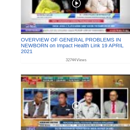
OVERVIEW OF GENERAL PROBLEMS IN
NEWBORN on Impact Health Link 19 APRIL
2021
32744 Views