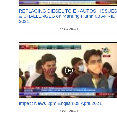
REPLACING DIESEL TO E - AUTOS : ISSUE
& CHALLENGES on Manung Hutna 08 APRIL
2021
32814 Views
Impact News 2pm English 08 April 2021
33666 Views