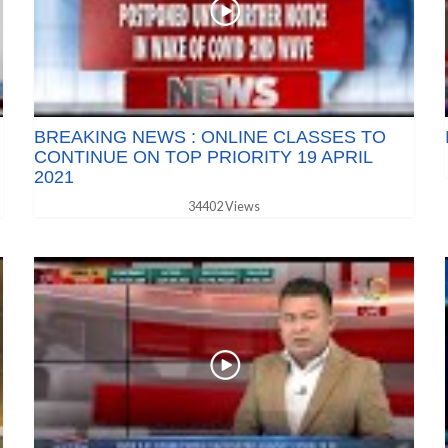
BREAKING NEWS : ONLINE CLASSES TO
CONTINUE ON TOP PRIORITY 19 APRIL
2021
34402 Views