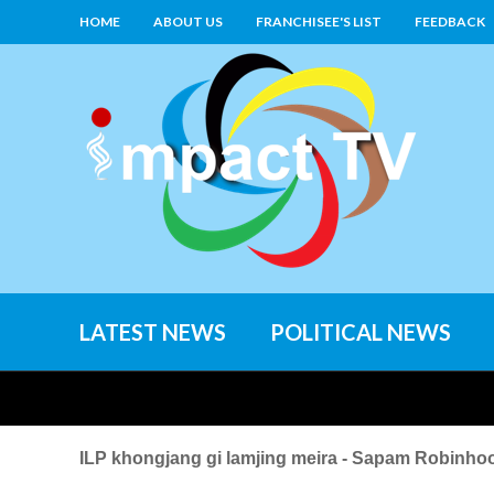
HOME
ABOUT US
FRANCHISEE'S LIST
FEEDBACK
LATEST NEWS
POLITICAL NEWS
ILP khongjang gi lamjing meira - Sapam Robinho