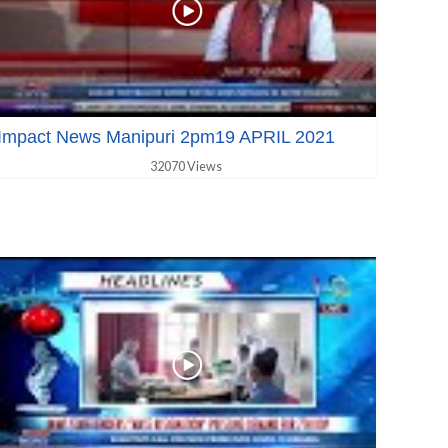
Impact News Manipuri 2pm19 APRIL 2021
32070 Views