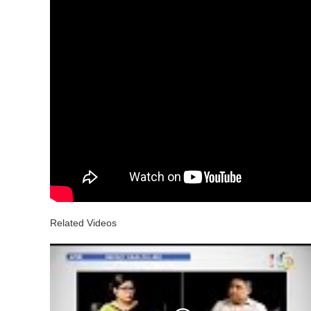
Related Videos