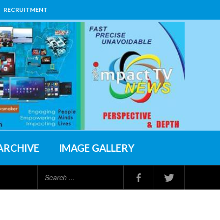
RECRUITMENT
ARCHIVE
IMAGE GALLERY
Search
...