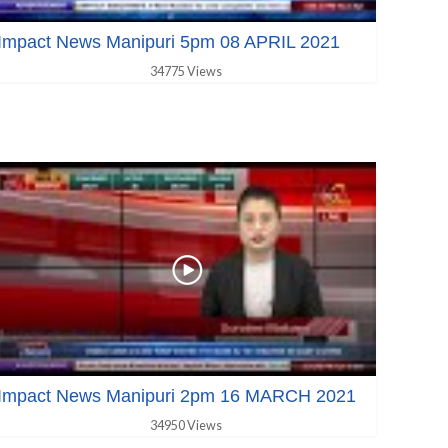
Impact News Manipuri 5pm 08 APRIL 2021
34775 Views
Impact News Manipuri 2pm 16 MARCH 2021
34950 Views