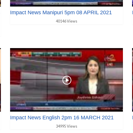
S
Impact News Manipuri 5pm 08 APRIL 2021
40146 Views
Impact News English 2pm 16 MARCH 2021
34995 Views