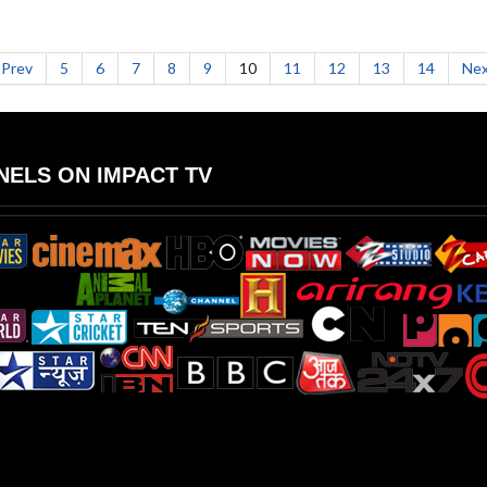
Prev
5
6
7
8
9
10
11
12
13
14
Nex
ELS ON IMPACT TV