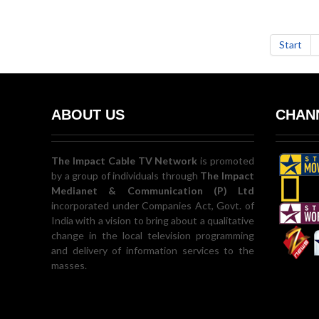
Start
ABOUT US
CHANN
The Impact Cable TV Network
is promoted
by a group of individuals through
The Impact
Medianet & Communication (P) Ltd
incorporated under Companies Act, Govt. of
India with a vision to bring about a qualitative
change in the local television programming
and delivery of information services to the
masses.