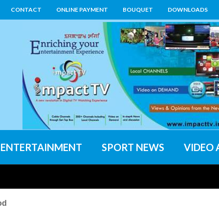
CONTACT
ONLINE PAYMENT
BOUQUET
DOWNLOADS
ENTERTAINMENT
SPORT NEWS
VIDEO 
od