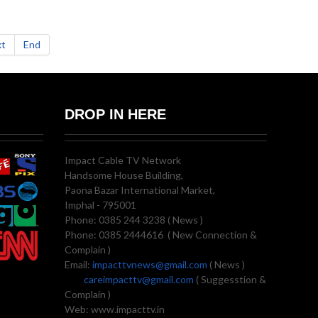
t
End
DROP IN HERE
Impact Cable TV Network
Handsome House Building,
Paona Bazar International Market,
Imphal - 795001
Phone: 0385 244 3238 ( News )
Phone: 0385 2444616 ( New Connection &
Complain )
Email:
impacttvnews@gmail.com
( News )
careimpacttv@gmail.com
( Suggesstion &
Complain )
Web: www.impacttv.in