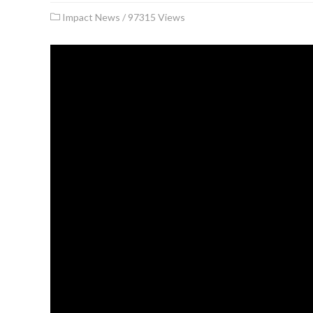
Impact News
/
97315 Views