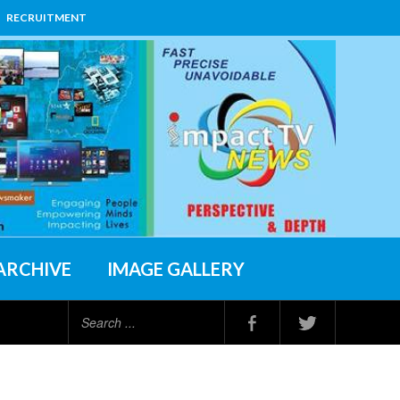
RECRUITMENT
ARCHIVE
IMAGE GALLERY
Search
...