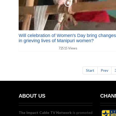
Will celebration of Women's Day bring changes
in grieving lives of Manipuri women?
72515 Views
Start
Prev
ABOUT US
CHANN
The Impact Cable TV Network
is promoted