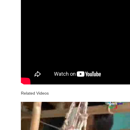
Related Videos