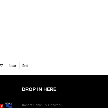
77
Next
End
DROP IN HERE
Impact Cable TV Network