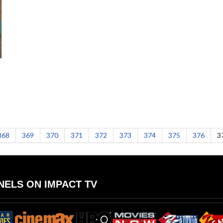
368
369
370
371
372
373
374
375
376
3
ELS ON IMPACT TV