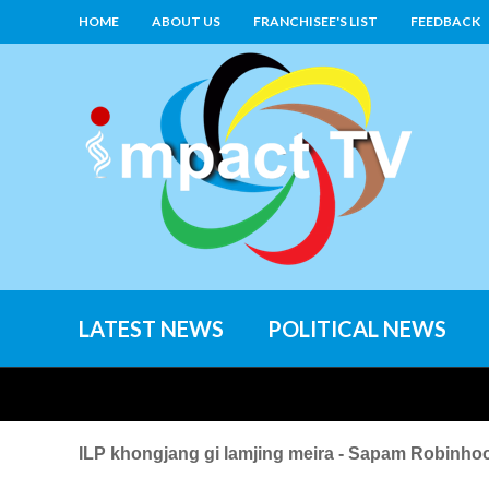
HOME
ABOUT US
FRANCHISEE'S LIST
FEEDBACK
LATEST NEWS
POLITICAL NEWS
ILP khongjang gi lamjing meira - Sapam Robinho