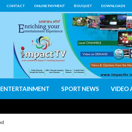
CONTACT
ONLINE PAYMENT
BOUQUET
DOWNLOADS
ENTERTAINMENT
SPORT NEWS
VIDEO 
od