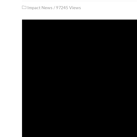
Impact News
/
97245 Views