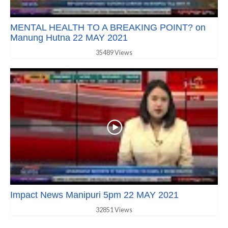
MENTAL HEALTH TO A BREAKING POINT? on
Manung Hutna 22 MAY 2021
35489 Views
Impact News Manipuri 5pm 22 MAY 2021
32851 Views