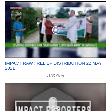
IMPACT RAW : RELIEF DISTRIBUTION 22 MAY
2021
31786 Views