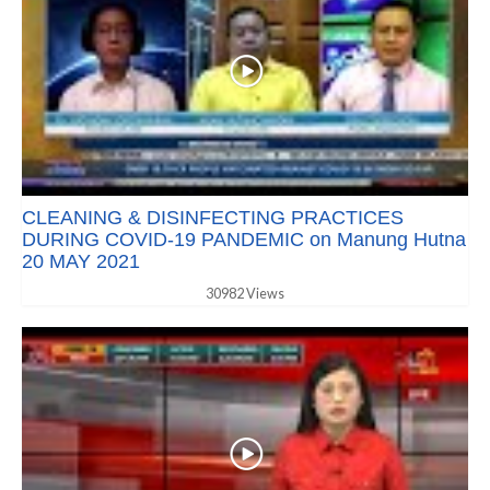
CLEANING & DISINFECTING PRACTICES
DURING COVID-19 PANDEMIC on Manung Hutna
20 MAY 2021
30982 Views