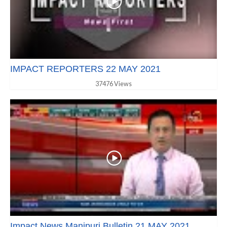
IMPACT REPORTERS 22 MAY 2021
37476 Views
Impact News Manipuri Bulletin 21 MAY 2021