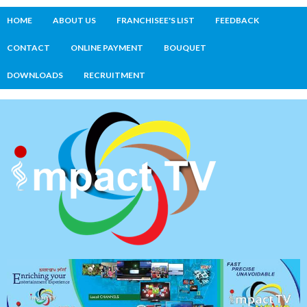
HOME
ABOUT US
FRANCHISEE'S LIST
FEEDBACK
CONTACT
ONLINE PAYMENT
BOUQUET
DOWNLOADS
RECRUITMENT