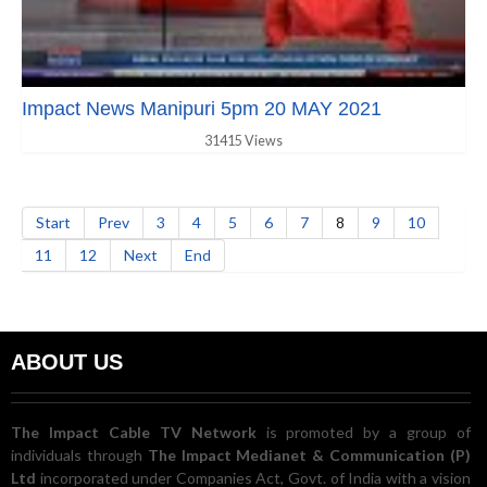
Impact News Manipuri 5pm 20 MAY 2021
31415 Views
Start
Prev
3
4
5
6
7
8
9
10
11
12
Next
End
ABOUT US
The Impact Cable TV Network
is promoted by a group of
individuals through
The Impact Medianet & Communication (P)
Ltd
incorporated under Companies Act, Govt. of India with a vision