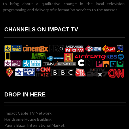
to bring about a qualitative change in the local television
programming and delivery of information services to the masses.
CHANNELS ON IMPACT TV
DROP IN HERE
Impact Cable TV Network
Handsome House Building,
Paona Bazar International Market,