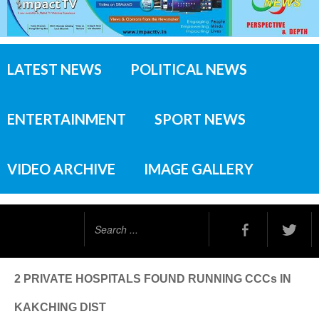
LATEST NEWS
POLITICAL NEWS
ENTERTAINMENT
SPORT NEWS
VIDEO ARCHIVE
IMAGE GALLERY
Search
...
2 PRIVATE HOSPITALS FOUND RUNNING CCCs IN
KAKCHING DIST