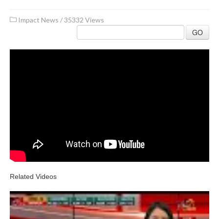
Impact News
/
35332 Views
GO
Related Videos