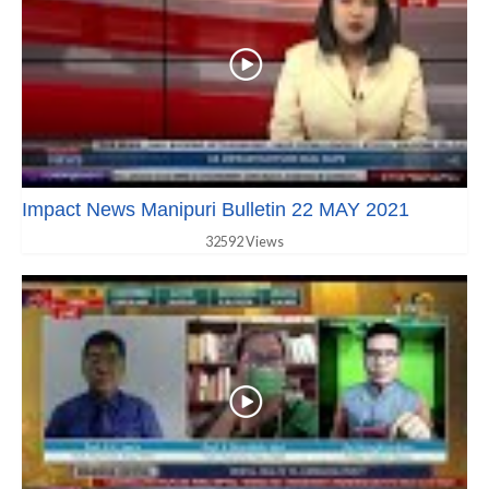
Impact News Manipuri Bulletin 22 MAY 2021
32592 Views