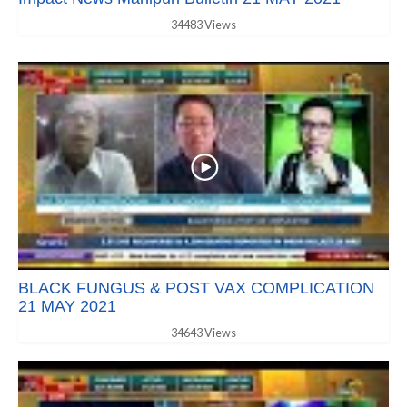
34483 Views
BLACK FUNGUS & POST VAX COMPLICATION
21 MAY 2021
34643 Views