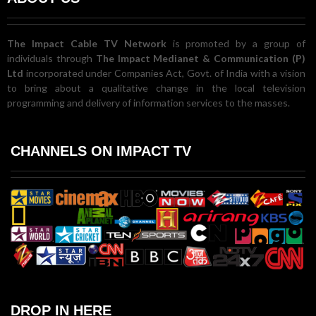
The Impact Cable TV Network
is promoted by a group of
individuals through
The Impact Medianet & Communication (P)
Ltd
incorporated under Companies Act, Govt. of India with a vision
to bring about a qualitative change in the local television
programming and delivery of information services to the masses.
CHANNELS ON IMPACT TV
DROP IN HERE