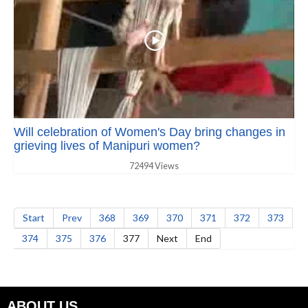
Will celebration of Women's Day bring changes in
grieving lives of Manipuri women?
72494 Views
Start
Prev
368
369
370
371
372
373
374
375
376
377
Next
End
ABOUT US