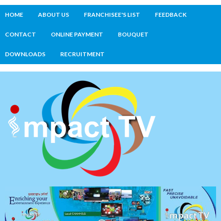
HOME
ABOUT US
FRANCHISEE'S LIST
FEEDBACK
CONTACT
ONLINE PAYMENT
BOUQUET
DOWNLOADS
RECRUITMENT