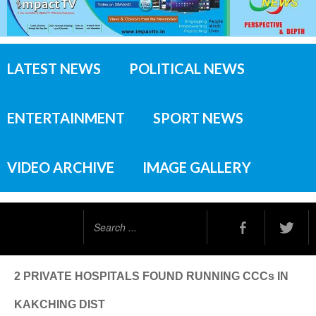
LATEST NEWS
POLITICAL NEWS
ENTERTAINMENT
SPORT NEWS
VIDEO ARCHIVE
IMAGE GALLERY
Search
...
2 PRIVATE HOSPITALS FOUND RUNNING CCCs IN
KAKCHING DIST