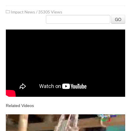
Impact News
/
35305 Views
GO
Related Videos