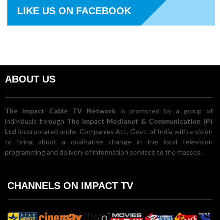
LIKE US ON FACEBOOK
ABOUT US
The Impact Cable TV Network
is promoted by a group of
individuals through
The Impact Medianet & Communication (P)
Ltd
incorporated under Companies Act, Govt. of India with a vision
to bring about a qualitative change in the local television
programming and delivery of information services to the masses.
CHANNELS ON IMPACT TV