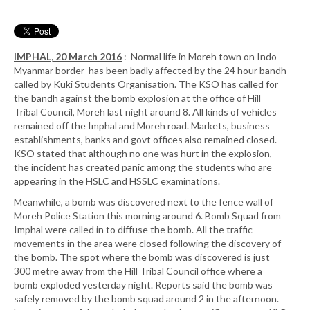
IMPHAL, 20 March 2016
: Normal life in Moreh town on Indo-
Myanmar border has been badly affected by the 24 hour bandh
called by Kuki Students Organisation. The KSO has called for
the bandh against the bomb explosion at the office of Hill
Tribal Council, Moreh last night around 8. All kinds of vehicles
remained off the Imphal and Moreh road. Markets, business
establishments, banks and govt offices also remained closed.
KSO stated that although no one was hurt in the explosion,
the incident has created panic among the students who are
appearing in the HSLC and HSSLC examinations.
Meanwhile, a bomb was discovered next to the fence wall of
Moreh Police Station this morning around 6. Bomb Squad from
Imphal were called in to diffuse the bomb. All the traffic
movements in the area were closed following the discovery of
the bomb. The spot where the bomb was discovered is just
300 metre away from the Hill Tribal Council office where a
bomb exploded yesterday night. Reports said the bomb was
safely removed by the bomb squad around 2 in the afternoon.