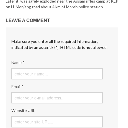
Later it was safely exploded near the Assam rifles camp at KLP
on H. Monjang road about 4 km of Moreh police station.
LEAVE A COMMENT
Make sure you enter all the required information,
indicated by an asterisk (*). HTML code is not allowed.
Name *
Email *
Website URL