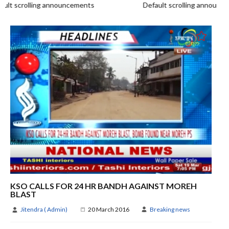
t scrolling announcements
Default scrolling announce
KSO CALLS FOR 24 HR BANDH AGAINST MOREH
BLAST
Jitendra ( Admin)
20 March 2016
Breaking news