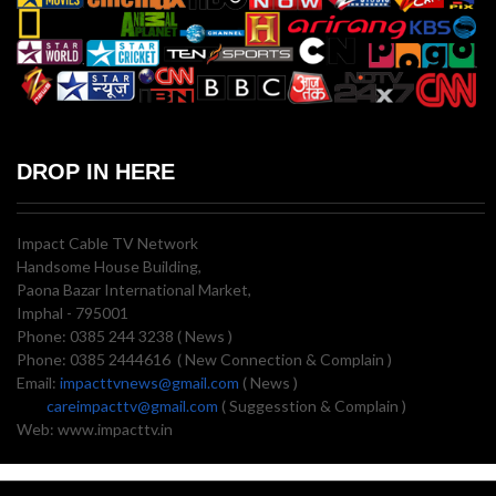
DROP IN HERE
Impact Cable TV Network
Handsome House Building,
Paona Bazar International Market,
Imphal - 795001
Phone: 0385 244 3238 ( News )
Phone: 0385 2444616 ( New Connection & Complain )
Email:
impacttvnews@gmail.com
( News )
careimpacttv@gmail.com
( Suggesstion & Complain )
Web: www.impacttv.in