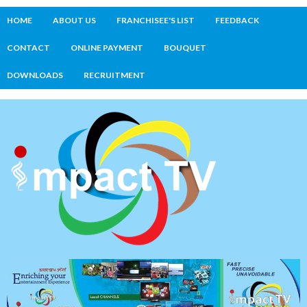
HOME
ABOUT US
FRANCHISEE'S LIST
FEEDBACK
CONTACT
ONLINE PAYMENT
BOUQUET
DOWNLOADS
RECRUITMENT