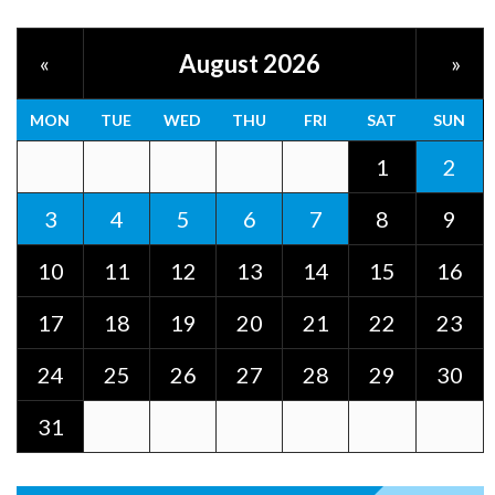
August 2026
«
»
MON
TUE
WED
THU
FRI
SAT
SUN
1
2
3
4
5
6
7
8
9
10
11
12
13
14
15
16
17
18
19
20
21
22
23
24
25
26
27
28
29
30
31