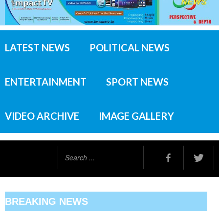
LATEST NEWS
POLITICAL NEWS
ENTERTAINMENT
SPORT NEWS
VIDEO ARCHIVE
IMAGE GALLERY
Search
...
BREAKING NEWS