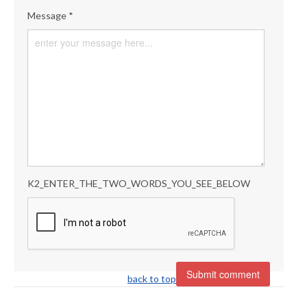
Message *
K2_ENTER_THE_TWO_WORDS_YOU_SEE_BELOW
back to top