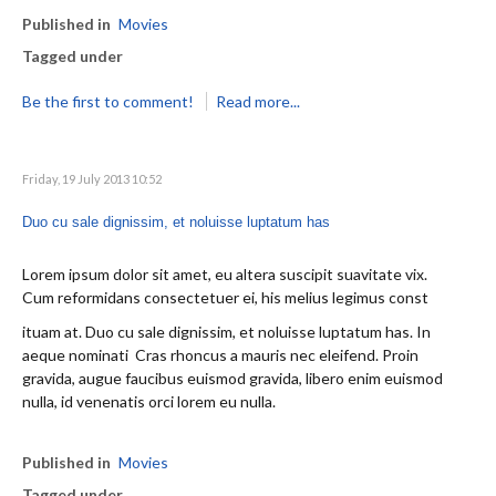
Published in
Movies
Tagged under
Be the first to comment!
Read more...
Friday, 19 July 2013 10:52
Duo cu sale dignissim, et noluisse luptatum has
Lorem ipsum dolor sit amet, eu altera suscipit suavitate vix.
Cum reformidans consectetuer ei, his melius legimus const
ituam at. Duo cu sale dignissim, et noluisse luptatum has. In
aeque nominati Cras rhoncus a mauris nec eleifend. Proin
gravida, augue faucibus euismod gravida, libero enim euismod
nulla, id venenatis orci lorem eu nulla.
Published in
Movies
Tagged under