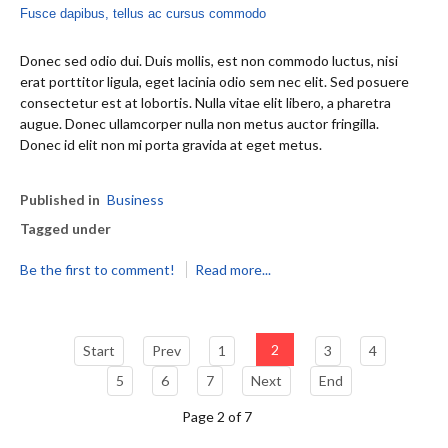
Fusce dapibus, tellus ac cursus commodo
Donec sed odio dui. Duis mollis, est non commodo luctus, nisi
erat porttitor ligula, eget lacinia odio sem nec elit. Sed posuere
consectetur est at lobortis. Nulla vitae elit libero, a pharetra
augue. Donec ullamcorper nulla non metus auctor fringilla.
Donec id elit non mi porta gravida at eget metus.
Published in
Business
Tagged under
Be the first to comment!
Read more...
2
Start
Prev
1
3
4
5
6
7
Next
End
Page 2 of 7