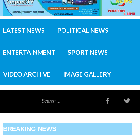
LATEST NEWS
POLITICAL NEWS
ENTERTAINMENT
SPORT NEWS
VIDEO ARCHIVE
IMAGE GALLERY
Search
...
BREAKING NEWS