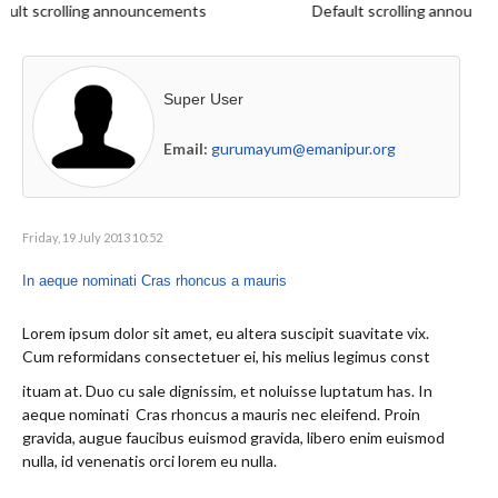
lt scrolling announcements
Default scrolling announce
Super User
Email:
gurumayum@emanipur.org
Friday, 19 July 2013 10:52
In aeque nominati Cras rhoncus a mauris
Lorem ipsum dolor sit amet, eu altera suscipit suavitate vix.
Cum reformidans consectetuer ei, his melius legimus const
ituam at. Duo cu sale dignissim, et noluisse luptatum has. In
aeque nominati Cras rhoncus a mauris nec eleifend. Proin
gravida, augue faucibus euismod gravida, libero enim euismod
nulla, id venenatis orci lorem eu nulla.