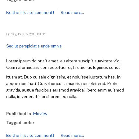
Be the first to comment!
Read more...
Friday, 19 July 2013 08:06
Sed ut perspiciatis unde omnis
Lorem ipsum dolor sit amet, eu altera suscipit suavitate vix.
Cum reformidans consectetuer ei, his melius legimus const
ituam at. Duo cu sale dignissim, et noluisse luptatum has. In
aeque nominati Cras rhoncus a mauris nec eleifend. Proin
gravida, augue faucibus euismod gravida, libero enim euismod
nulla, id venenatis orci lorem eu nulla.
Published in
Movies
Tagged under
Be the first to comment!
Read more...