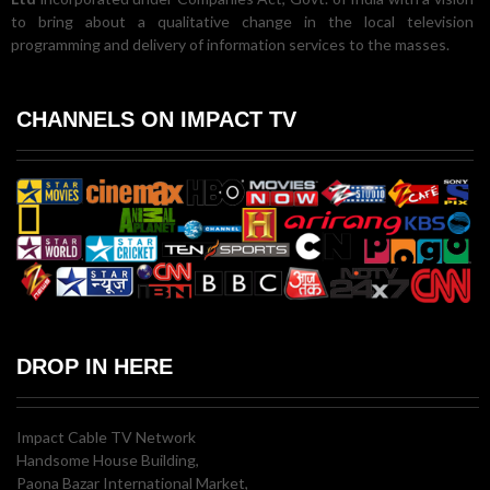
to bring about a qualitative change in the local television
programming and delivery of information services to the masses.
CHANNELS ON IMPACT TV
DROP IN HERE
Impact Cable TV Network
Handsome House Building,
Paona Bazar International Market,