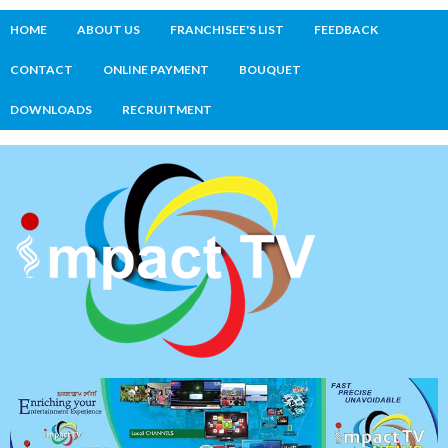
HOME
ABOUT US
FRANCHISEE'S LIST
FEEDBACK
CONTACT
ONLINE PAYMENT
BOUQUET
DOWNLOADS
RECRUITMENT