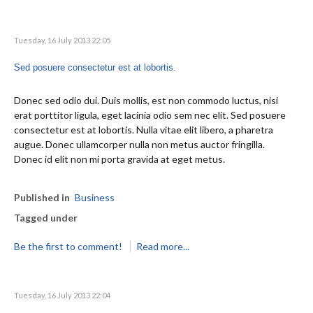
Tuesday, 16 July 2013 22:05
Sed posuere consectetur est at lobortis.
Donec sed odio dui. Duis mollis, est non commodo luctus, nisi
erat porttitor ligula, eget lacinia odio sem nec elit. Sed posuere
consectetur est at lobortis. Nulla vitae elit libero, a pharetra
augue. Donec ullamcorper nulla non metus auctor fringilla.
Donec id elit non mi porta gravida at eget metus.
Published in
Business
Tagged under
Be the first to comment!
Read more...
Tuesday, 16 July 2013 22:04