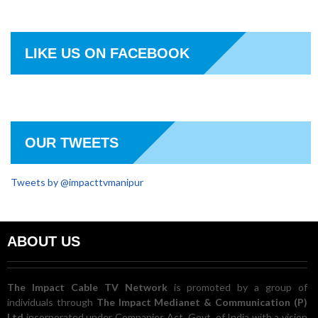
LIKE US ON FACEBOOK
OUR TWEETS
Tweets by @impacttvmanipur
ABOUT US
The Impact Cable TV Network
is promoted by a group of
individuals through
The Impact Medianet & Communication (P)
Ltd
incorporated under Companies Act, Govt. of India with a vision