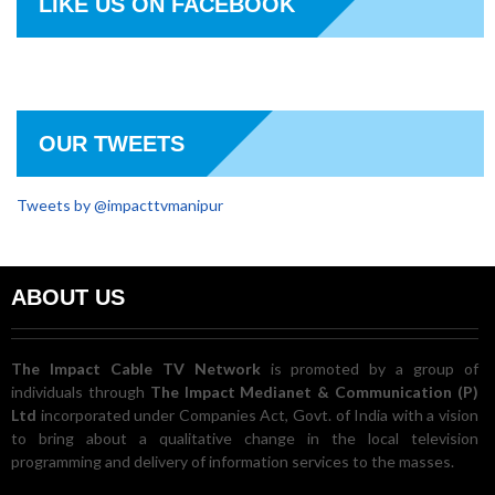
LIKE US ON FACEBOOK
OUR TWEETS
Tweets by @impacttvmanipur
ABOUT US
The Impact Cable TV Network
is promoted by a group of
individuals through
The Impact Medianet & Communication (P)
Ltd
incorporated under Companies Act, Govt. of India with a vision
to bring about a qualitative change in the local television
programming and delivery of information services to the masses.