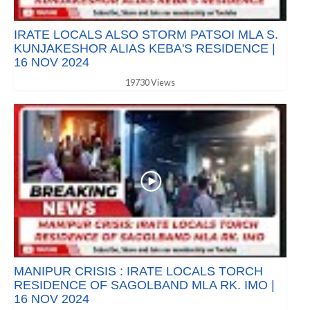
IRATE LOCALS ALSO STORM PATSOI MLA S.
KUNJAKESHOR ALIAS KEBA'S RESIDENCE |
16 NOV 2024
19730 Views
MANIPUR CRISIS : IRATE LOCALS TORCH
RESIDENCE OF SAGOLBAND MLA RK. IMO |
16 NOV 2024