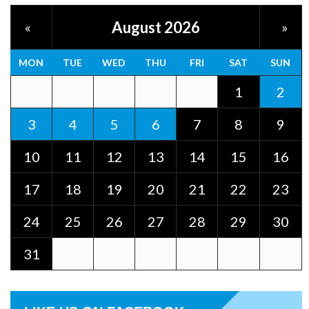
August 2026
«
»
MON
TUE
WED
THU
FRI
SAT
SUN
1
2
3
4
5
6
7
8
9
10
11
12
13
14
15
16
17
18
19
20
21
22
23
24
25
26
27
28
29
30
31