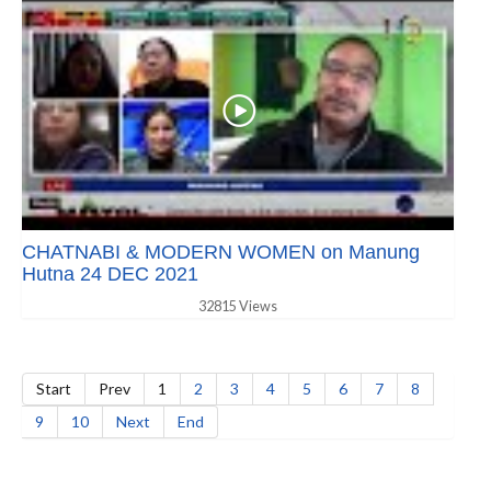
CHATNABI & MODERN WOMEN on Manung
Hutna 24 DEC 2021
32815 Views
Start
Prev
1
2
3
4
5
6
7
8
9
10
Next
End