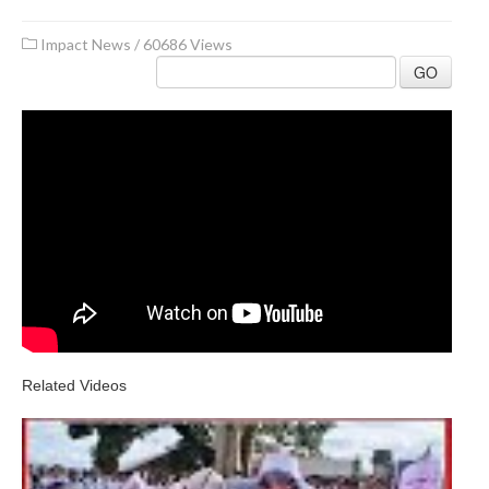
Impact News
/
60686 Views
GO
Related Videos