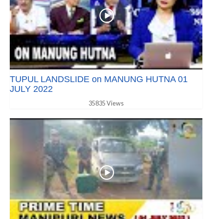
TUPUL LANDSLIDE on MANUNG HUTNA 01
JULY 2022
35835 Views