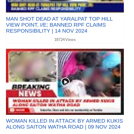
MAN SHOT DEAD AT YARALPAT TOP HILL
VIEW POINT, I/E; BANNED RPF CLAIMS
RESPONSIBILITY | 14 NOV 2024
18724 Views
WOMAN KILLED IN ATTACK BY ARMED KUKIS
ALONG SAITON WATHA ROAD | 09 NOV 2024