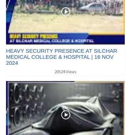
HEAVY SECURITY PRESENCE AT SILCHAR
MEDICAL COLLEGE & HOSPITAL | 16 NOV
2024
20524 Views