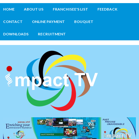
HOME
ABOUT US
FRANCHISEE'S LIST
FEEDBACK
CONTACT
ONLINE PAYMENT
BOUQUET
DOWNLOADS
RECRUITMENT