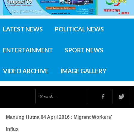
LATEST NEWS
POLITICAL NEWS
ENTERTAINMENT
SPORT NEWS
VIDEO ARCHIVE
IMAGE GALLERY
Search
...
Manung Hutna 04 April 2016 : Migrant Workers'
Influx