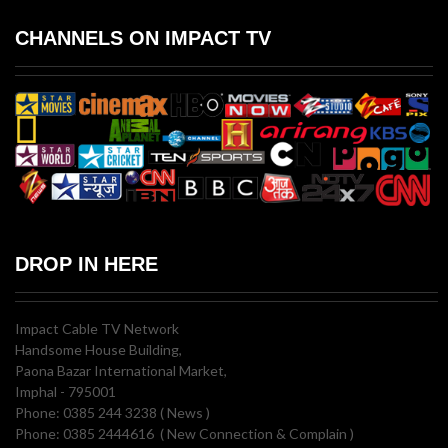
CHANNELS ON IMPACT TV
DROP IN HERE
Impact Cable TV Network
Handsome House Building,
Paona Bazar International Market,
Imphal - 795001
Phone: 0385 244 3238 ( News )
Phone: 0385 2444616 ( New Connection & Complain )