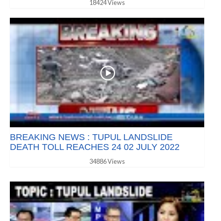
18424 Views
BREAKING NEWS : TUPUL LANDSLIDE
DEATH TOLL REACHES 24 02 JULY 2022
34886 Views