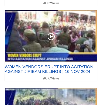
20989 Views
WOMEN VENDORS ERUPT INTO AGITATION
AGAINST JIRIBAM KILLINGS | 16 NOV 2024
20577 Views