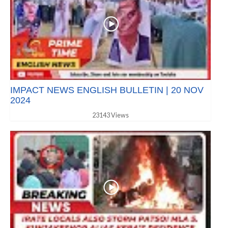
IMPACT NEWS ENGLISH BULLETIN | 20 NOV
2024
23143 Views