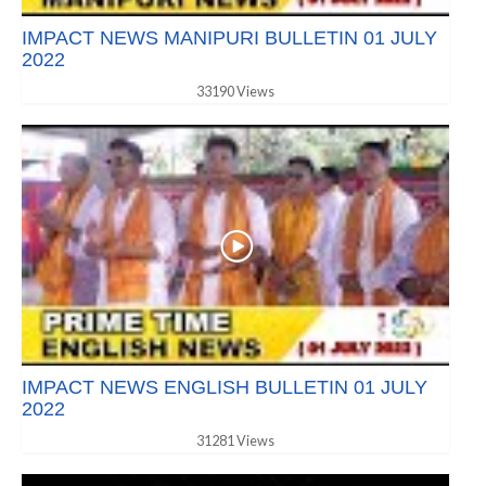
IMPACT NEWS MANIPURI BULLETIN 01 JULY
2022
33190 Views
IMPACT NEWS ENGLISH BULLETIN 01 JULY
2022
31281 Views