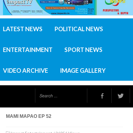
LATEST NEWS
POLITICAL NEWS
ENTERTAINMENT
SPORT NEWS
VIDEO ARCHIVE
IMAGE GALLERY
Search
...
MAMI MAPAO EP 52