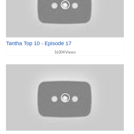
Tantha Top 10 - Episode 17
16304 Views