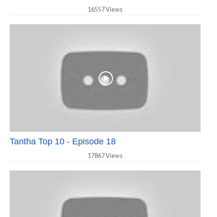
16557 Views
Tantha Top 10 - Episode 18
17867 Views