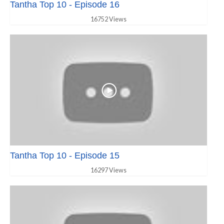
Tantha Top 10 - Episode 16
16752 Views
Tantha Top 10 - Episode 15
16297 Views