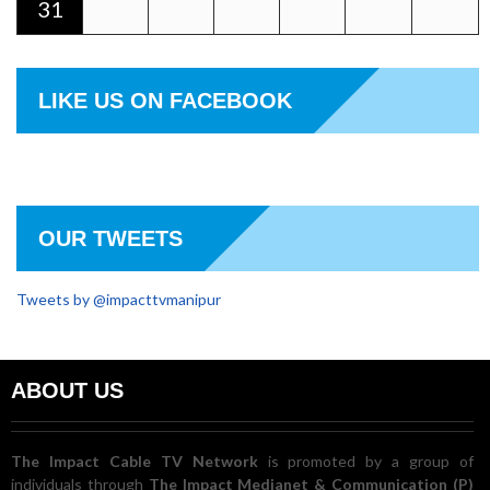
31
LIKE US ON FACEBOOK
OUR TWEETS
Tweets by @impacttvmanipur
ABOUT US
The Impact Cable TV Network
is promoted by a group of
individuals through
The Impact Medianet & Communication (P)