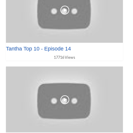
Tantha Top 10 - Episode 14
17716 Views