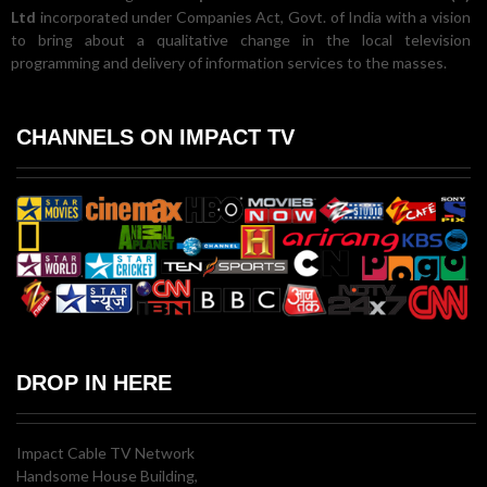
Ltd
incorporated under Companies Act, Govt. of India with a vision
to bring about a qualitative change in the local television
programming and delivery of information services to the masses.
CHANNELS ON IMPACT TV
DROP IN HERE
Impact Cable TV Network
Handsome House Building,