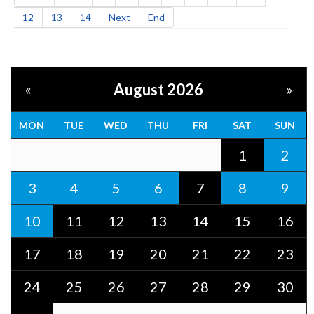
12
13
14
Next
End
August 2026
«
»
MON
TUE
WED
THU
FRI
SAT
SUN
1
2
3
4
5
6
7
8
9
10
11
12
13
14
15
16
17
18
19
20
21
22
23
24
25
26
27
28
29
30