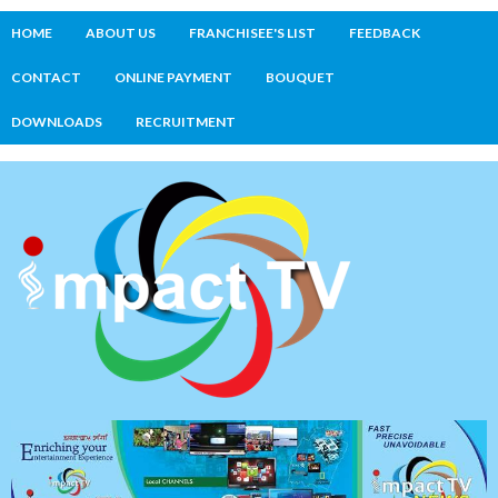
HOME
ABOUT US
FRANCHISEE'S LIST
FEEDBACK
CONTACT
ONLINE PAYMENT
BOUQUET
DOWNLOADS
RECRUITMENT