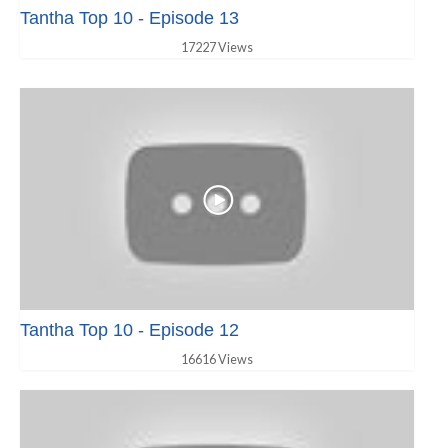
Tantha Top 10 - Episode 13
17227 Views
Tantha Top 10 - Episode 12
16616 Views