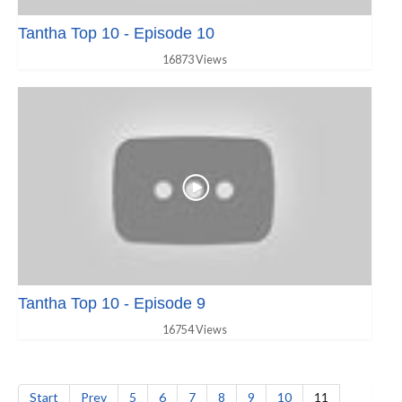
Tantha Top 10 - Episode 10
16873 Views
Tantha Top 10 - Episode 9
16754 Views
Start
Prev
5
6
7
8
9
10
11