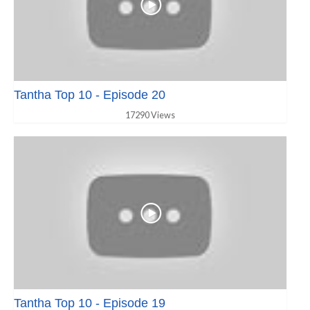
Tantha Top 10 - Episode 20
17290 Views
Tantha Top 10 - Episode 19