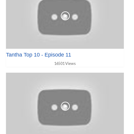
Tantha Top 10 - Episode 11
16501 Views