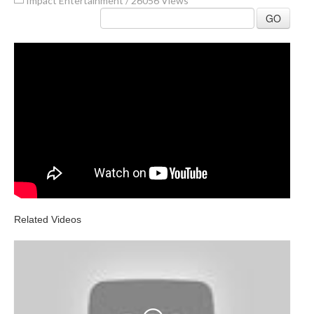
Impact Entertainment
/
26056 Views
GO
Related Videos