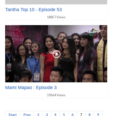
Tantha Top 10 - Episode 53
18857 Views
Mami Mapao : Episode 3
19664 Views
Start
Prev
2
3
4
5
6
7
8
9