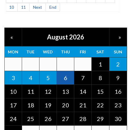
10
11
Next
End
August 2026
«
»
MON
TUE
WED
THU
FRI
SAT
SUN
1
2
3
4
5
6
7
8
9
10
11
12
13
14
15
16
17
18
19
20
21
22
23
24
25
26
27
28
29
30