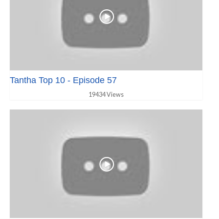
Tantha Top 10 - Episode 57
19434 Views