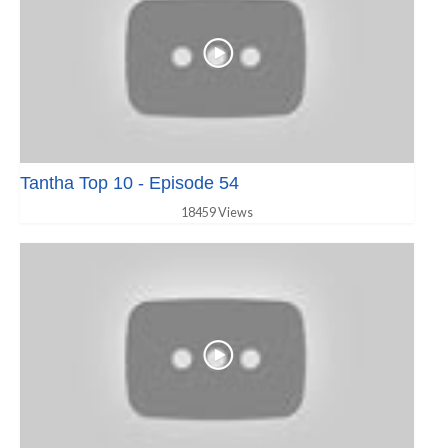
Tantha Top 10 - Episode 54
18459 Views