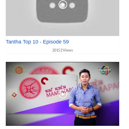
Tantha Top 10 - Episode 59
20152 Views