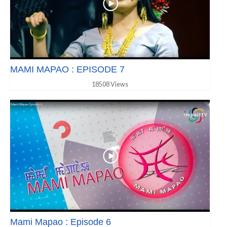
MAMI MAPAO : EPISODE 7
18508 Views
Mami Mapao : Episode 6