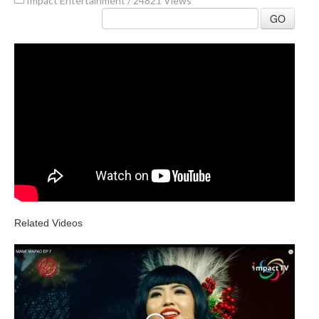
Impact Entertainment
/
24821 Views
GO
Related Videos