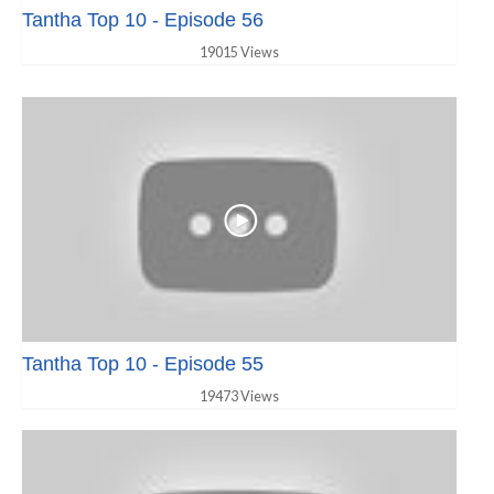
Tantha Top 10 - Episode 56
19015 Views
Tantha Top 10 - Episode 55
19473 Views