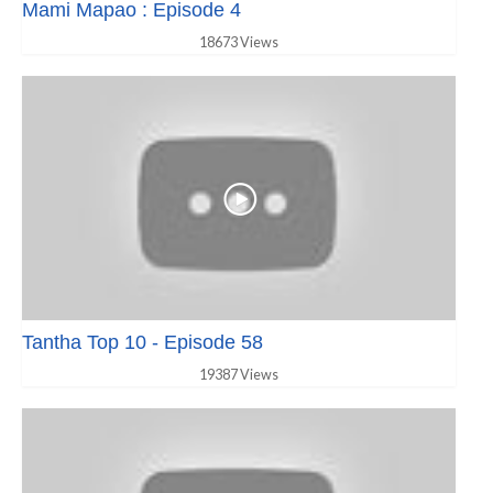
Mami Mapao : Episode 4
18673 Views
Tantha Top 10 - Episode 58
19387 Views