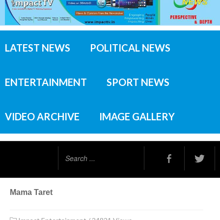
LATEST NEWS
POLITICAL NEWS
ENTERTAINMENT
SPORT NEWS
VIDEO ARCHIVE
IMAGE GALLERY
Search
...
Mama Taret