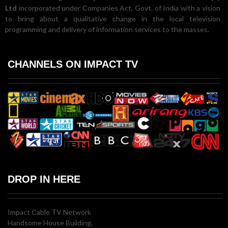
Ltd
incorporated under Companies Act, Govt. of India with a vision
to bring about a qualitative change in the local television
programming and delivery of information services to the masses.
CHANNELS ON IMPACT TV
DROP IN HERE
Impact Cable TV Network
Handsome House Building,