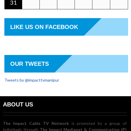
31
LIKE US ON FACEBOOK
OUR TWEETS
Tweets by @impacttvmanipur
ABOUT US
The Impact Cable TV Network
is promoted by a group of
individuals through
The Impact Medianet & Communication (P)