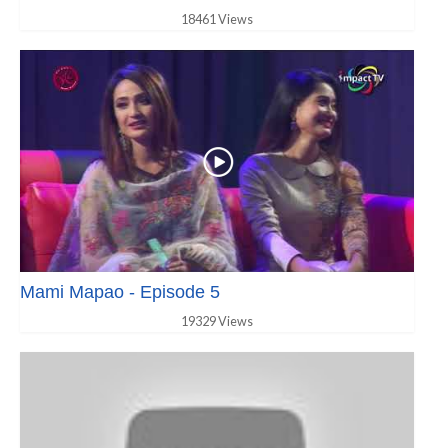
18461 Views
Mami Mapao - Episode 5
19329 Views