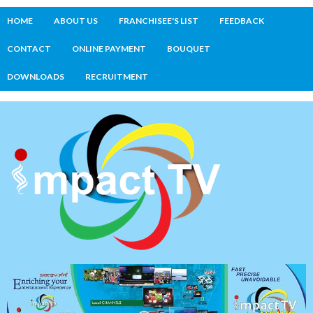
HOME
ABOUT US
FRANCHISEE'S LIST
FEEDBACK
CONTACT
ONLINE PAYMENT
BOUQUET
DOWNLOADS
RECRUITMENT