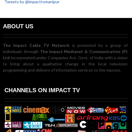
Tweets by @impacttvmanipur
ABOUT US
The Impact Cable TV Network
is promoted by a group of
individuals through
The Impact Medianet & Communication (P)
Ltd
incorporated under Companies Act, Govt. of India with a vision
to bring about a qualitative change in the local television
programming and delivery of information services to the masses.
CHANNELS ON IMPACT TV