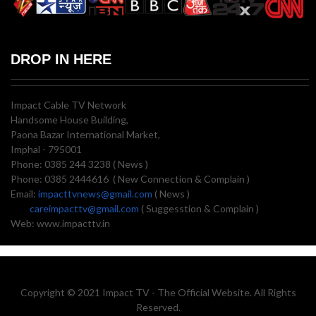
DROP IN HERE
Impact Cable TV Network
Handsome House Building,
Paona Bazar International Market,
Imphal - 795001
Phone: 0385 244 3238 ( News )
Phone: 0385 2444616 ( New Connection & Complain )
Email:
impacttvnews@gmail.com
( News )
careimpacttv@gmail.com
( Suggesstion & Complain )
Web: www.impacttv.in
Copyright © 2021 Impact TV - The Official Website. All Rights
Reserved.