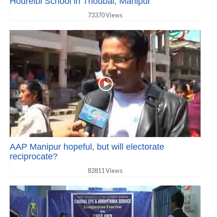
Houreibi School in Thoubal, Manipur
73370 Views
AAP Manipur hopeful, but will electorate
reciprocate?
82811 Views