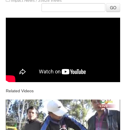
Impact News
/
35828 Views
GO
Related Videos