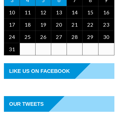
3
4
5
6
7
8
9
10
11
12
13
14
15
16
17
18
19
20
21
22
23
24
25
26
27
28
29
30
31
LIKE US ON FACEBOOK
OUR TWEETS