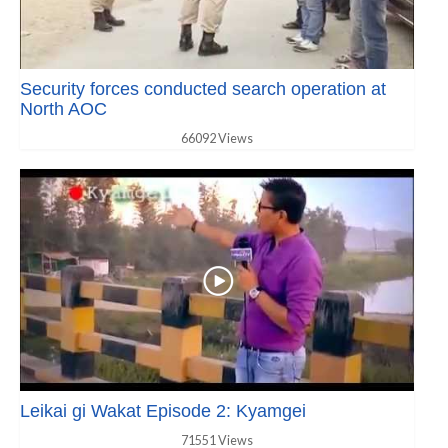
Security forces conducted search operation at
North AOC
66092 Views
Leikai gi Wakat Episode 2: Kyamgei
71551 Views