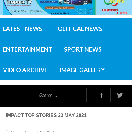
LATEST NEWS
POLITICAL NEWS
ENTERTAINMENT
SPORT NEWS
VIDEO ARCHIVE
IMAGE GALLERY
Search
...
IMPACT TOP STORIES 23 MAY 2021