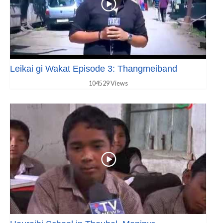
Leikai gi Wakat Episode 3: Thangmeiband
104529 Views