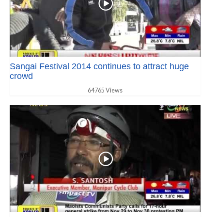
Sangai Festival 2014 continues to attract huge
crowd
64765 Views