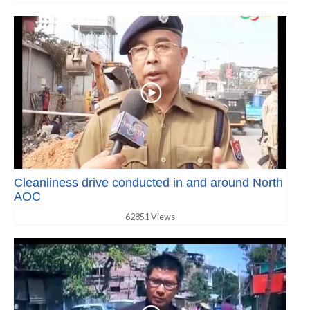
Cleanliness drive conducted in and around North
AOC
62851 Views