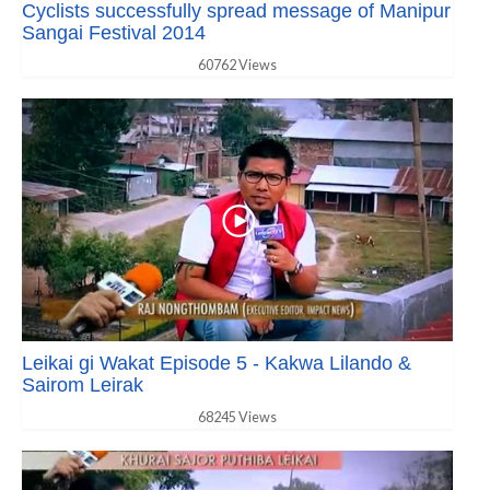
Cyclists successfully spread message of Manipur
Sangai Festival 2014
60762 Views
Leikai gi Wakat Episode 5 - Kakwa Lilando &
Sairom Leirak
68245 Views