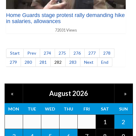
Home Guards stage protest rally demanding hike
in salaries, allowances
72031 Views
Start
Prev
274
275
276
277
278
279
280
281
282
283
Next
End
August 2026
«
»
MON
TUE
WED
THU
FRI
SAT
SUN
1
2