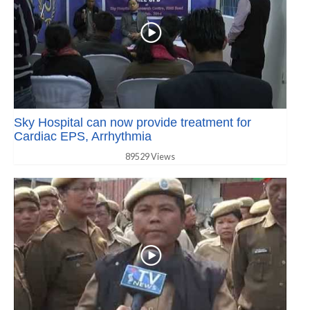
Sky Hospital can now provide treatment for
Cardiac EPS, Arrhythmia
89529 Views