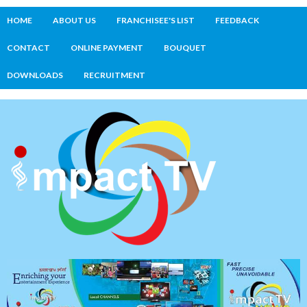
HOME
ABOUT US
FRANCHISEE'S LIST
FEEDBACK
CONTACT
ONLINE PAYMENT
BOUQUET
DOWNLOADS
RECRUITMENT