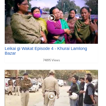
Leikai gi Wakat Episode 4 - Khurai Lamlong
Bazar
74895 Views