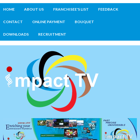
HOME
ABOUT US
FRANCHISEE'S LIST
FEEDBACK
CONTACT
ONLINE PAYMENT
BOUQUET
DOWNLOADS
RECRUITMENT