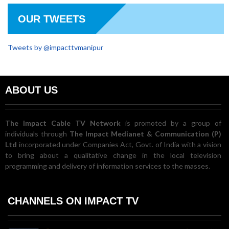
OUR TWEETS
Tweets by @impacttvmanipur
ABOUT US
The Impact Cable TV Network
is promoted by a group of
individuals through
The Impact Medianet & Communication (P)
Ltd
incorporated under Companies Act, Govt. of India with a vision
to bring about a qualitative change in the local television
programming and delivery of information services to the masses.
CHANNELS ON IMPACT TV