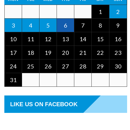
1
2
3
4
5
6
7
8
9
10
11
12
13
14
15
16
17
18
19
20
21
22
23
24
25
26
27
28
29
30
31
LIKE US ON FACEBOOK