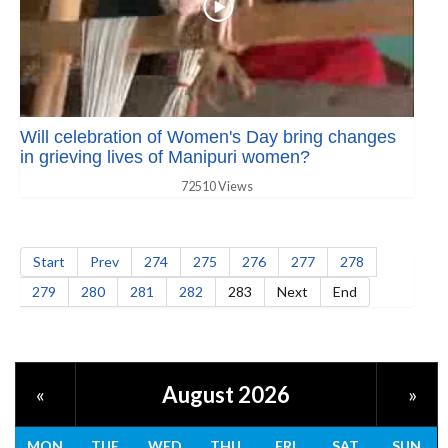
Will celebration of Women's Day bring changes
in grieving lives of Manipuri women?
72510 Views
Start
Prev
274
275
276
277
278
279
280
281
282
283
Next
End
August 2026
«
»
MON
TUE
WED
THU
FRI
SAT
SUN