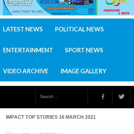
LATEST NEWS
POLITICAL NEWS
ENTERTAINMENT
SPORT NEWS
VIDEO ARCHIVE
IMAGE GALLERY
Search
...
IMPACT TOP STORIES 16 MARCH 2021