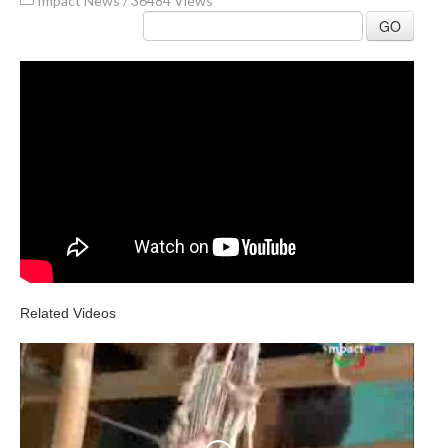
Impact News
/
36484 Views
GO
Related Videos