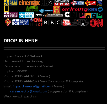
DROP IN HERE
Impact Cable TV Network
Handsome House Building,
Paona Bazar International Market,
Imphal - 795001
Phone: 0385 244 3238 ( News )
Phone: 0385 2444616 ( New Connection & Complain )
Email:
impacttvnews@gmail.com
( News )
careimpacttv@gmail.com
( Suggesstion & Complain )
Web: www.impacttv.in