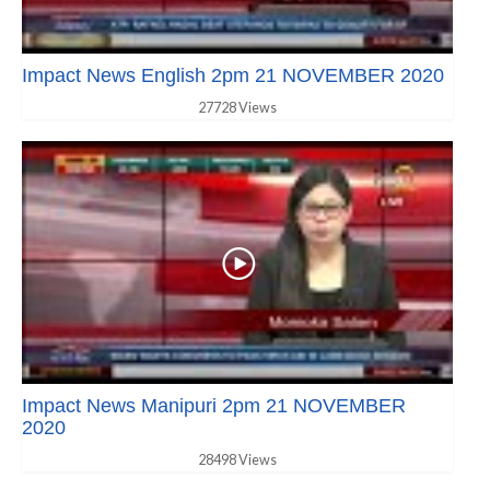
Impact News English 2pm 21 NOVEMBER 2020
27728 Views
Impact News Manipuri 2pm 21 NOVEMBER
2020
28498 Views