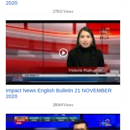
2020
27831 Views
Impact News English Bulletin 21 NOVEMBER
2020
28064 Views