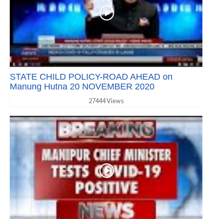
STATE CHILD POLICY-ROAD AHEAD on
Manung Hutna 20 NOVEMBER 2020
27444 Views