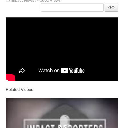
Impact News
/
40602 Views
GO
Related Videos