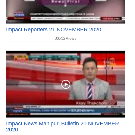
Impact Reporters 21 NOVEMBER 2020
30512 Views
Impact News Manipuri Bulletin 20 NOVEMBER
2020