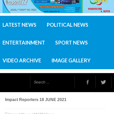
LATEST NEWS
POLITICAL NEWS
ENTERTAINMENT
SPORT NEWS
VIDEO ARCHIVE
IMAGE GALLERY
Search
...
Impact Reporters 18 JUNE 2021