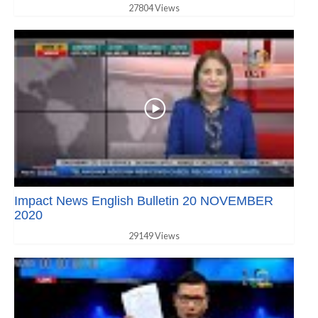
27804 Views
Impact News English Bulletin 20 NOVEMBER
2020
29149 Views