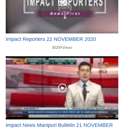
Impact Reporters 22 NOVEMBER 2020
30209 Views
Impact News Manipuri Bulletin 21 NOVEMBER