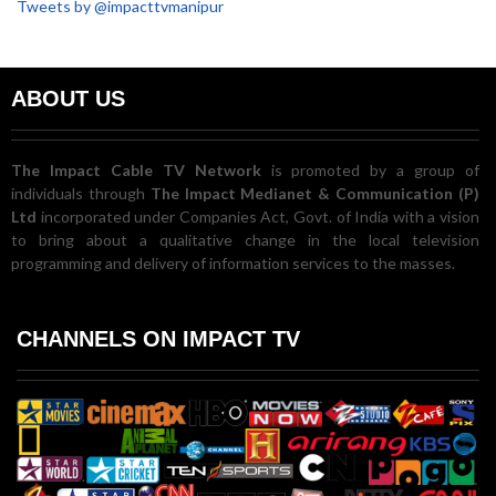
Tweets by @impacttvmanipur
ABOUT US
The Impact Cable TV Network
is promoted by a group of
individuals through
The Impact Medianet & Communication (P)
Ltd
incorporated under Companies Act, Govt. of India with a vision
to bring about a qualitative change in the local television
programming and delivery of information services to the masses.
CHANNELS ON IMPACT TV