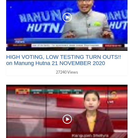
HIGH VOTING, LOW TESTING TURN OUTS!!
on Manung Hutna 21 NOVEMBER 2020
27240 Views