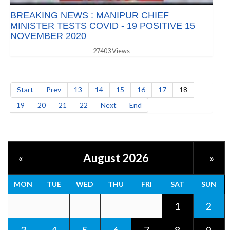
BREAKING NEWS : MANIPUR CHIEF
MINISTER TESTS COVID - 19 POSITIVE 15
NOVEMBER 2020
27403 Views
Start
Prev
13
14
15
16
17
18
19
20
21
22
Next
End
August 2026
«
»
MON
TUE
WED
THU
FRI
SAT
SUN
1
2