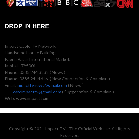
DROP IN HERE
Impact Cable TV Network
Handsome House Building,
Paona Bazar International Market,
Imphal - 795001
Phone: 0385 244 3238 ( News )
Phone: 0385 2444616 ( New Connection & Complain )
Email:
impacttvnews@gmail.com
( News )
careimpacttv@gmail.com
( Suggesstion & Complain )
Web: www.impacttv.in
Copyright © 2021 Impact TV - The Official Website. All Rights
Reserved.