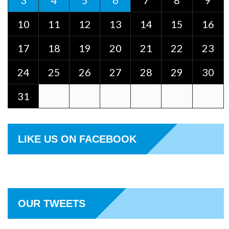
3
4
5
6
7
8
9
10
11
12
13
14
15
16
17
18
19
20
21
22
23
24
25
26
27
28
29
30
31
LIKE US ON FACEBOOK
OUR TWEETS