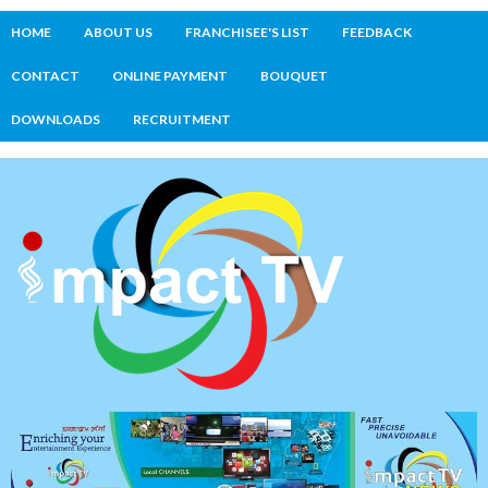
HOME
ABOUT US
FRANCHISEE'S LIST
FEEDBACK
CONTACT
ONLINE PAYMENT
BOUQUET
DOWNLOADS
RECRUITMENT