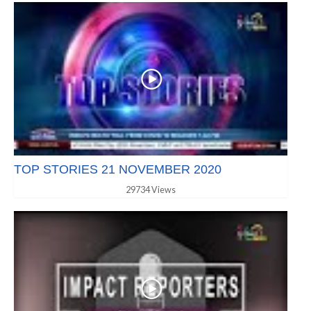
TOP STORIES 21 NOVEMBER 2020
29734 Views