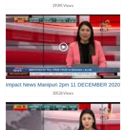
29395 Views
Impact News Manipuri 2pm 11 DECEMBER 2020
30526 Views