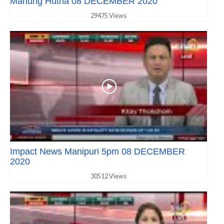
Manung Hutna 08 DECEMBER 2020
29475 Views
Impact News Manipuri 5pm 08 DECEMBER
2020
30512 Views