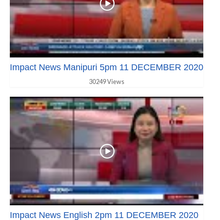
Impact News Manipuri 5pm 11 DECEMBER 2020
30249 Views
Impact News English 2pm 11 DECEMBER 2020