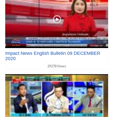
Impact News English Bulletin 09 DECEMBER
2020
29278 Views