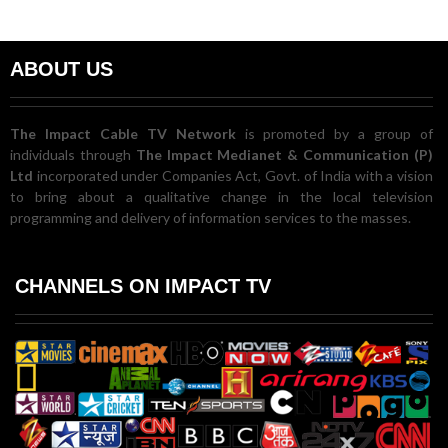
ABOUT US
The Impact Cable TV Network
is promoted by a group of
individuals through
The Impact Medianet & Communication (P)
Ltd
incorporated under Companies Act, Govt. of India with a vision
to bring about a qualitative change in the local television
programming and delivery of information services to the masses.
CHANNELS ON IMPACT TV