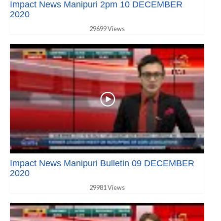
Impact News Manipuri 2pm 10 DECEMBER
2020
29699 Views
Impact News Manipuri Bulletin 09 DECEMBER
2020
29981 Views