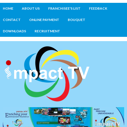
HOME
ABOUT US
FRANCHISEE'S LIST
FEEDBACK
CONTACT
ONLINE PAYMENT
BOUQUET
DOWNLOADS
RECRUITMENT