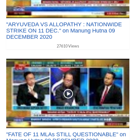
"ARYUVEDA VS ALLOPATHY : NATIONWIDE
STRIKE ON 11 DEC." on Manung Hutna 09
DECEMBER 2020
27610 Views
"FATE OF 11 MLAs STILL QUESTIONABLE" on