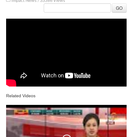
Impact News
/
33386 Views
GO
Related Videos