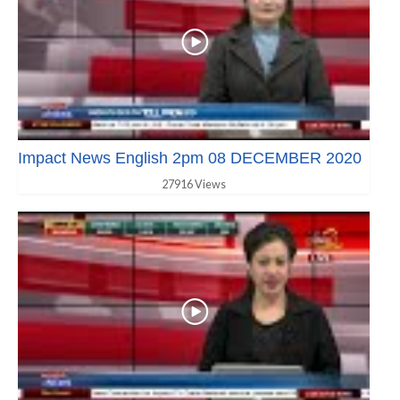
Impact News English 2pm 08 DECEMBER 2020
27916 Views