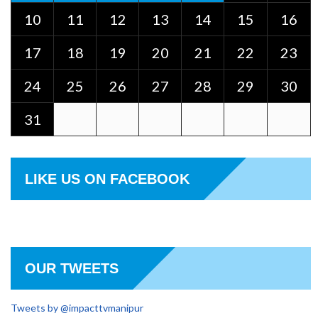
10
11
12
13
14
15
16
17
18
19
20
21
22
23
24
25
26
27
28
29
30
31
LIKE US ON FACEBOOK
OUR TWEETS
Tweets by @impacttvmanipur