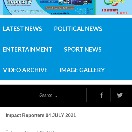
LATEST NEWS
POLITICAL NEWS
ENTERTAINMENT
SPORT NEWS
VIDEO ARCHIVE
IMAGE GALLERY
Search
...
Impact Reporters 04 JULY 2021