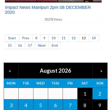
Impact News Manipuri 2pm 08 DECEMBER
2020
30278 Views
Start
Prev
8
9
10
11
12
13
14
15
16
17
Next
End
August 2026
«
»
MON
TUE
WED
THU
FRI
SAT
SUN
1
2
3
4
5
6
7
8
9