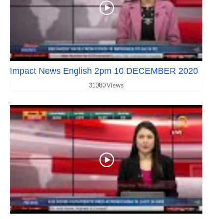
Impact News English 2pm 10 DECEMBER 2020
31080 Views