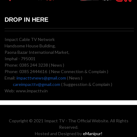
DROP IN HERE
Impact Cable TV Network
Handsome House Building,
Paona Bazar International Market,
Imphal - 795001
Phone: 0385 244 3238 ( News )
Phone: 0385 2444616 ( New Connection & Complain )
Email:
impacttvnews@gmail.com
( News )
careimpacttv@gmail.com
( Suggesstion & Complain )
Web: www.impacttv.in
Copyright © 2021 Impact TV - The Official Website. All Rights
Reserved.
Hosted and Designed by
eManipur!