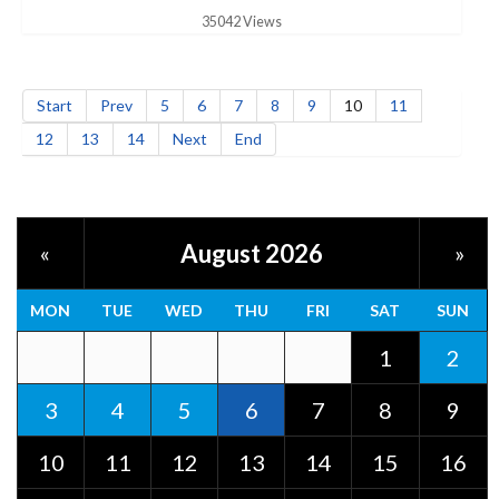
35042 Views
Start
Prev
5
6
7
8
9
10
11
12
13
14
Next
End
August 2026
«
»
MON
TUE
WED
THU
FRI
SAT
SUN
1
2
3
4
5
6
7
8
9
10
11
12
13
14
15
16