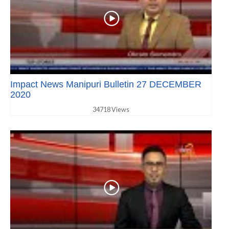
Impact News Manipuri Bulletin 27 DECEMBER
2020
34718 Views