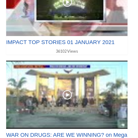
IMPACT TOP STORIES 01 JANUARY 2021
36102 Views
WAR ON DRUGS: ARE WE WINNING? on Mega