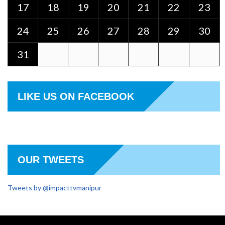
17
18
19
20
21
22
23
24
25
26
27
28
29
30
31
LIKE US ON FACEBOOK
OUR TWEETS
Tweets by @impacttvmanipur