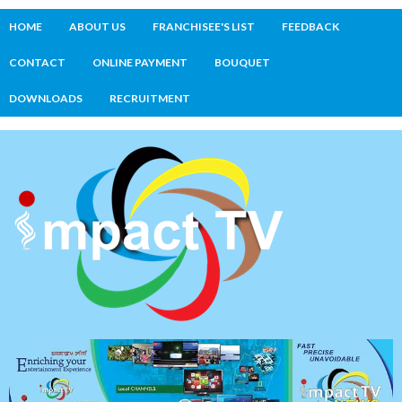
HOME
ABOUT US
FRANCHISEE'S LIST
FEEDBACK
CONTACT
ONLINE PAYMENT
BOUQUET
DOWNLOADS
RECRUITMENT