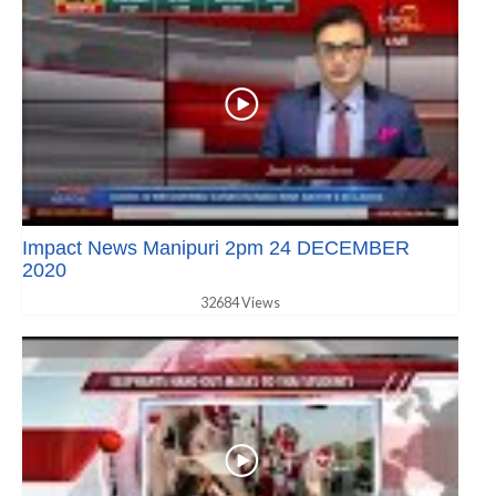
Impact News Manipuri 2pm 24 DECEMBER
2020
32684 Views