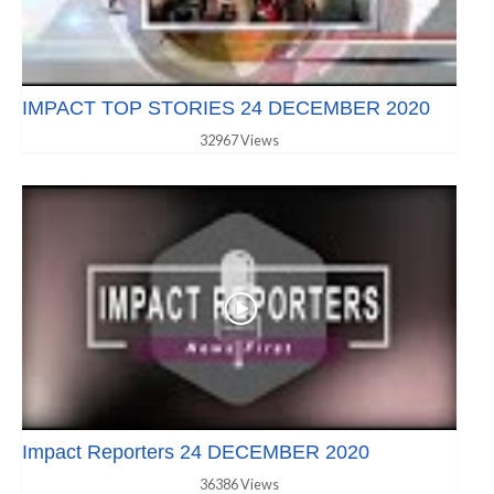
IMPACT TOP STORIES 24 DECEMBER 2020
32967 Views
Impact Reporters 24 DECEMBER 2020
36386 Views