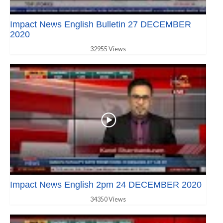
Impact News English Bulletin 27 DECEMBER
2020
32955 Views
Impact News English 2pm 24 DECEMBER 2020
34350 Views