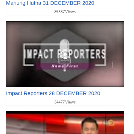
Manung Hutna 31 DECEMBER 2020
35687 Views
Impact Reporters 28 DECEMBER 2020
34477 Views