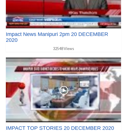
Impact News Manipuri 2pm 20 DECEMBER
2020
32548 Views
IMPACT TOP STORIES 20 DECEMBER 2020