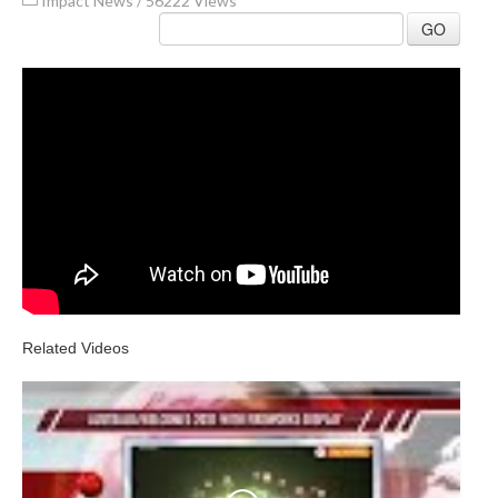
Impact News
/
56222 Views
GO
Related Videos