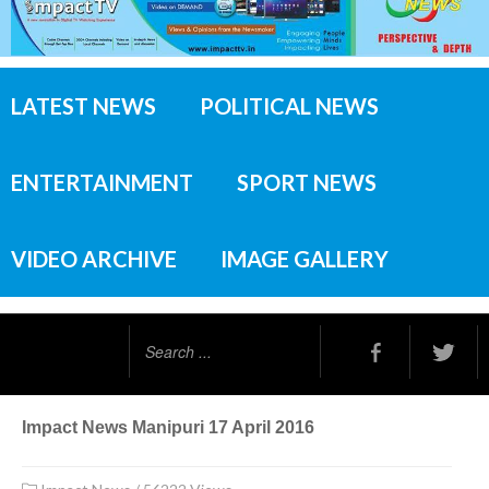
LATEST NEWS
POLITICAL NEWS
ENTERTAINMENT
SPORT NEWS
VIDEO ARCHIVE
IMAGE GALLERY
Search
...
Impact News Manipuri 17 April 2016