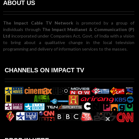
ABOUT US
The Impact Cable TV Network
is promoted by a group of
individuals through
The Impact Medianet & Communication (P)
Ltd
incorporated under Companies Act, Govt. of India with a vision
to bring about a qualitative change in the local television
programming and delivery of information services to the masses.
CHANNELS ON IMPACT TV