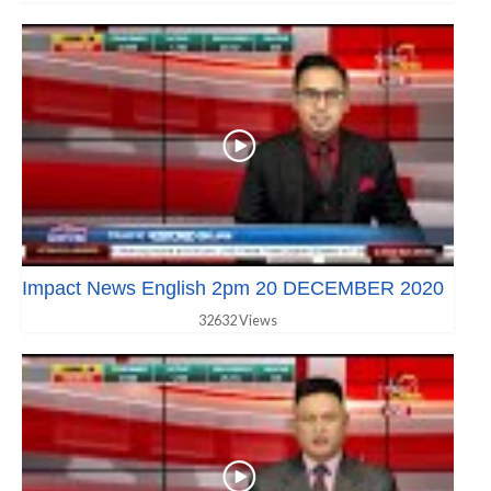
Impact News English 2pm 20 DECEMBER 2020
32632 Views