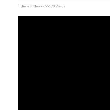
Impact News
/
55170 Views