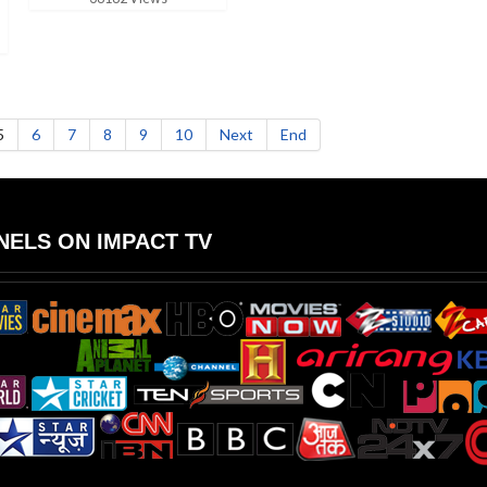
5
6
7
8
9
10
Next
End
ELS ON IMPACT TV