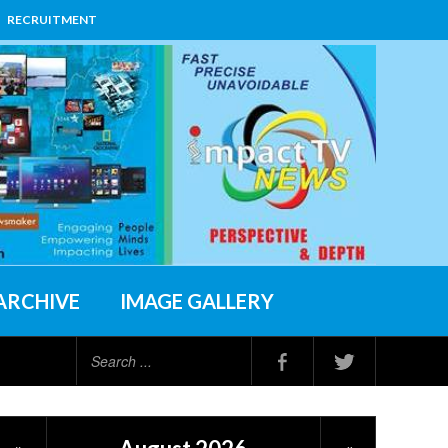
RECRUITMENT
ARCHIVE
IMAGE GALLERY
Search
...