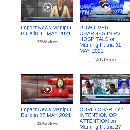
Impact News Manipuri
ROW OVER
Bulletin 31 MAY 2021
CHARGES IN PVT
HOSPITALS on
32936 Views
Manung Hutna 31
MAY 2021
35101 Views
Impact News Manipuri
COVID CHARITY :
Bulletin 27 MAY 2021
INTENTION OR
ATTENTION on
33756 Views
Manung Hutna 27