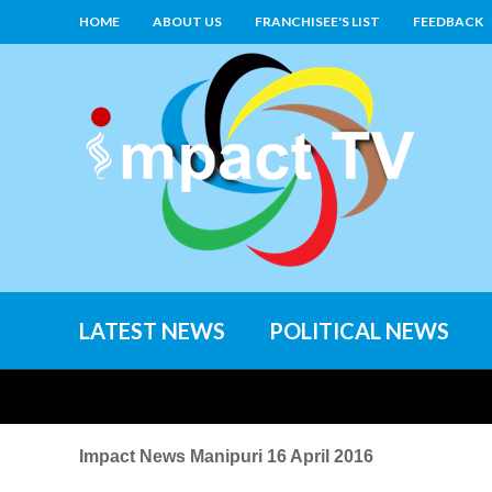
HOME
ABOUT US
FRANCHISEE'S LIST
FEEDBACK
LATEST NEWS
POLITICAL NEWS
Impact News Manipuri 16 April 2016