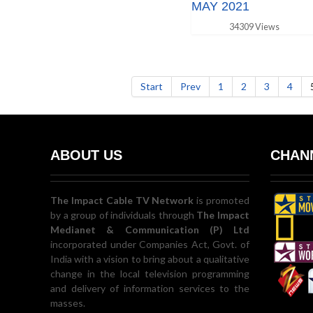
MAY 2021
34309 Views
Start
Prev
1
2
3
4
ABOUT US
CHANN
The Impact Cable TV Network
is promoted
by a group of individuals through
The Impact
Medianet & Communication (P) Ltd
incorporated under Companies Act, Govt. of
India with a vision to bring about a qualitative
change in the local television programming
and delivery of information services to the
masses.