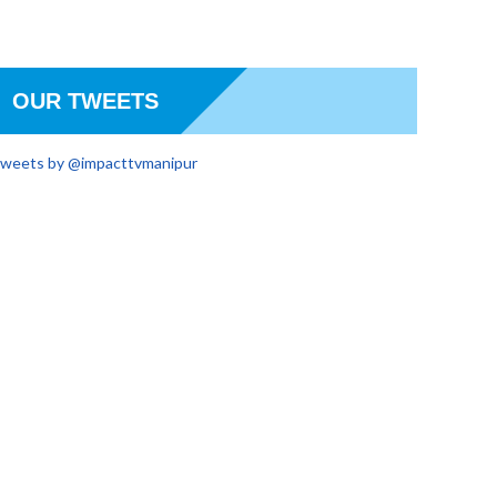
OUR TWEETS
weets by @impacttvmanipur