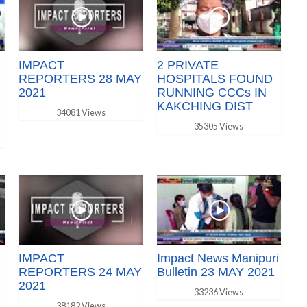
IMPACT
2 PRIVATE
REPORTERS 28 MAY
HOSPITALS FOUND
2021
RUNNING CCCs IN
KAKCHING DIST
34081 Views
35305 Views
IMPACT
Impact News Manipuri
REPORTERS 24 MAY
Bulletin 23 MAY 2021
2021
33236 Views
38182 Views