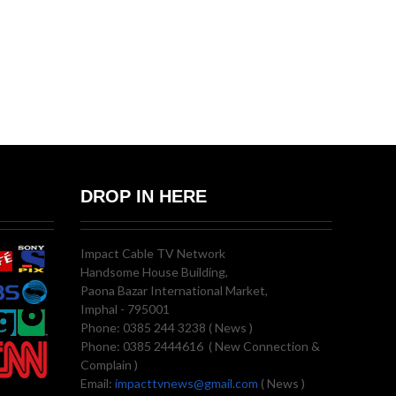
DROP IN HERE
Impact Cable TV Network
Handsome House Building,
Paona Bazar International Market,
Imphal - 795001
Phone: 0385 244 3238 ( News )
Phone: 0385 2444616 ( New Connection &
Complain )
Email:
impacttvnews@gmail.com
( News )