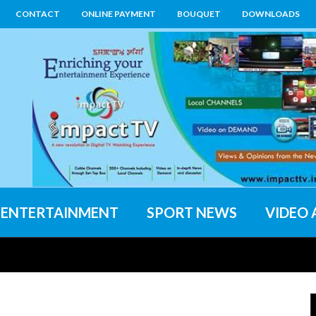
CONTACT
ONLINE PAYMENT
BOUQUET
DOWNLOADS
ENTERTAINMENT
SPORT NEWS
VIDEO 