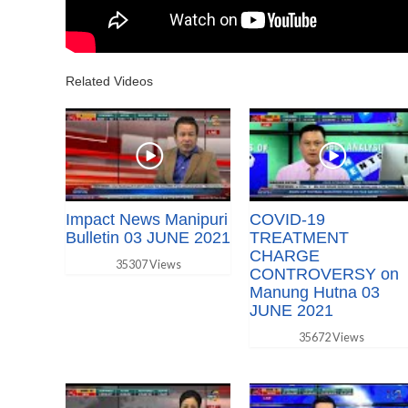
Related Videos
Impact News Manipuri
COVID-19
Bulletin 03 JUNE 2021
TREATMENT
CHARGE
35307 Views
CONTROVERSY on
Manung Hutna 03
JUNE 2021
35672 Views