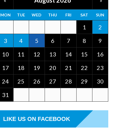
August 2026
«
»
MON
TUE
WED
THU
FRI
SAT
SUN
1
2
3
4
5
6
7
8
9
10
11
12
13
14
15
16
17
18
19
20
21
22
23
24
25
26
27
28
29
30
31
LIKE US ON FACEBOOK