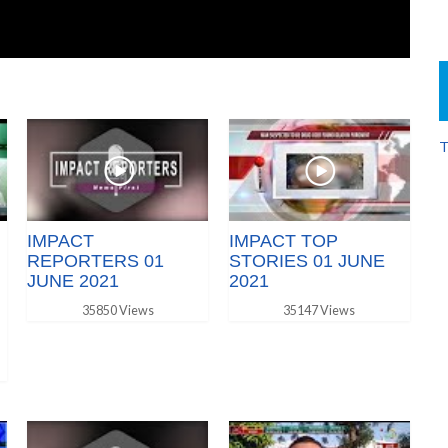
T
IMPACT
IMPACT TOP
REPORTERS 01
STORIES 01 JUNE
JUNE 2021
2021
35850 Views
35147 Views