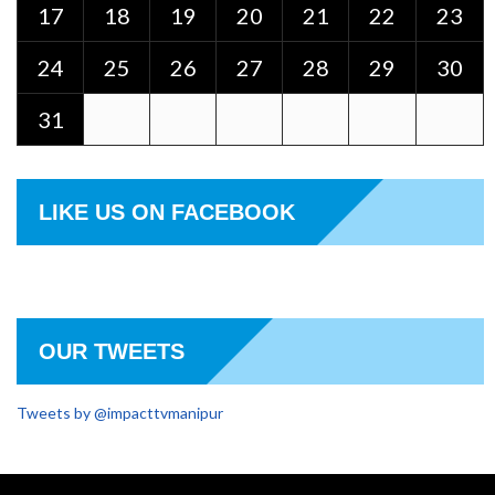
17
18
19
20
21
22
23
24
25
26
27
28
29
30
31
LIKE US ON FACEBOOK
OUR TWEETS
Tweets by @impacttvmanipur