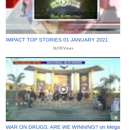
IMPACT TOP STORIES 01 JANUARY 2021
36190 Views
WAR ON DRUGS: ARE WE WINNING? on Mega