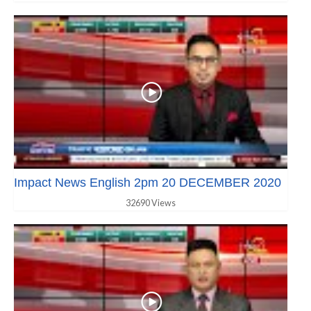
Impact News English 2pm 20 DECEMBER 2020
32690 Views