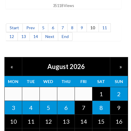
35118 Views
Start
Prev
5
6
7
8
9
10
11
12
13
14
Next
End
August 2026
«
»
MON
TUE
WED
THU
FRI
SAT
SUN
1
2
3
4
5
6
7
8
9
10
11
12
13
14
15
16