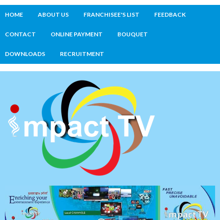
HOME
ABOUT US
FRANCHISEE'S LIST
FEEDBACK
CONTACT
ONLINE PAYMENT
BOUQUET
DOWNLOADS
RECRUITMENT