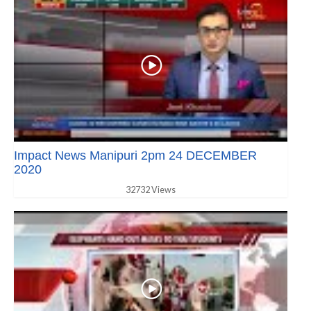
Impact News Manipuri 2pm 24 DECEMBER
2020
32732 Views