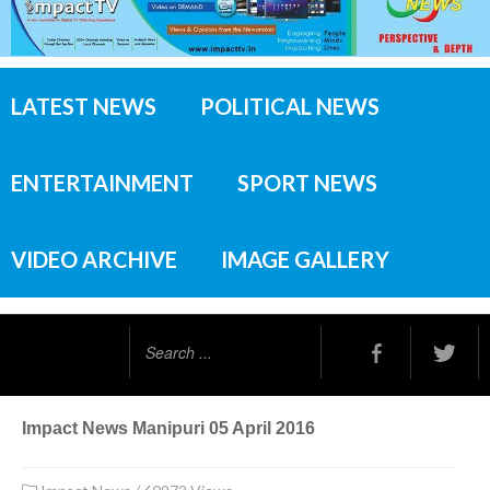
LATEST NEWS
POLITICAL NEWS
ENTERTAINMENT
SPORT NEWS
VIDEO ARCHIVE
IMAGE GALLERY
Search
...
Impact News Manipuri 05 April 2016