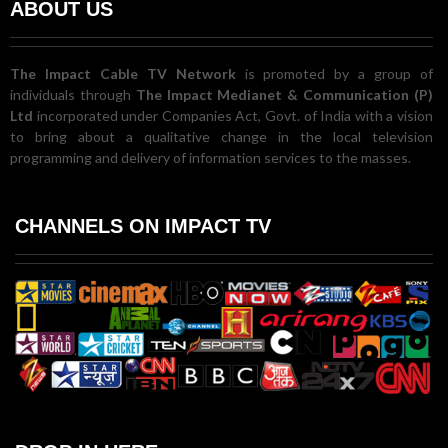
ABOUT US
The Impact Cable TV Network
is promoted by a group of
individuals through
The Impact Medianet & Communication (P)
Ltd
incorporated under Companies Act, Govt. of India with a vision
to bring about a qualitative change in the local television
programming and delivery of information services to the masses.
CHANNELS ON IMPACT TV