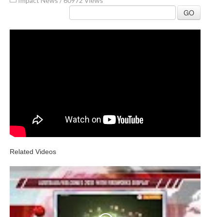
Impact News
/
60972 Views
GO
Related Videos