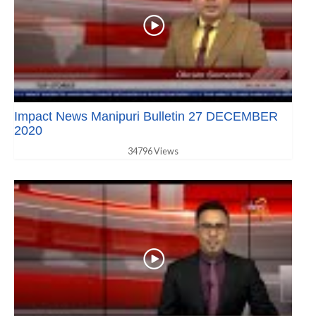
Impact News Manipuri Bulletin 27 DECEMBER
2020
34796 Views