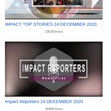
IMPACT TOP STORIES 24 DECEMBER 2020
33028 Views
Impact Reporters 24 DECEMBER 2020
36468 Views