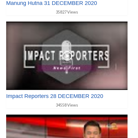
Manung Hutna 31 DECEMBER 2020
35827 Views
Impact Reporters 28 DECEMBER 2020
34558 Views