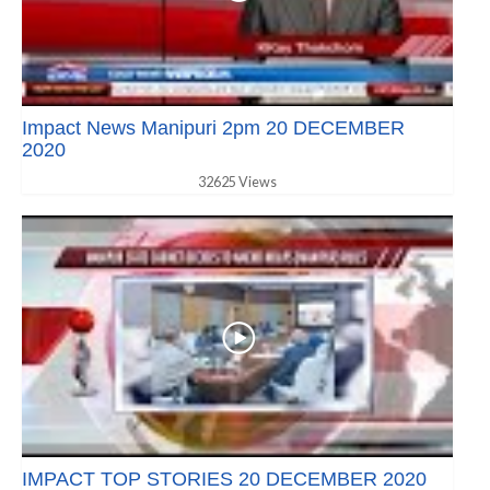
Impact News Manipuri 2pm 20 DECEMBER
2020
32625 Views
IMPACT TOP STORIES 20 DECEMBER 2020