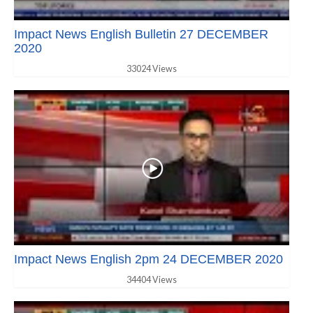
Impact News English Bulletin 27 DECEMBER
2020
33024 Views
Impact News English 2pm 24 DECEMBER 2020
34404 Views