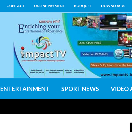
CONTACT
ONLINE PAYMENT
BOUQUET
DOWNLOADS
ENTERTAINMENT
SPORT NEWS
VIDEO 