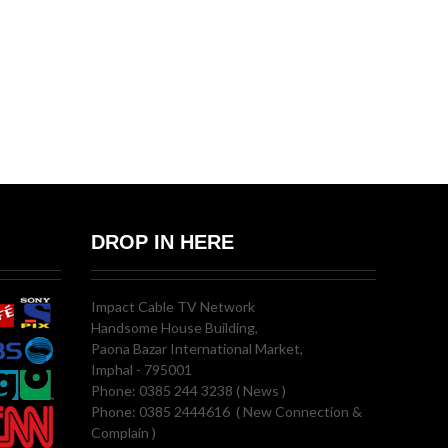
DROP IN HERE
Impact Cable TV Network
Handsome House Building,
Paona Bazar International Market,
Imphal - 795001
Phone: 0385 244 3238 ( News )
Phone: 0385 2444616 ( New Connection &
Complain )