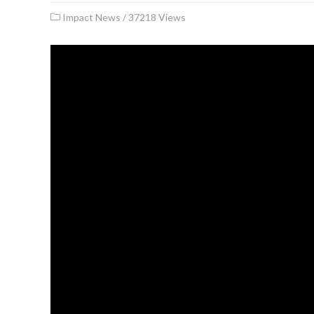
Impact News
/
37218 Views