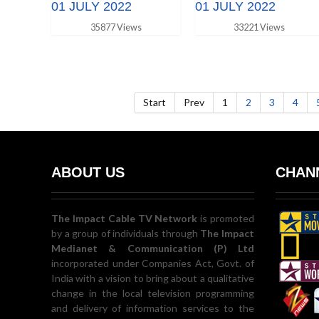
01 JULY 2022
01 JULY 2022
35877 Views
33221 Views
Start
Prev
1
2
3
4
ABOUT US
CHANN
The Impact Cable TV Network
is promoted
by a group of individuals through
The Impact
Medianet & Communication (P) Ltd
incorporated under Companies Act, Govt. of
India with a vision to bring about a qualitative
change in the local television programming
and delivery of information services to the