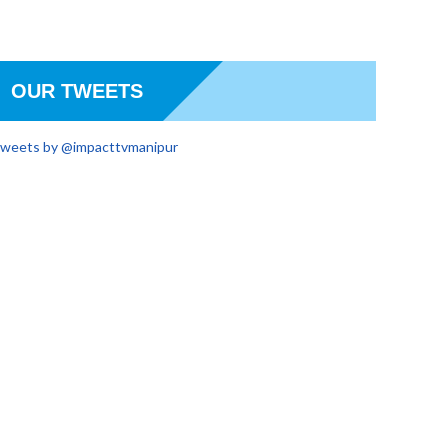
OUR TWEETS
weets by @impacttvmanipur