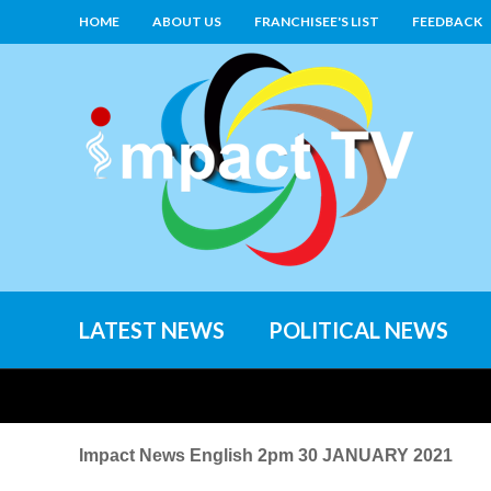
HOME
ABOUT US
FRANCHISEE'S LIST
FEEDBACK
LATEST NEWS
POLITICAL NEWS
Impact News English 2pm 30 JANUARY 2021