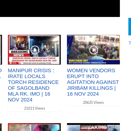
T
O
MANIPUR CRISIS :
WOMEN VENDORS
A
IRATE LOCALS
ERUPT INTO
TORCH RESIDENCE
AGITATION AGAINST
OF SAGOLBAND
JIRIBAM KILLINGS |
MLA RK. IMO | 16
16 NOV 2024
NOV 2024
20625 Views
21011 Views