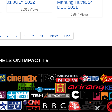
01 JULY 2022
Manung Hutna 24
DEC 2021
31313 Views
32844 Views
5
6
7
8
9
10
Next
End
ELS ON IMPACT TV