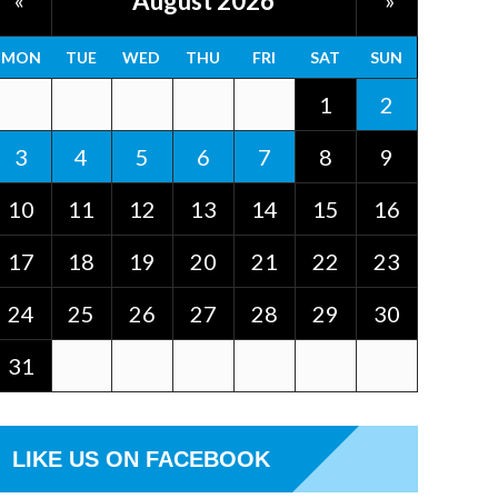
August 2026
«
»
MON
TUE
WED
THU
FRI
SAT
SUN
1
2
3
4
5
6
7
8
9
10
11
12
13
14
15
16
17
18
19
20
21
22
23
24
25
26
27
28
29
30
31
LIKE US ON FACEBOOK