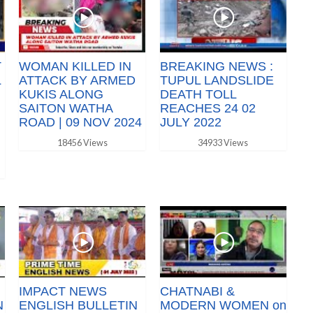
T
WOMAN KILLED IN
BREAKING NEWS :
L
ATTACK BY ARMED
TUPUL LANDSLIDE
KUKIS ALONG
DEATH TOLL
SAITON WATHA
REACHES 24 02
ROAD | 09 NOV 2024
JULY 2022
18456 Views
34933 Views
IMPACT NEWS
CHATNABI &
N
ENGLISH BULLETIN
MODERN WOMEN on