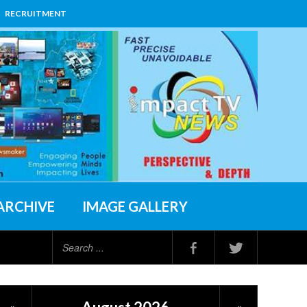
RECRUITMENT
ARCHIVE
IMAGE GALLERY
Search
...