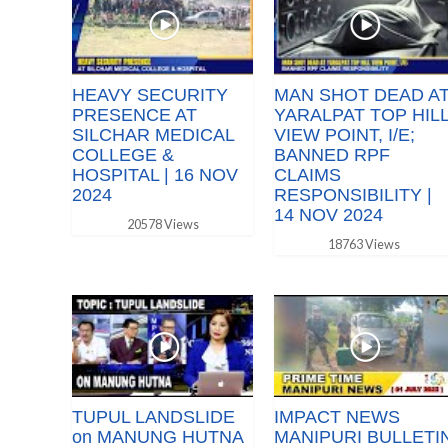
HEAVY SECURITY
MAN SHOT DEAD A
PRESENCE AT
YARALPAT TOP HIL
SILCHAR MEDICAL
VIEW POINT, I/E;
COLLEGE &
BANNED RPF
HOSPITAL | 16 NOV
CLAIMS
2024
RESPONSIBILITY |
14 NOV 2024
20578 Views
18763 Views
TUPUL LANDSLIDE
IMPACT NEWS
on MANUNG HUTNA
MANIPURI BULLETI