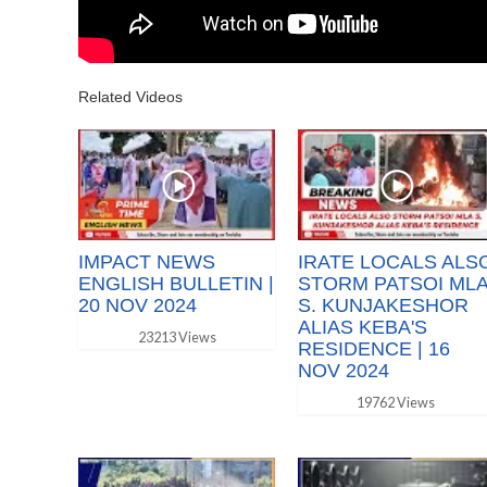
Related Videos
IMPACT NEWS
IRATE LOCALS ALS
ENGLISH BULLETIN |
STORM PATSOI ML
20 NOV 2024
S. KUNJAKESHOR
ALIAS KEBA'S
23213 Views
RESIDENCE | 16
NOV 2024
19762 Views