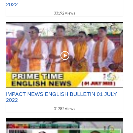
2022
33192 Views
IMPACT NEWS ENGLISH BULLETIN 01 JULY
2022
31282 Views