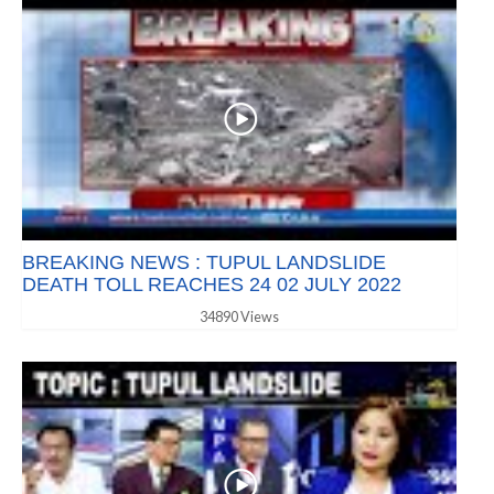
BREAKING NEWS : TUPUL LANDSLIDE
DEATH TOLL REACHES 24 02 JULY 2022
34890 Views