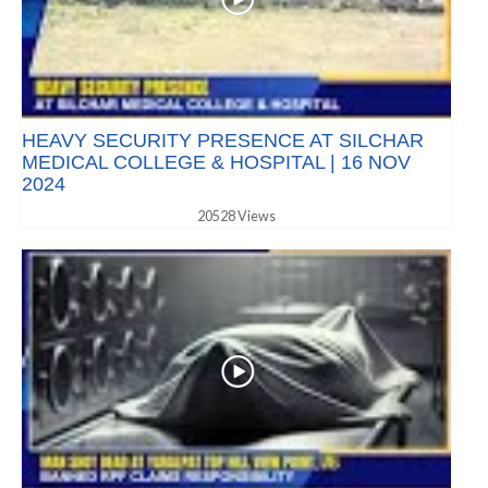
HEAVY SECURITY PRESENCE AT SILCHAR
MEDICAL COLLEGE & HOSPITAL | 16 NOV
2024
20528 Views