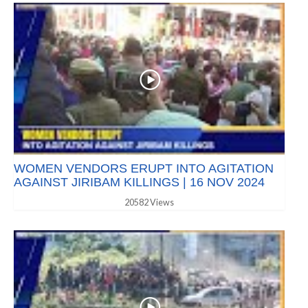
WOMEN VENDORS ERUPT INTO AGITATION
AGAINST JIRIBAM KILLINGS | 16 NOV 2024
20582 Views