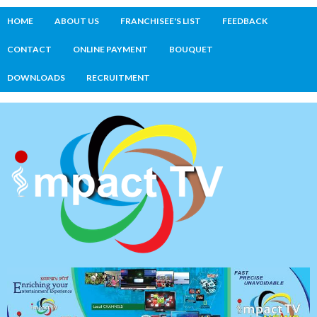
HOME
ABOUT US
FRANCHISEE'S LIST
FEEDBACK
CONTACT
ONLINE PAYMENT
BOUQUET
DOWNLOADS
RECRUITMENT