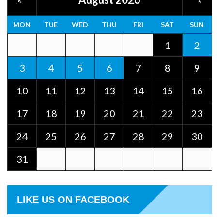
MON
TUE
WED
THU
FRI
SAT
SUN
1
2
3
4
5
6
7
8
9
10
11
12
13
14
15
16
17
18
19
20
21
22
23
24
25
26
27
28
29
30
31
LIKE US ON FACEBOOK