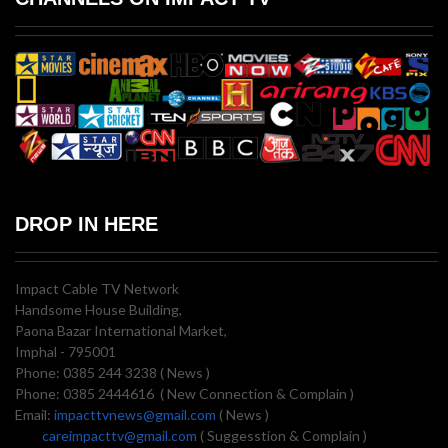
DROP IN HERE
Impact Cable TV Network
Handsome House Building,
Paona Bazar International Market,
Imphal - 795001
Phone: 0385 244 3238 ( News )
Phone: 0385 2444616 ( New Connection & Complain )
Email:
impacttvnews@gmail.com
( News )
careimpacttv@gmail.com
( Suggesstion & Complain )