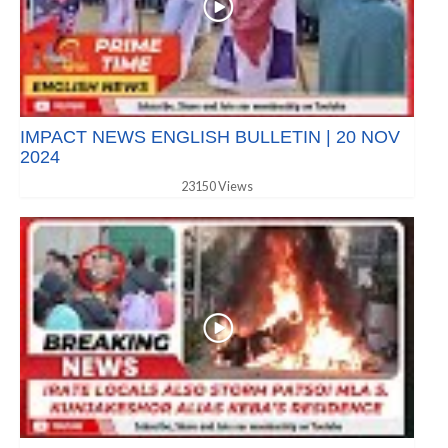
IMPACT NEWS ENGLISH BULLETIN | 20 NOV
2024
23150 Views