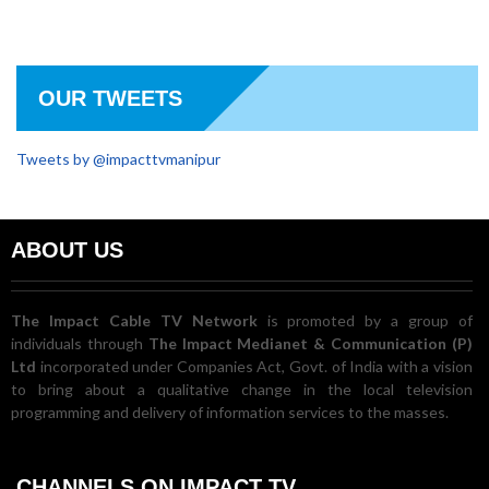
OUR TWEETS
Tweets by @impacttvmanipur
ABOUT US
The Impact Cable TV Network
is promoted by a group of
individuals through
The Impact Medianet & Communication (P)
Ltd
incorporated under Companies Act, Govt. of India with a vision
to bring about a qualitative change in the local television
programming and delivery of information services to the masses.
CHANNELS ON IMPACT TV