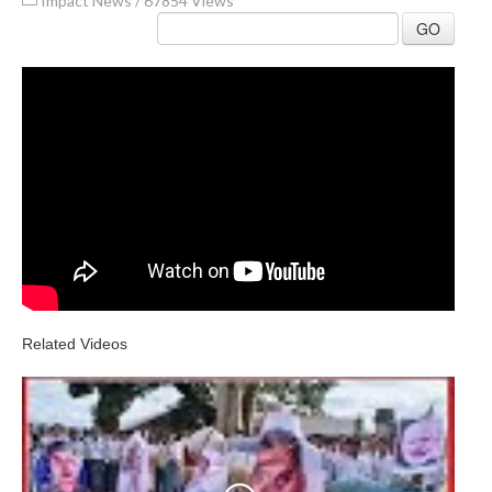
Impact News
/
67854 Views
GO
Related Videos