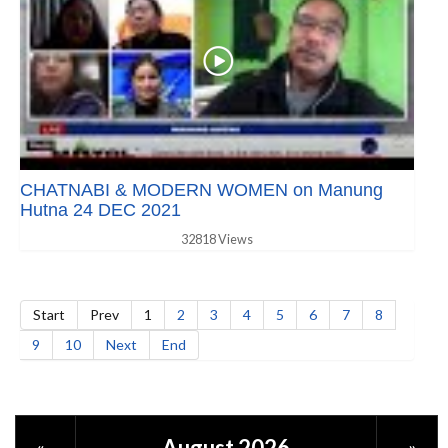
CHATNABI & MODERN WOMEN on Manung
Hutna 24 DEC 2021
32818 Views
Start
Prev
1
2
3
4
5
6
7
8
9
10
Next
End
August 2026
«
»