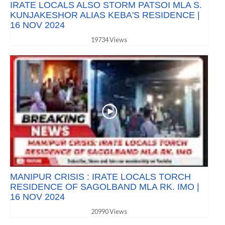
IRATE LOCALS ALSO STORM PATSOI MLA S.
KUNJAKESHOR ALIAS KEBA'S RESIDENCE |
16 NOV 2024
19734 Views
MANIPUR CRISIS : IRATE LOCALS TORCH
RESIDENCE OF SAGOLBAND MLA RK. IMO |
16 NOV 2024
20990 Views