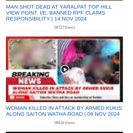
MAN SHOT DEAD AT YARALPAT TOP HILL
VIEW POINT, I/E; BANNED RPF CLAIMS
RESPONSIBILITY | 14 NOV 2024
18727 Views
WOMAN KILLED IN ATTACK BY ARMED KUKIS
ALONG SAITON WATHA ROAD | 09 NOV 2024
18426 Views