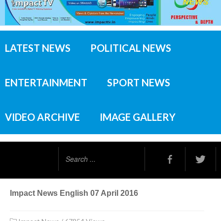
LATEST NEWS
POLITICAL NEWS
ENTERTAINMENT
SPORT NEWS
VIDEO ARCHIVE
IMAGE GALLERY
Search
...
Impact News English 07 April 2016