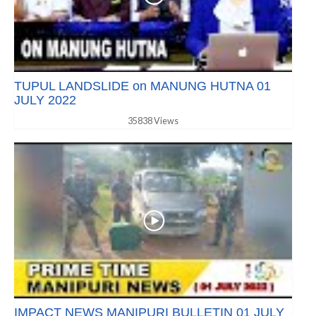
TUPUL LANDSLIDE on MANUNG HUTNA 01
JULY 2022
35838 Views
IMPACT NEWS MANIPURI BULLETIN 01 JULY