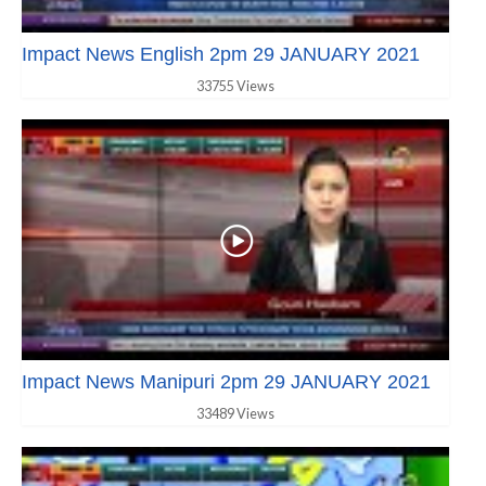
Impact News English 2pm 29 JANUARY 2021
33755 Views
Impact News Manipuri 2pm 29 JANUARY 2021
33489 Views