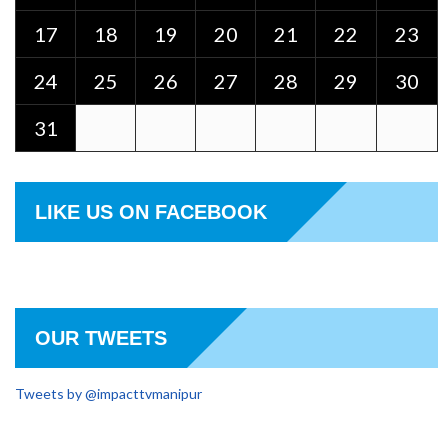
17
18
19
20
21
22
23
24
25
26
27
28
29
30
31
LIKE US ON FACEBOOK
OUR TWEETS
Tweets by @impacttvmanipur