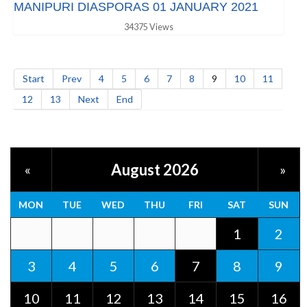
MANIPURI DIASPORAS 01 JANUARY 2021
34375 Views
Start
Prev
4
5
6
7
8
9
10
11
12
13
Next
End
August 2026
«
»
MON
TUE
WED
THU
FRI
SAT
SUN
1
2
3
4
5
6
7
8
9
10
11
12
13
14
15
16