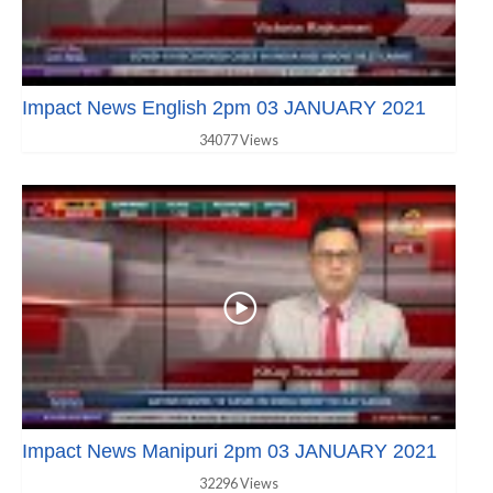
Impact News English 2pm 03 JANUARY 2021
34077 Views
Impact News Manipuri 2pm 03 JANUARY 2021
32296 Views