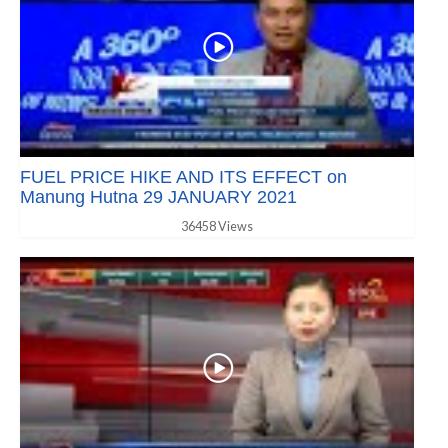
FUEL PRICE HIKE AND ITS EFFECT on
Manung Hutna 29 JANUARY 2021
36458 Views