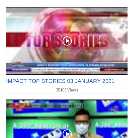
IMPACT TOP STORIES 03 JANUARY 2021
35105 Views