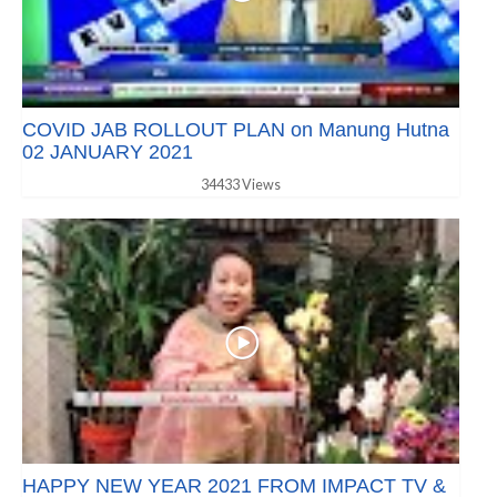
COVID JAB ROLLOUT PLAN on Manung Hutna
02 JANUARY 2021
34433 Views
HAPPY NEW YEAR 2021 FROM IMPACT TV &