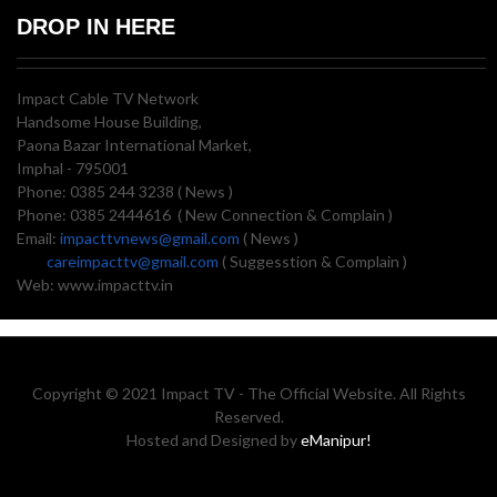
DROP IN HERE
Impact Cable TV Network
Handsome House Building,
Paona Bazar International Market,
Imphal - 795001
Phone: 0385 244 3238 ( News )
Phone: 0385 2444616 ( New Connection & Complain )
Email:
impacttvnews@gmail.com
( News )
careimpacttv@gmail.com
( Suggesstion & Complain )
Web: www.impacttv.in
Copyright © 2021 Impact TV - The Official Website. All Rights
Reserved.
Hosted and Designed by
eManipur!