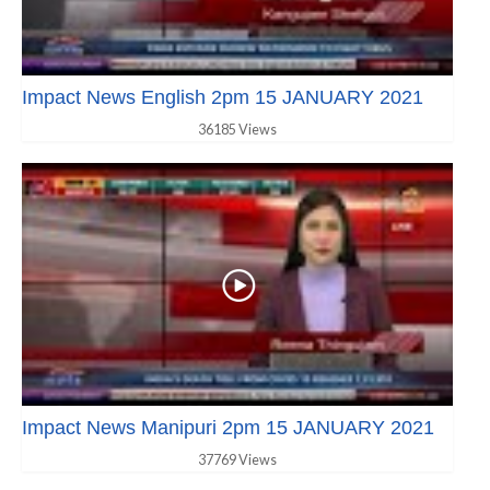
Impact News English 2pm 15 JANUARY 2021
36185 Views
Impact News Manipuri 2pm 15 JANUARY 2021
37769 Views