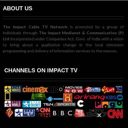
ABOUT US
The Impact Cable TV Network
is promoted by a group of
individuals through
The Impact Medianet & Communication (P)
Ltd
incorporated under Companies Act, Govt. of India with a vision
to bring about a qualitative change in the local television
programming and delivery of information services to the masses.
CHANNELS ON IMPACT TV