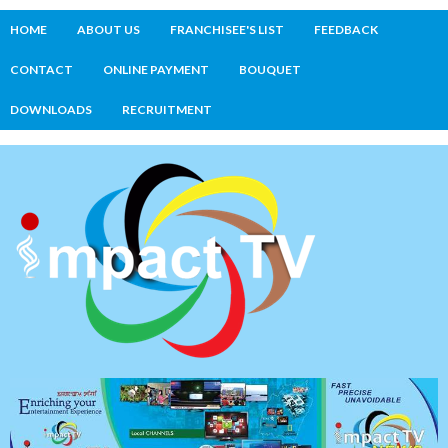
HOME
ABOUT US
FRANCHISEE'S LIST
FEEDBACK
CONTACT
ONLINE PAYMENT
BOUQUET
DOWNLOADS
RECRUITMENT