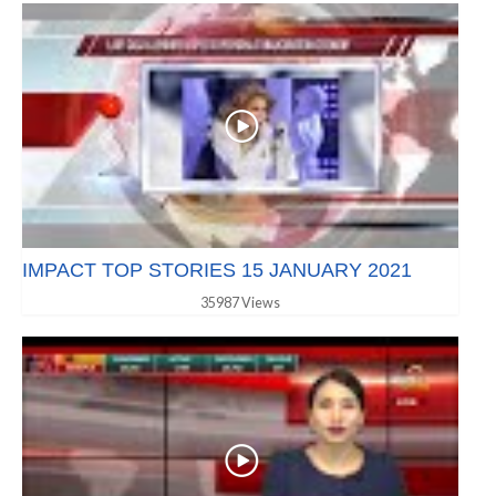
IMPACT TOP STORIES 15 JANUARY 2021
35987 Views