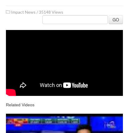
Impact News
/
35148 Views
GO
Related Videos