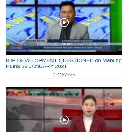
BJP DEVELOPMENT QUESTIONED on Manung
Hutna 28 JANUARY 2021
34552 Views