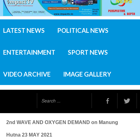
LATEST NEWS
POLITICAL NEWS
ENTERTAINMENT
SPORT NEWS
VIDEO ARCHIVE
IMAGE GALLERY
Search
...
2nd WAVE AND OXYGEN DEMAND on Manung
Hutna 23 MAY 2021