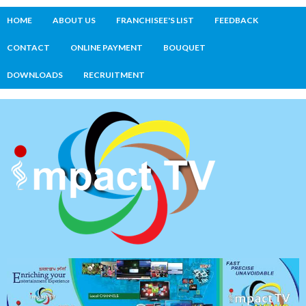
HOME
ABOUT US
FRANCHISEE'S LIST
FEEDBACK
CONTACT
ONLINE PAYMENT
BOUQUET
DOWNLOADS
RECRUITMENT