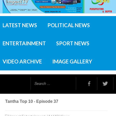
LATEST NEWS
POLITICAL NEWS
ENTERTAINMENT
SPORT NEWS
VIDEO ARCHIVE
IMAGE GALLERY
Search
...
Tantha Top 10 - Episode 37