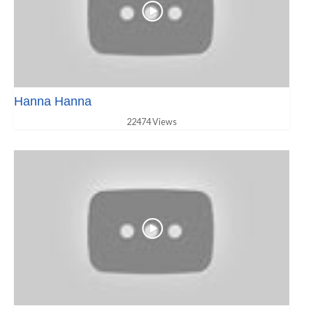
Hanna Hanna
22474 Views