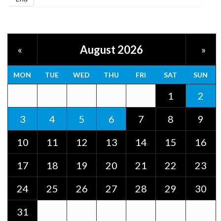
August 2026
«
»
MON
TUE
WED
THU
FRI
SAT
SUN
1
2
3
4
5
6
7
8
9
10
11
12
13
14
15
16
17
18
19
20
21
22
23
24
25
26
27
28
29
30
31