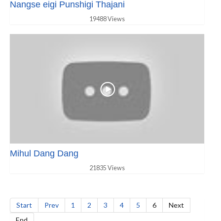
Nangse eigi Punshigi Thajani
19488 Views
Mihul Dang Dang
21835 Views
Start
Prev
1
2
3
4
5
6
Next
End