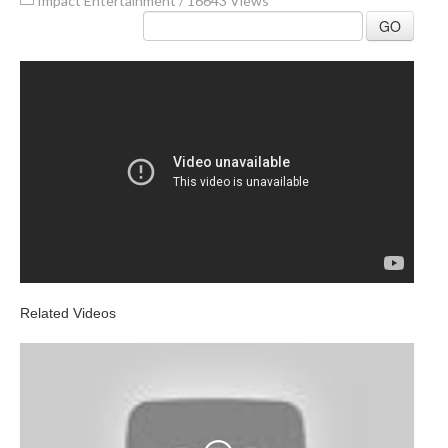
Impact Entertainment
/
16643 Views
GO
Related Videos