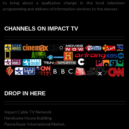
to bring about a qualitative change in the local television
programming and delivery of information services to the masses.
CHANNELS ON IMPACT TV
DROP IN HERE
Impact Cable TV Network
Handsome House Building,
Paona Bazar International Market,