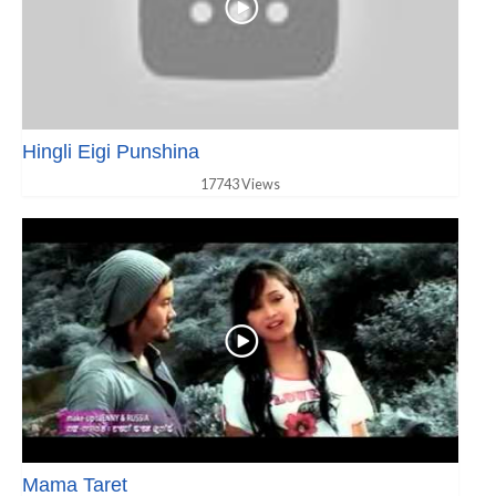
Hingli Eigi Punshina
17743 Views
Mama Taret