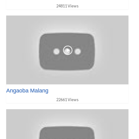
24811 Views
Angaoba Malang
22661 Views