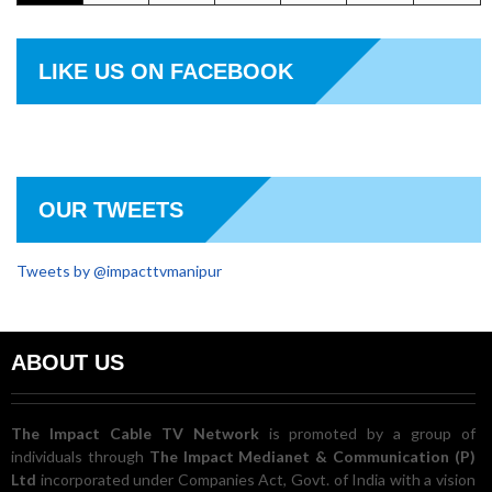
LIKE US ON FACEBOOK
OUR TWEETS
Tweets by @impacttvmanipur
ABOUT US
The Impact Cable TV Network
is promoted by a group of
individuals through
The Impact Medianet & Communication (P)
Ltd
incorporated under Companies Act, Govt. of India with a vision