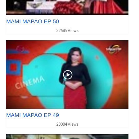
MAMI MAPAO EP 50
22685 Views
MAMI MAPAO EP 49
23084 Views