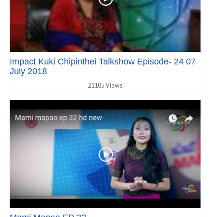
Impact Kuki Chipinthei Talkshow Episode- 24 07
July 2018
21185 Views