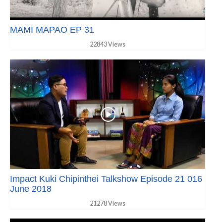
MAMI MAPAO EP 31
22843 Views
Impact Kuki Chipinthei Talkshow Episode 21 016
June 2018
21278 Views