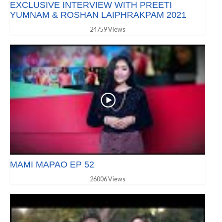
EXCLUSIVE INTERVIEW WITH PREETI
YUMNAM & ROSHAN LAIPHRAKPAM 2021
24759 Views
MAMI MAPAO EP 52
26006 Views