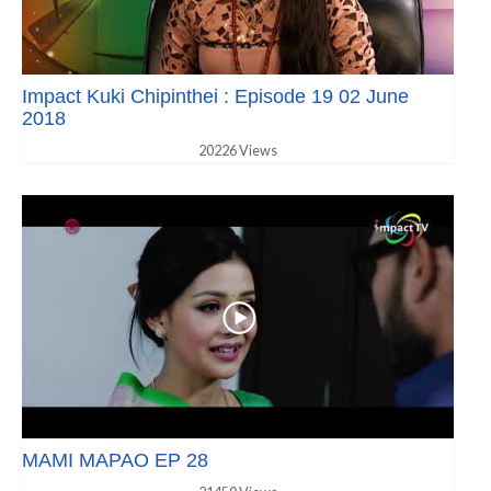
Impact Kuki Chipinthei : Episode 19 02 June
2018
20226 Views
MAMI MAPAO EP 28