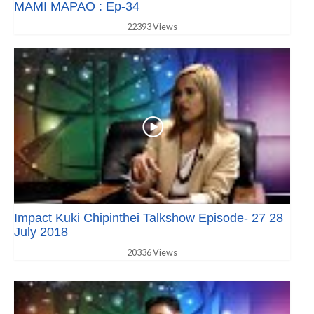
MAMI MAPAO : Ep-34
22393 Views
Impact Kuki Chipinthei Talkshow Episode- 27 28
July 2018
20336 Views