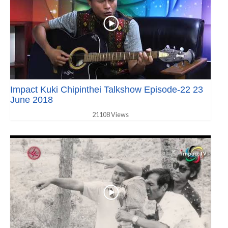
Impact Kuki Chipinthei Talkshow Episode-22 23
June 2018
21108 Views