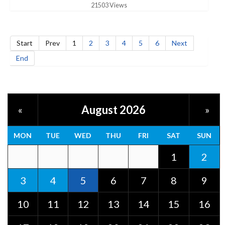
21503 Views
Start
Prev
1
2
3
4
5
6
Next
End
August 2026
«
»
MON
TUE
WED
THU
FRI
SAT
SUN
1
2
3
4
5
6
7
8
9
10
11
12
13
14
15
16