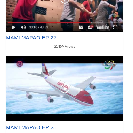
MAMI MAPAO EP 27
21459 Views
MAMI MAPAO EP 25