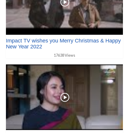
Impact TV wishes you Merry Christmas & Happy
New Year 2022
17638 Views