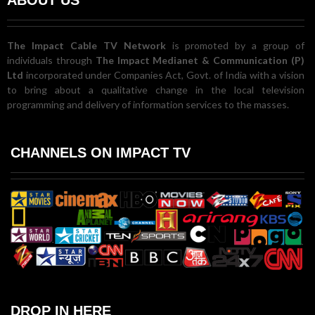
The Impact Cable TV Network
is promoted by a group of
individuals through
The Impact Medianet & Communication (P)
Ltd
incorporated under Companies Act, Govt. of India with a vision
to bring about a qualitative change in the local television
programming and delivery of information services to the masses.
CHANNELS ON IMPACT TV
DROP IN HERE