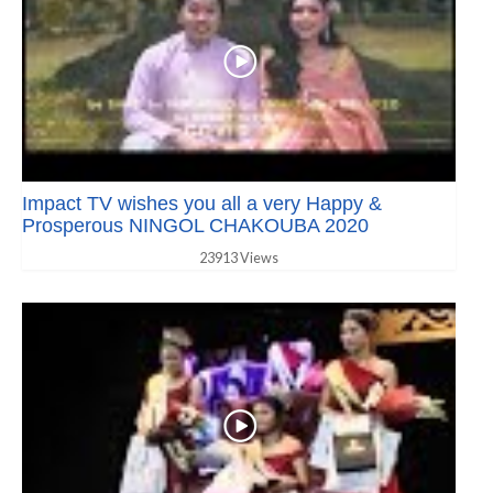
Impact TV wishes you all a very Happy &
Prosperous NINGOL CHAKOUBA 2020
23913 Views