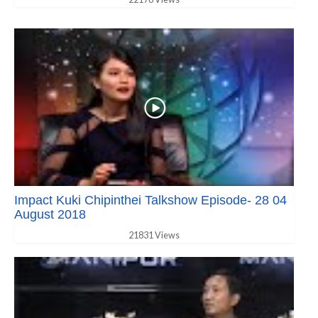
Impact Kuki Chipinthei Talkshow Episode- 28 04
August 2018
21831 Views