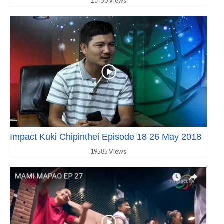
21450 Views
Impact Kuki Chipinthei Episode 18 26 May 2018
19585 Views