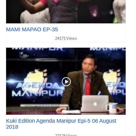
MAMI MAPAO EP-35
24171 Views
Kuki Edition Agenda Manipur Epi-5 06 August
2018
22176 Views