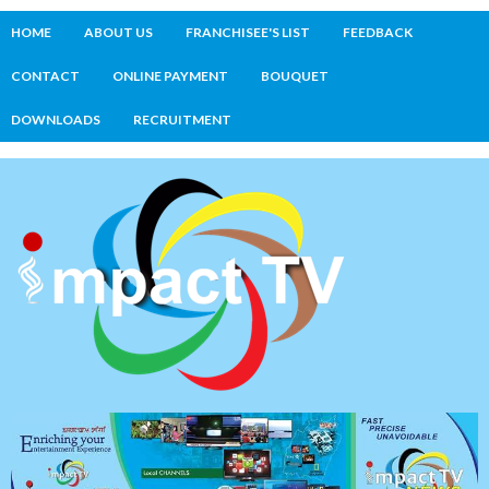
HOME
ABOUT US
FRANCHISEE'S LIST
FEEDBACK
CONTACT
ONLINE PAYMENT
BOUQUET
DOWNLOADS
RECRUITMENT