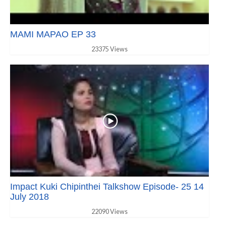
MAMI MAPAO EP 33
23375 Views
Impact Kuki Chipinthei Talkshow Episode- 25 14
July 2018
22090 Views