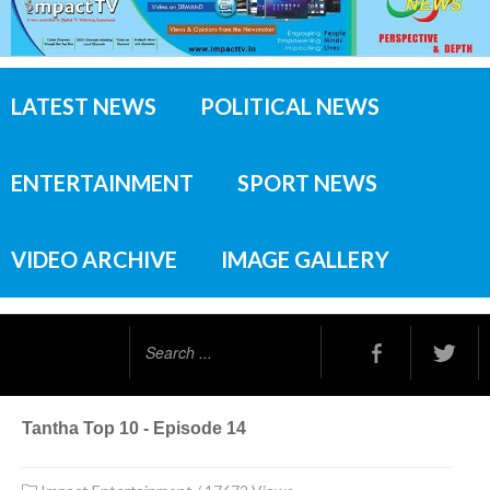
LATEST NEWS
POLITICAL NEWS
ENTERTAINMENT
SPORT NEWS
VIDEO ARCHIVE
IMAGE GALLERY
Search
...
Tantha Top 10 - Episode 14