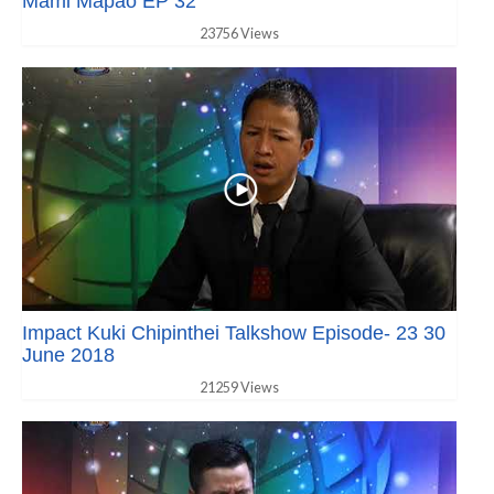
Mami Mapao EP 32
23756 Views
Impact Kuki Chipinthei Talkshow Episode- 23 30
June 2018
21259 Views