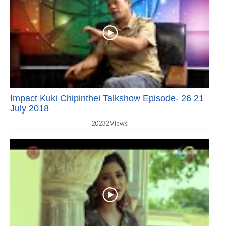
Impact Kuki Chipinthei Talkshow Episode- 26 21
July 2018
20232 Views