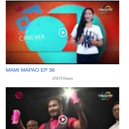
MAMI MAPAO EP 36
27673 Views