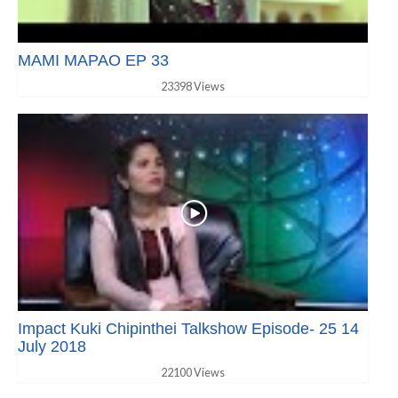
MAMI MAPAO EP 33
23398 Views
Impact Kuki Chipinthei Talkshow Episode- 25 14
July 2018
22100 Views