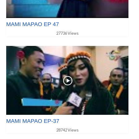
MAMI MAPAO EP 47
27736 Views
MAMI MAPAO EP-37
28742 Views