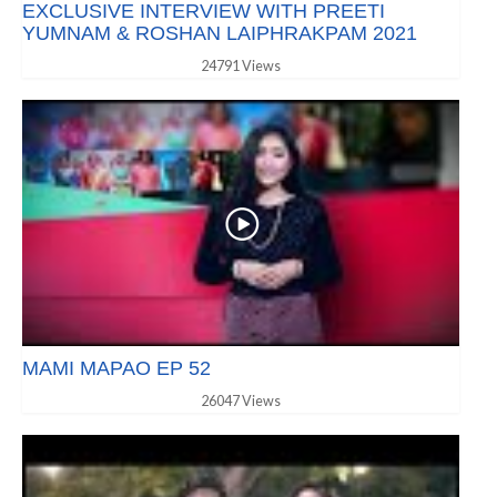
EXCLUSIVE INTERVIEW WITH PREETI
YUMNAM & ROSHAN LAIPHRAKPAM 2021
24791 Views
MAMI MAPAO EP 52
26047 Views