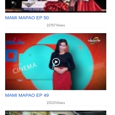
MAMI MAPAO EP 50
22707 Views
MAMI MAPAO EP 49
23123 Views