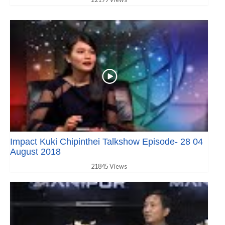
Impact Kuki Chipinthei Talkshow Episode- 28 04
August 2018
21845 Views