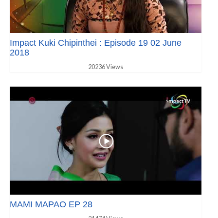
Impact Kuki Chipinthei : Episode 19 02 June
2018
20236 Views
MAMI MAPAO EP 28