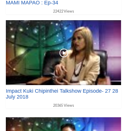
MAMI MAPAO : Ep-34
22422 Views
Impact Kuki Chipinthei Talkshow Episode- 27 28
July 2018
20365 Views