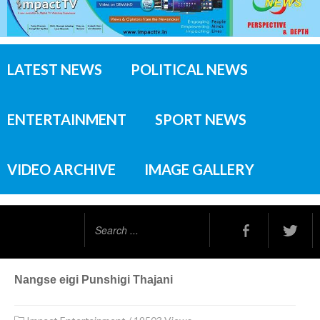
LATEST NEWS
POLITICAL NEWS
ENTERTAINMENT
SPORT NEWS
VIDEO ARCHIVE
IMAGE GALLERY
Search
...
Nangse eigi Punshigi Thajani