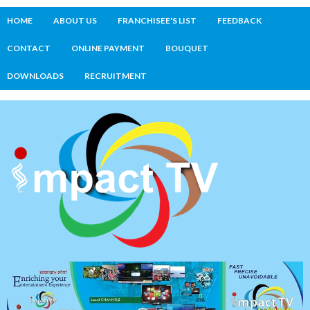
HOME
ABOUT US
FRANCHISEE'S LIST
FEEDBACK
CONTACT
ONLINE PAYMENT
BOUQUET
DOWNLOADS
RECRUITMENT