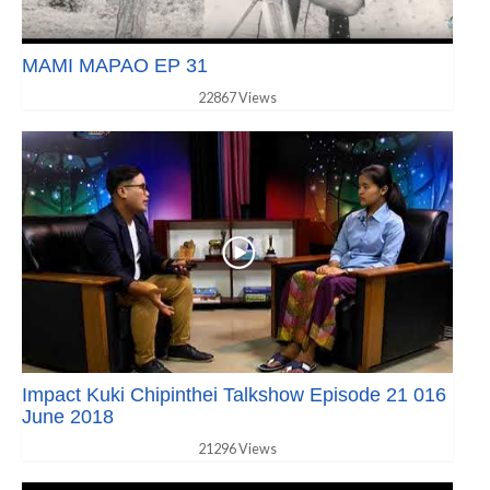
MAMI MAPAO EP 31
22867 Views
Impact Kuki Chipinthei Talkshow Episode 21 016
June 2018
21296 Views