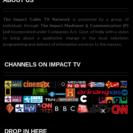
The Impact Cable TV Network
is promoted by a group of
individuals through
The Impact Medianet & Communication (P)
Ltd
incorporated under Companies Act, Govt. of India with a vision
to bring about a qualitative change in the local television
programming and delivery of information services to the masses.
CHANNELS ON IMPACT TV
DROP IN HERE