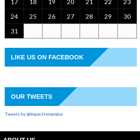
17
18
19
20
21
22
23
24
25
26
27
28
29
30
31
LIKE US ON FACEBOOK
OUR TWEETS
Tweets by @impacttvmanipur
ABOUT US