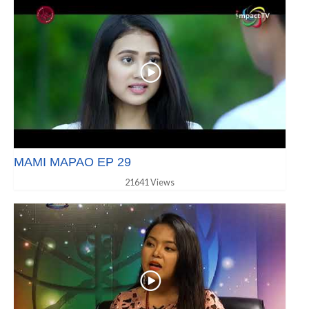
MAMI MAPAO EP 29
21641 Views