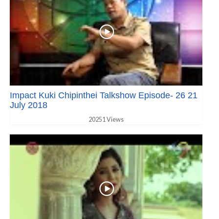
Impact Kuki Chipinthei Talkshow Episode- 26 21
July 2018
20251 Views