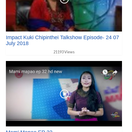
Impact Kuki Chipinthei Talkshow Episode- 24 07
July 2018
21193 Views