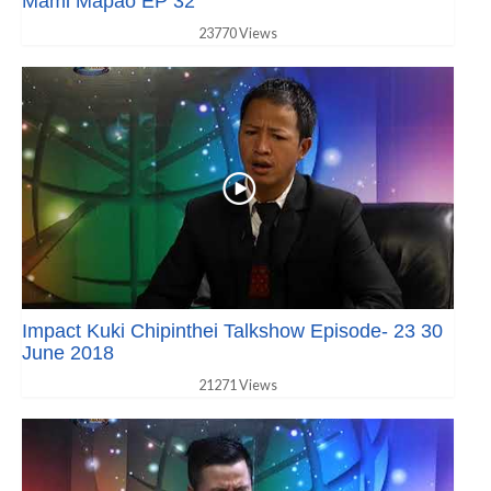
Mami Mapao EP 32
23770 Views
Impact Kuki Chipinthei Talkshow Episode- 23 30
June 2018
21271 Views