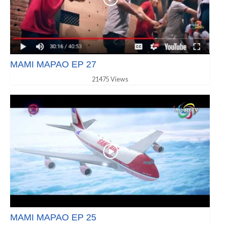
MAMI MAPAO EP 27
21475 Views
MAMI MAPAO EP 25