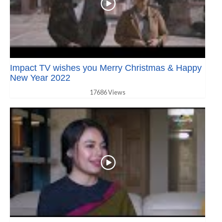
Impact TV wishes you Merry Christmas & Happy
New Year 2022
17686 Views