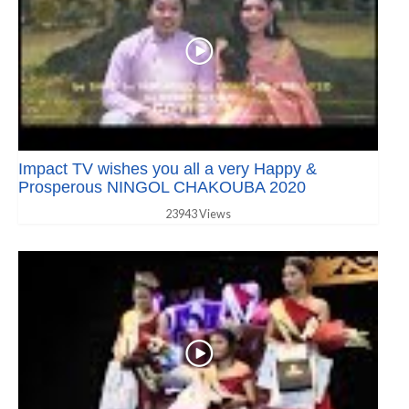
Impact TV wishes you all a very Happy &
Prosperous NINGOL CHAKOUBA 2020
23943 Views