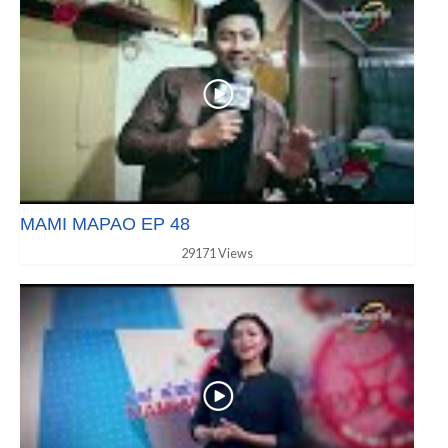
MAMI MAPAO EP 48
29171 Views