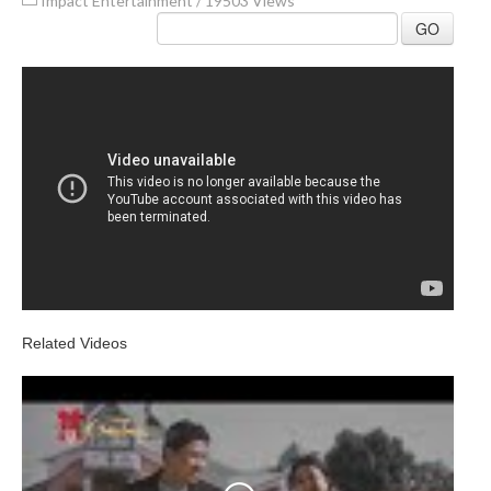
Impact Entertainment
/
19503 Views
GO
Related Videos