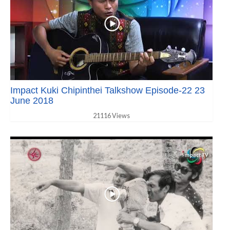
Impact Kuki Chipinthei Talkshow Episode-22 23
June 2018
21116 Views