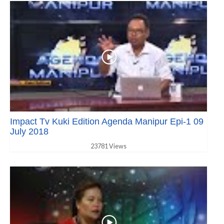
Impact Tv Kuki Edition Agenda Manipur Epi-1 09
July 2018
23781 Views