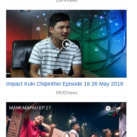
21474 Views
Impact Kuki Chipinthei Episode 18 26 May 2018
19592 Views