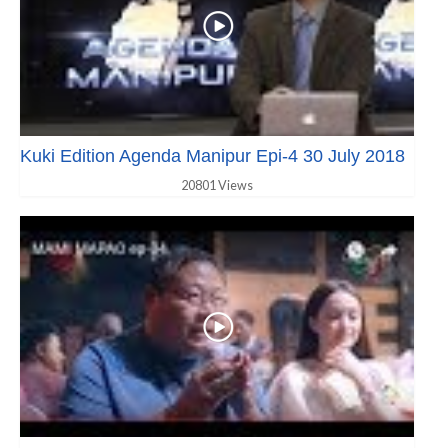
Kuki Edition Agenda Manipur Epi-4 30 July 2018
20801 Views