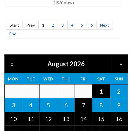
21530 Views
Start
Prev
1
2
3
4
5
6
Next
End
August 2026
«
»
MON
TUE
WED
THU
FRI
SAT
SUN
1
2
3
4
5
6
7
8
9
10
11
12
13
14
15
16