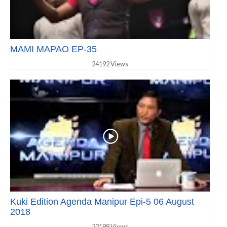
MAMI MAPAO EP-35
24192 Views
Kuki Edition Agenda Manipur Epi-5 06 August
2018
22199 Views