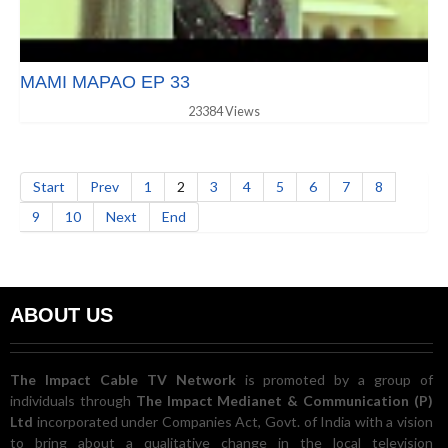
MAMI MAPAO EP 33
23384 Views
Start
Prev
1
2
3
4
5
6
7
8
9
10
Next
End
ABOUT US
The Impact Cable TV Network
is promoted by a group of
individuals through
The Impact Medianet & Communication (P)
Ltd
incorporated under Companies Act, Govt. of India with a vision
to bring about a qualitative change in the local television