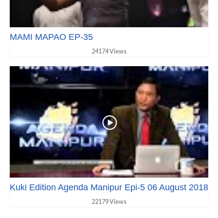
MAMI MAPAO EP-35
24174 Views
Kuki Edition Agenda Manipur Epi-5 06 August 2018
22179 Views