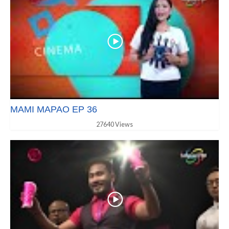
MAMI MAPAO EP 36
27640 Views