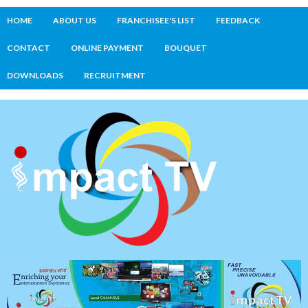
HOME
ABOUT US
FRANCHISEE'S LIST
FEEDBACK
CONTACT
ONLINE PAYMENT
BOUQUET
DOWNLOADS
RECRUITMENT