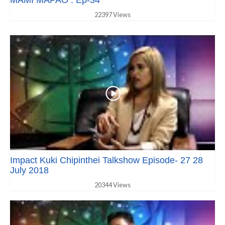
22397 Views
Impact Kuki Chipinthei Talkshow Episode- 27 28
July 2018
20344 Views