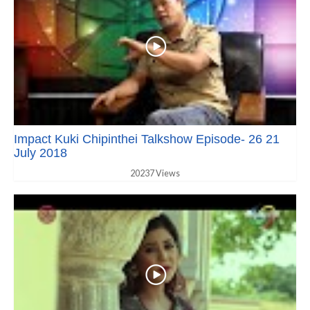
Impact Kuki Chipinthei Talkshow Episode- 26 21
July 2018
20237 Views