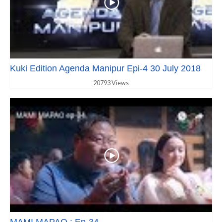
Kuki Edition Agenda Manipur Epi-4 30 July 2018
20793 Views
MAMI MAPAO : Ep-34