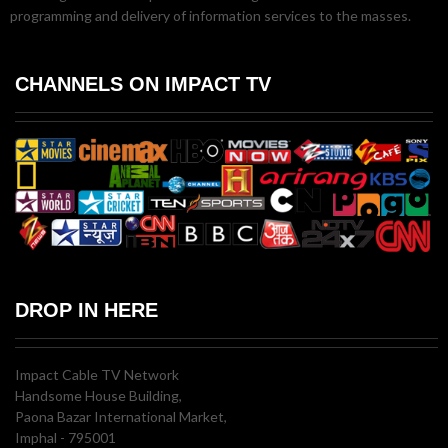
programming and delivery of information services to the masses.
CHANNELS ON IMPACT TV
DROP IN HERE
Impact Cable TV Network
Handsome House Building,
Paona Bazar International Market,
Imphal - 795001