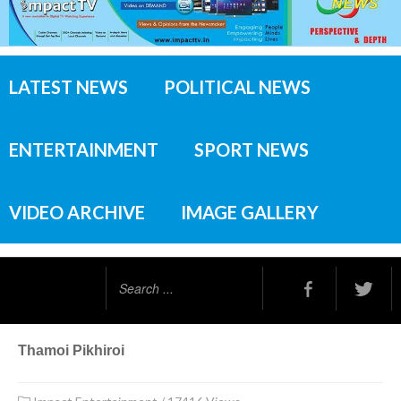
LATEST NEWS
POLITICAL NEWS
ENTERTAINMENT
SPORT NEWS
VIDEO ARCHIVE
IMAGE GALLERY
Search
...
Thamoi Pikhiroi