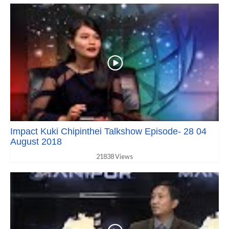
Impact Kuki Chipinthei Talkshow Episode- 28 04
August 2018
21838 Views