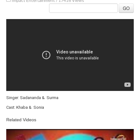
Impact Entertainment
/
17416 Views
GO
Singer: Sadananda & Surma
Cast: Khaba & Sonia
Related Videos