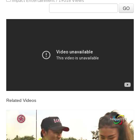
Impact Entertainment
/
19018 Views
GO
Related Videos