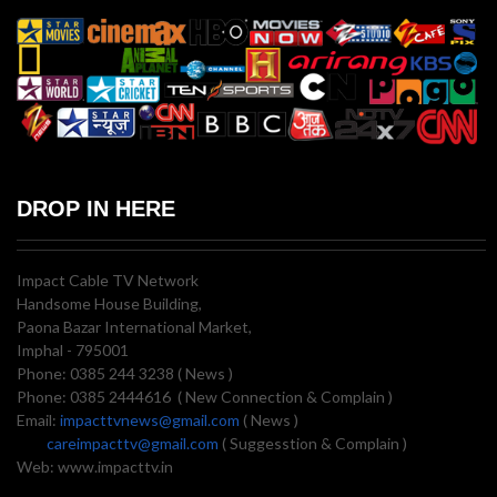
DROP IN HERE
Impact Cable TV Network
Handsome House Building,
Paona Bazar International Market,
Imphal - 795001
Phone: 0385 244 3238 ( News )
Phone: 0385 2444616 ( New Connection & Complain )
Email:
impacttvnews@gmail.com
( News )
careimpacttv@gmail.com
( Suggesstion & Complain )
Web: www.impacttv.in