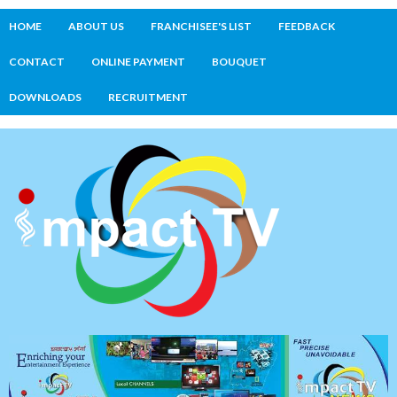
HOME
ABOUT US
FRANCHISEE'S LIST
FEEDBACK
CONTACT
ONLINE PAYMENT
BOUQUET
DOWNLOADS
RECRUITMENT