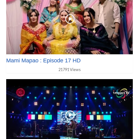
Mami Mapao : Episode 17 HD
21791 Views