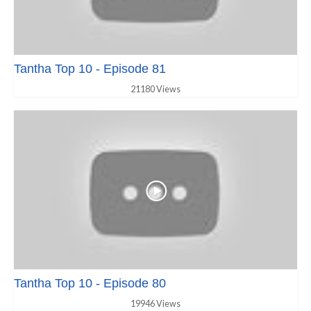
Tantha Top 10 - Episode 81
21180 Views
Tantha Top 10 - Episode 80
19946 Views