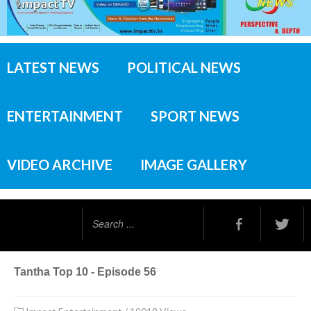
LATEST NEWS
POLITICAL NEWS
ENTERTAINMENT
SPORT NEWS
VIDEO ARCHIVE
IMAGE GALLERY
Search
...
Tantha Top 10 - Episode 56