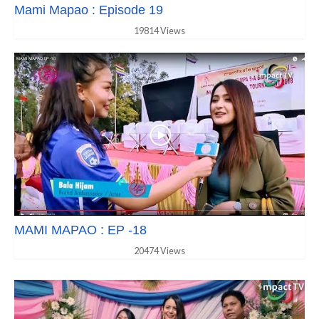
Mami Mapao : Episode 19
19814 Views
MAMI MAPAO : EP -18
20474 Views