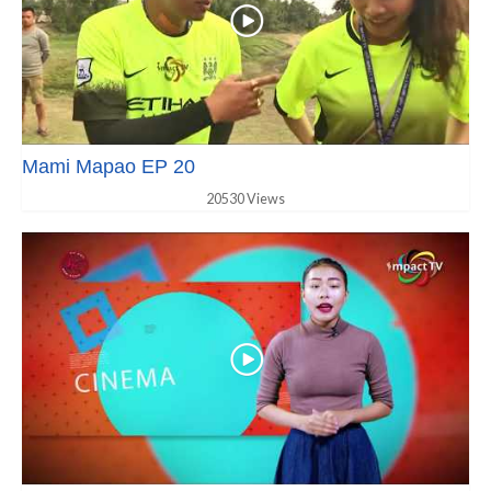
Mami Mapao EP 20
20530 Views