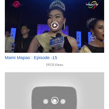
Mami Mapao : Episode -15
19131 Views