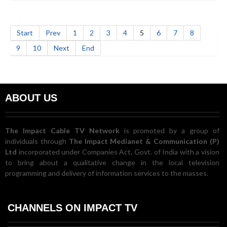
Start
Prev
1
2
3
4
5
6
7
8
9
10
Next
End
ABOUT US
The Impact Cable TV Network
is promoted by a group of
individuals through
The Impact Medianet & Communication (P)
Ltd
incorporated under Companies Act, Govt. of India with a vision
to bring about a qualitative change in the local television
programming and delivery of information services to the masses.
CHANNELS ON IMPACT TV