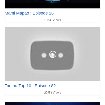
Mami Mapao : Episode 16
18833 Views
Tantha Top 10 : Episode 82
20956 Views