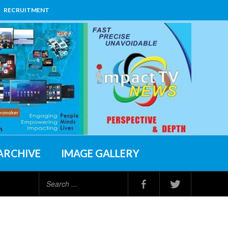
RECRUITMENT
ARCHIVE
IMAGE GALLERY
Search
...