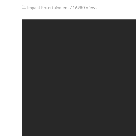
Impact Entertainment
/
16980 Views