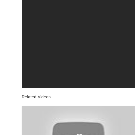
Related Videos