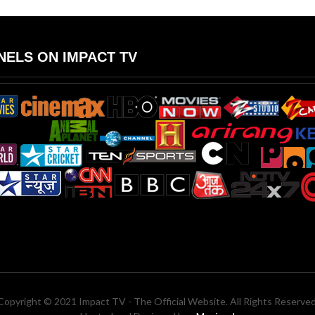
ELS ON IMPACT TV
Copyright © 2021 Impact TV - The Official Website. All Rights Reserved