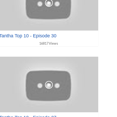
Tantha Top 10 - Episode 30
16817 Views