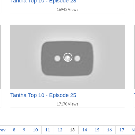
Tantha Top 10 - Episode 28
16942 Views
Tantha Top 10 - Episode 25
17170 Views
rev
8
9
10
11
12
13
14
15
16
17
N