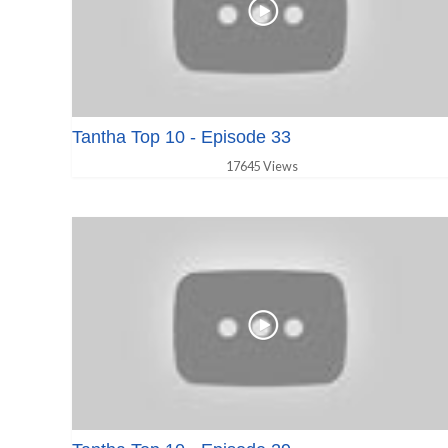
Tantha Top 10 - Episode 33
17645 Views