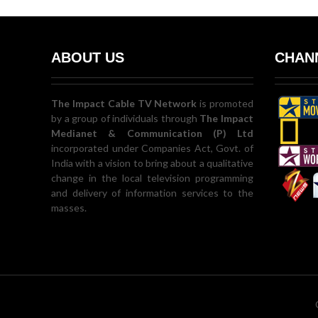
ABOUT US
CHANN
The Impact Cable TV Network
is promoted
by a group of individuals through
The Impact
Medianet & Communication (P) Ltd
incorporated under Companies Act, Govt. of
India with a vision to bring about a qualitative
change in the local television programming
and delivery of information services to the
masses.