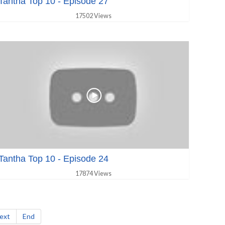
Tantha Top 10 - Episode 27
17502 Views
Tantha Top 10 - Episode 24
17874 Views
ext
End