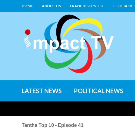
HOME
ABOUT US
FRANCHISEE'S LIST
FEEDBACK
LATEST NEWS
POLITICAL NEWS
Tantha Top 10 - Episode 41