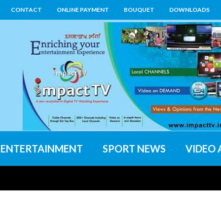
CONTACT
ONLINE PAYMENT
BOUQUET
DOWNLOADS
ENTERTAINMENT
SPORT NEWS
VIDEO 