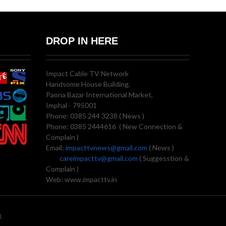
DROP IN HERE
Impact Cable TV Network
Handsome House Building,
Paona Bazar International Market,
Imphal - 795001
Phone: 0385 244 3238 ( News )
Phone: 0385 2444616 ( New Connection &
Complain )
Email:
impacttvnews@gmail.com
( News )
careimpacttv@gmail.com
( Suggesstion &
Complain )
Web: www.impacttv.in
.