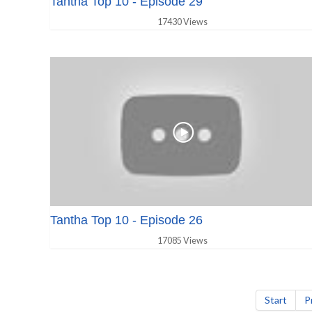
Tantha Top 10 - Episode 29
17430 Views
Tantha Top 10 - Episode 26
17085 Views
Start
P