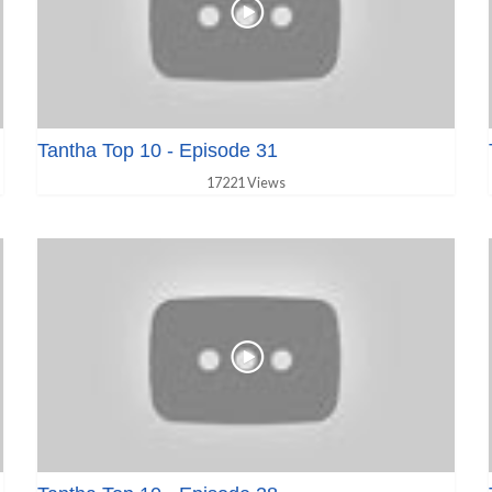
Tantha Top 10 - Episode 31
17221 Views