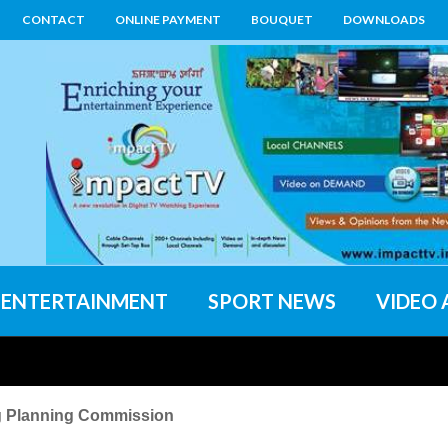
CONTACT
ONLINE PAYMENT
BOUQUET
DOWNLOADS
ENTERTAINMENT
SPORT NEWS
VIDEO 
g Planning Commission