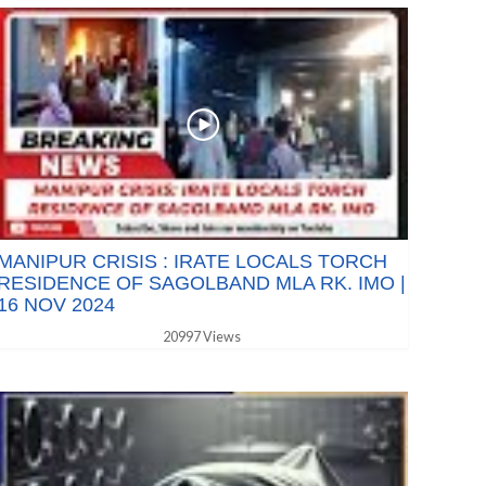
MANIPUR CRISIS : IRATE LOCALS TORCH
RESIDENCE OF SAGOLBAND MLA RK. IMO |
16 NOV 2024
20997 Views