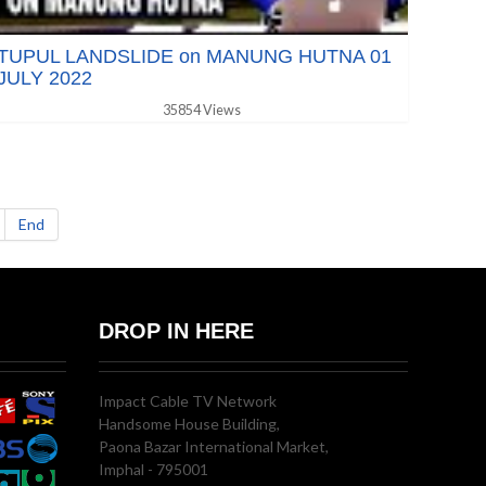
TUPUL LANDSLIDE on MANUNG HUTNA 01
JULY 2022
35854 Views
End
DROP IN HERE
Impact Cable TV Network
Handsome House Building,
Paona Bazar International Market,
Imphal - 795001