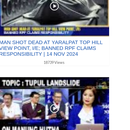
MAN SHOT DEAD AT YARALPAT TOP HILL
VIEW POINT, I/E; BANNED RPF CLAIMS
RESPONSIBILITY | 14 NOV 2024
18739 Views