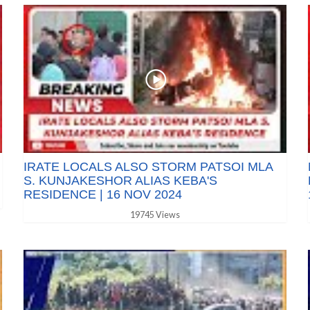
IRATE LOCALS ALSO STORM PATSOI MLA
S. KUNJAKESHOR ALIAS KEBA'S
RESIDENCE | 16 NOV 2024
19745 Views