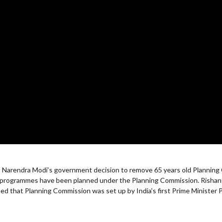
st Narendra Modi’s government decision to remove 65 years old Planning
nt programmes have been planned under the Planning Commission. Rish
d that Planning Commission was set up by India's first Prime Minister 