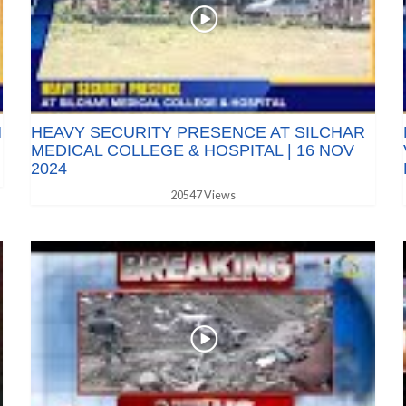
N
HEAVY SECURITY PRESENCE AT SILCHAR
MEDICAL COLLEGE & HOSPITAL | 16 NOV
2024
20547 Views