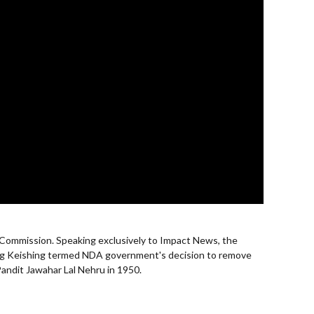
 Commission. Speaking exclusively to Impact News, the
ang Keishing termed NDA government's decision to remove
Pandit Jawahar Lal Nehru in 1950.