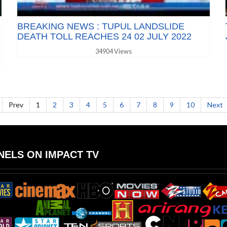
BREAKING NEWS : TUPUL LANDSLIDE
DEATH TOLL REACHES 24 02 JULY 2022
34904 Views
Prev
1
2
3
4
5
6
7
8
9
10
Next
ELS ON IMPACT TV