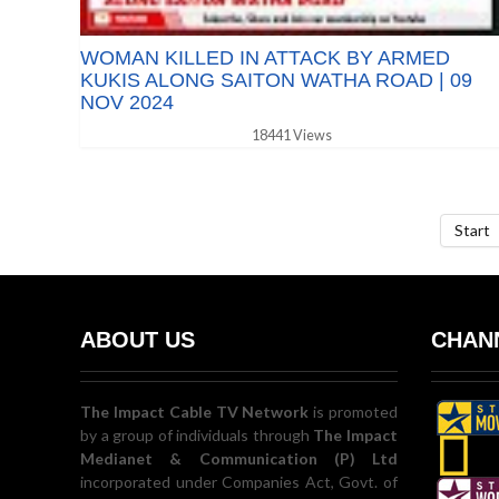
WOMAN KILLED IN ATTACK BY ARMED
KUKIS ALONG SAITON WATHA ROAD | 09
NOV 2024
18441 Views
Start
ABOUT US
CHANN
The Impact Cable TV Network
is promoted
by a group of individuals through
The Impact
Medianet & Communication (P) Ltd
incorporated under Companies Act, Govt. of