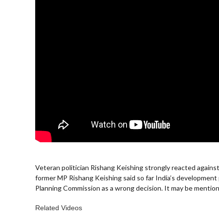
Veteran politician Rishang Keishing strongly reacted again
former MP Rishang Keishing said so far India’s developme
Planning Commission as a wrong decision. It may be mentione
Related Videos