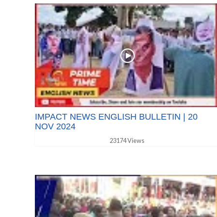
IMPACT NEWS ENGLISH BULLETIN | 20
NOV 2024
23174 Views