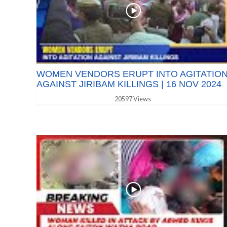
WOMEN VENDORS ERUPT INTO AGITATIO
AGAINST JIRIBAM KILLINGS | 16 NOV 2024
20597 Views