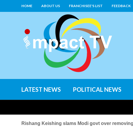
HOME
ABOUT US
FRANCHISEE'S LIST
FEEDBACK
LATEST NEWS
POLITICAL NEWS
Rishang Keishing slams Modi govt over removin