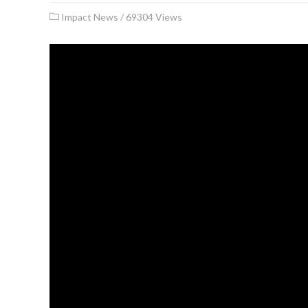
Impact News
/
69304 Views