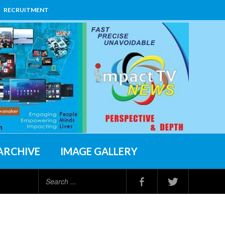
RECRUITMENT
ARCHIVE
IMAGE GALLERY
Search
...