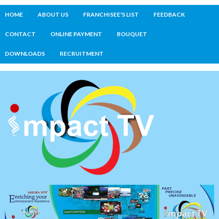
HOME
ABOUT US
FRANCHISEE'S LIST
FEEDBACK
CONTACT
ONLINE PAYMENT
BOUQUET
DOWNLOADS
RECRUITMENT