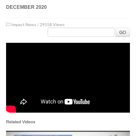
DECEMBER 2020
Impact News
/
29558 Views
GO
Related Videos