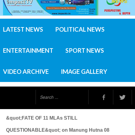
LATEST NEWS
POLITICAL NEWS
ENTERTAINMENT
SPORT NEWS
VIDEO ARCHIVE
IMAGE GALLERY
Search
...
&quot;FATE OF 11 MLAs STILL
QUESTIONABLE&quot; on Manung Hutna 08