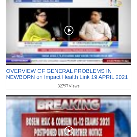
OVERVIEW OF GENERAL PROBLEMS IN
NEWBORN on Impact Health Link 19 APRIL 2021
32797 Views