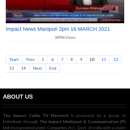
Impact News Manipuri 2pm 16 MARCH 2021
34996 Views
Start
Prev
5
6
7
8
9
10
11
12
13
14
Next
End
ABOUT US
The Impact Cable TV Network
is promoted by a group of
individuals through
The Impact Medianet & Communication (P)
Ltd
incorporated under Companies Act, Govt. of India with a vision