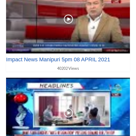
Impact News Manipuri 5pm 08 APRIL 2021
40202 Views