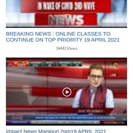
BREAKING NEWS : ONLINE CLASSES TO
CONTINUE ON TOP PRIORITY 19 APRIL 2021
34442 Views
Impact News Manipuri 2pm19 APRIL 2021