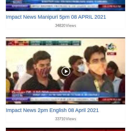
Impact News Manipuri 5pm 08 APRIL 2021
34820 Views
Impact News 2pm English 08 April 2021
33710 Views