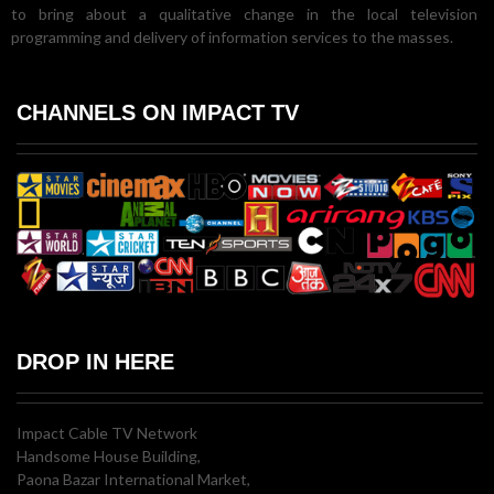
to bring about a qualitative change in the local television
programming and delivery of information services to the masses.
CHANNELS ON IMPACT TV
DROP IN HERE
Impact Cable TV Network
Handsome House Building,
Paona Bazar International Market,