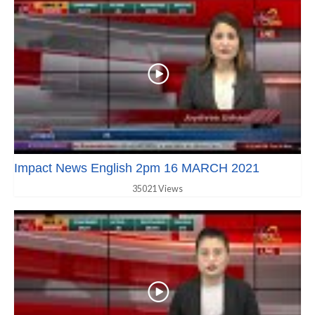
Impact News English 2pm 16 MARCH 2021
35021 Views