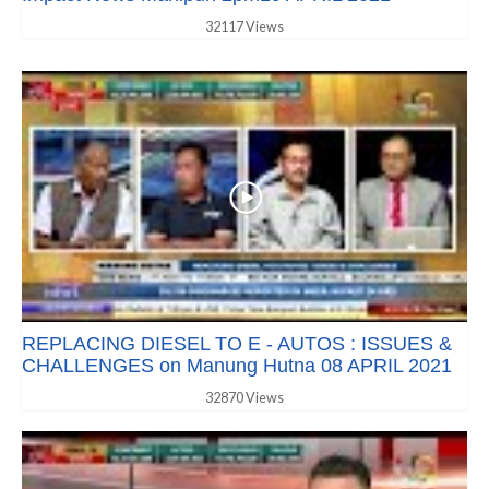
32117 Views
REPLACING DIESEL TO E - AUTOS : ISSUES &
CHALLENGES on Manung Hutna 08 APRIL 2021
32870 Views