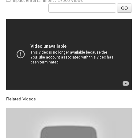
Impact Entertainment
/
19505 Views
GO
Related Videos