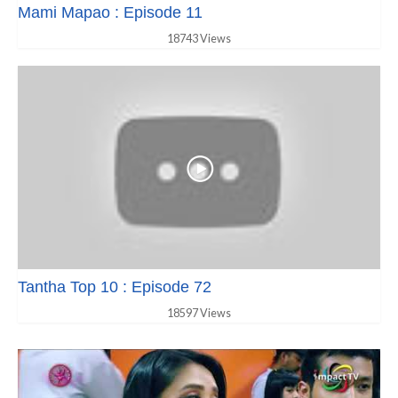
Mami Mapao : Episode 11
18743 Views
Tantha Top 10 : Episode 72
18597 Views