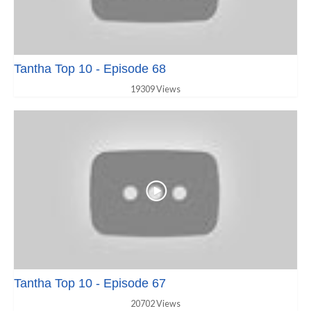
Tantha Top 10 - Episode 68
19309 Views
Tantha Top 10 - Episode 67
20702 Views