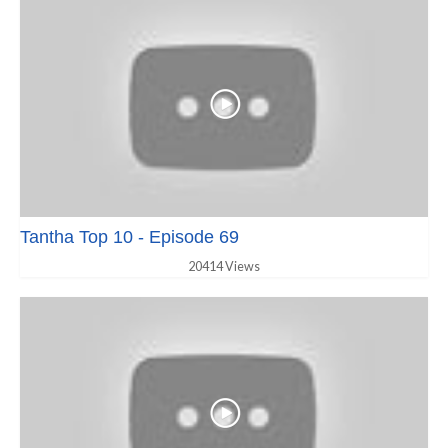
Tantha Top 10 - Episode 69
20414 Views