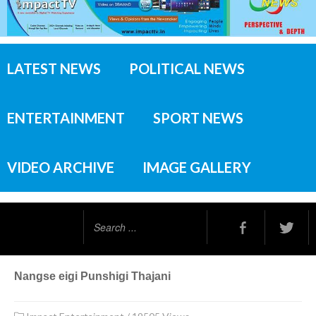
LATEST NEWS
POLITICAL NEWS
ENTERTAINMENT
SPORT NEWS
VIDEO ARCHIVE
IMAGE GALLERY
Search
...
Nangse eigi Punshigi Thajani