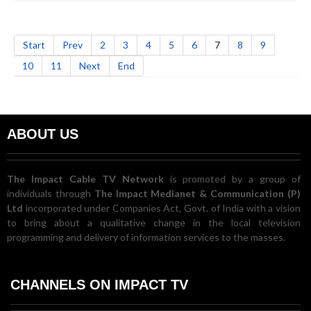
Start
Prev
2
3
4
5
6
7
8
9
10
11
Next
End
ABOUT US
The Impact Cable TV Network
is promoted by a group of
individuals through
The Impact Medianet & Communication (P)
Ltd
incorporated under Companies Act, Govt. of India with a vision
to bring about a qualitative change in the local television
programming and delivery of information services to the masses.
CHANNELS ON IMPACT TV