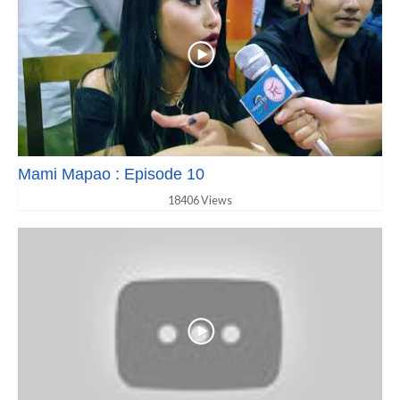
Mami Mapao : Episode 10
18406 Views