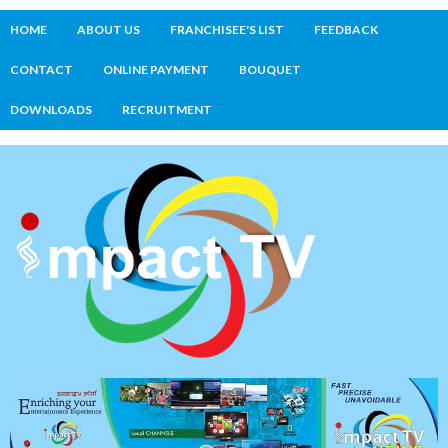
HOME
ABOUT US
FRANCHISEE'S LIST
FEEDBACK
CONTACT
ONLINE PAYMENT
BOUQUET
DOWNLOADS
RECRUITMENT