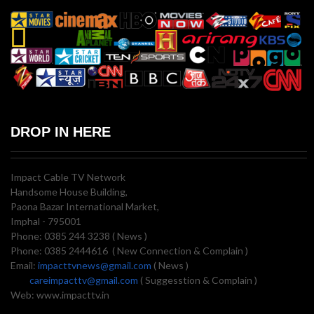
DROP IN HERE
Impact Cable TV Network
Handsome House Building,
Paona Bazar International Market,
Imphal - 795001
Phone: 0385 244 3238 ( News )
Phone: 0385 2444616 ( New Connection & Complain )
Email:
impacttvnews@gmail.com
( News )
careimpacttv@gmail.com
( Suggesstion & Complain )
Web: www.impacttv.in