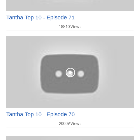
Tantha Top 10 - Episode 71
18810 Views
Tantha Top 10 - Episode 70
20009 Views