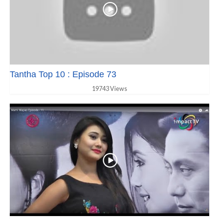
Tantha Top 10 : Episode 73
19743 Views