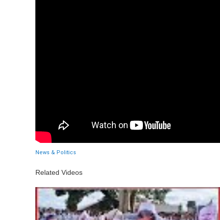
News & Politics
Related Videos