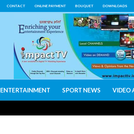
CONTACT
ONLINE PAYMENT
BOUQUET
DOWNLOADS
ENTERTAINMENT
SPORT NEWS
VIDEO 