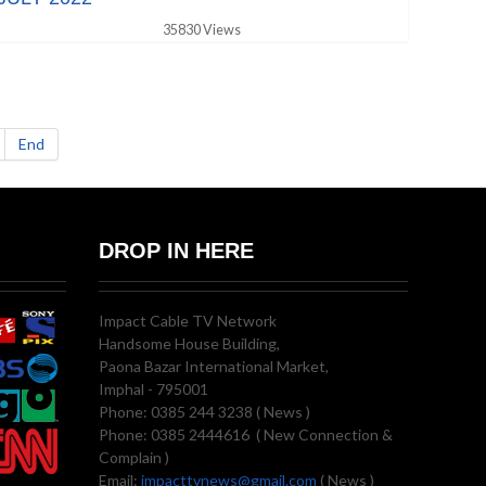
35830 Views
End
DROP IN HERE
Impact Cable TV Network
Handsome House Building,
Paona Bazar International Market,
Imphal - 795001
Phone: 0385 244 3238 ( News )
Phone: 0385 2444616 ( New Connection &
Complain )
Email:
impacttvnews@gmail.com
( News )