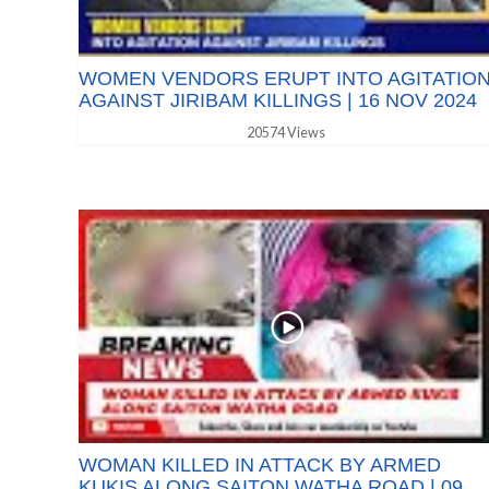
WOMEN VENDORS ERUPT INTO AGITATIO
AGAINST JIRIBAM KILLINGS | 16 NOV 2024
20574 Views
WOMAN KILLED IN ATTACK BY ARMED
KUKIS ALONG SAITON WATHA ROAD | 09