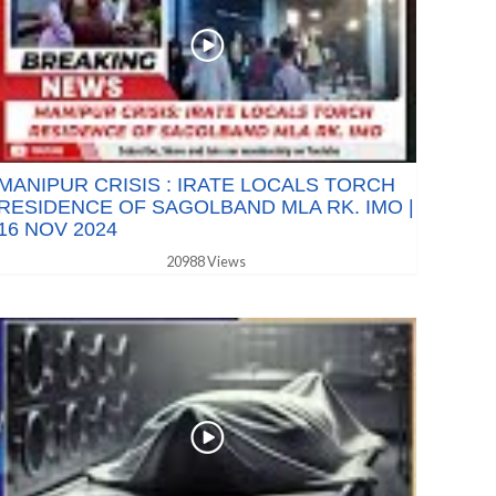
MANIPUR CRISIS : IRATE LOCALS TORCH
RESIDENCE OF SAGOLBAND MLA RK. IMO |
16 NOV 2024
20988 Views