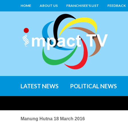
HOME
ABOUT US
FRANCHISEE'S LIST
FEEDBACK
LATEST NEWS
POLITICAL NEWS
Manung Hutna 18 March 2016