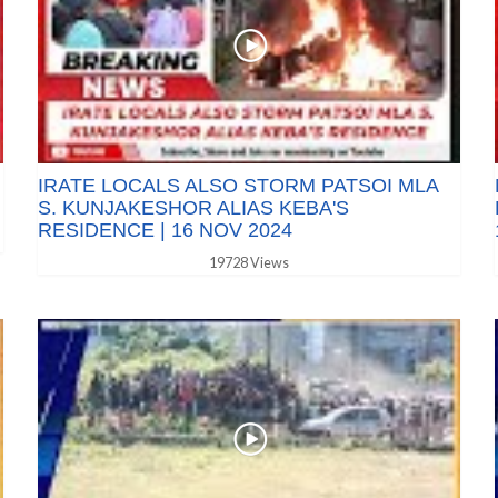
IRATE LOCALS ALSO STORM PATSOI MLA
S. KUNJAKESHOR ALIAS KEBA'S
RESIDENCE | 16 NOV 2024
19728 Views