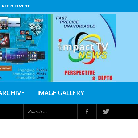
RECRUITMENT
ARCHIVE
IMAGE GALLERY
Search
...