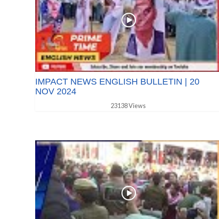
IMPACT NEWS ENGLISH BULLETIN | 20
NOV 2024
23138 Views