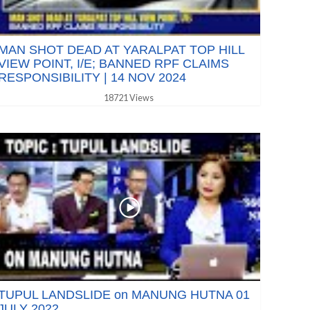
MAN SHOT DEAD AT YARALPAT TOP HILL
VIEW POINT, I/E; BANNED RPF CLAIMS
RESPONSIBILITY | 14 NOV 2024
18721 Views
TUPUL LANDSLIDE on MANUNG HUTNA 01
JULY 2022