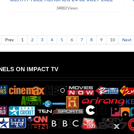
34882 Views
Prev
1
2
3
4
5
6
7
8
9
10
Next
ELS ON IMPACT TV