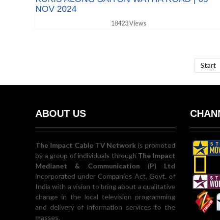
NOV 2024
18423 Views
Start
ABOUT US
CHANN
The Impact Cable TV Network
is promoted
by a group of individuals through
The Impact
Medianet & Communication (P) Ltd
incorporated under Companies Act, Govt. of
India with a vision to bring about a qualitative
change in the local television programming
and delivery of information services to the
masses.