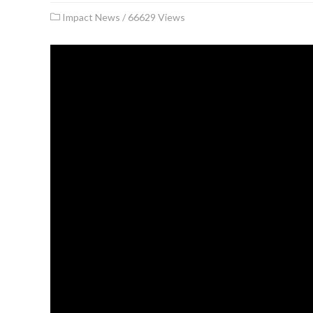
Impact News
/
66629 Views