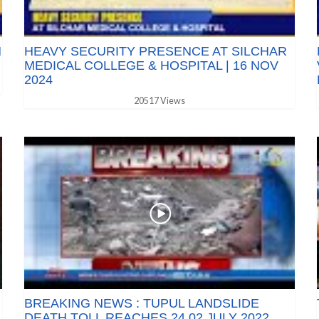
N
HEAVY SECURITY PRESENCE AT SILCHAR
MEDICAL COLLEGE & HOSPITAL | 16 NOV
2024
20517 Views
BREAKING NEWS : TUPUL LANDSLIDE
DEATH TOLL REACHES 24 02 JULY 2022