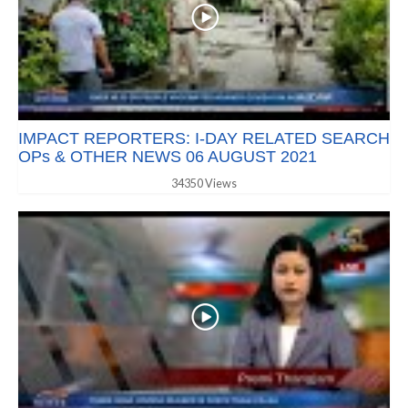
IMPACT REPORTERS: I-DAY RELATED SEARCH
OPs & OTHER NEWS 06 AUGUST 2021
34350 Views