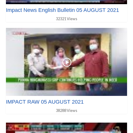
Impact News English Bulletin 05 AUGUST 2021
32321 Views
IMPACT RAW 05 AUGUST 2021
38288 Views