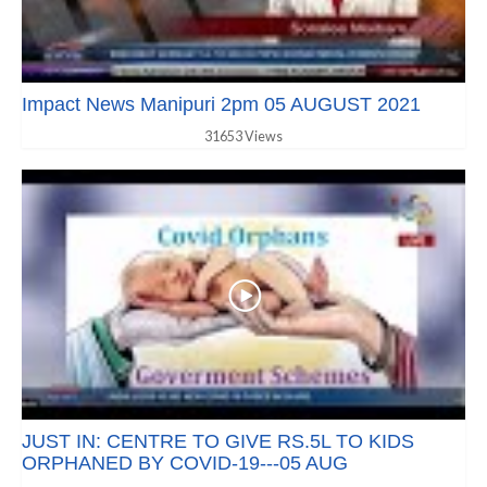
Impact News Manipuri 2pm 05 AUGUST 2021
31653 Views
JUST IN: CENTRE TO GIVE RS.5L TO KIDS
ORPHANED BY COVID-19---05 AUG