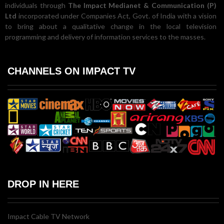
individuals through
The Impact Medianet & Communication (P)
Ltd
incorporated under Companies Act, Govt. of India with a vision
to bring about a qualitative change in the local television
programming and delivery of information services to the masses.
CHANNELS ON IMPACT TV
DROP IN HERE
Impact Cable TV Network