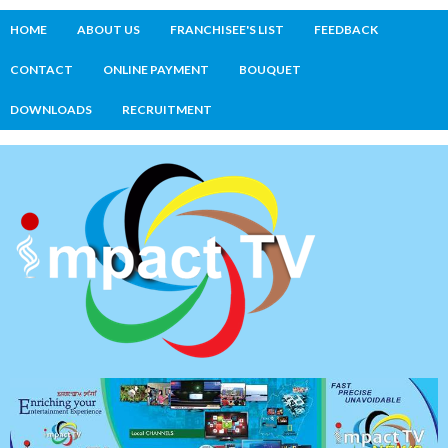
HOME
ABOUT US
FRANCHISEE'S LIST
FEEDBACK
CONTACT
ONLINE PAYMENT
BOUQUET
DOWNLOADS
RECRUITMENT