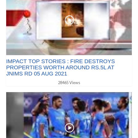
IMPACT TOP STORIES : FIRE DESTROYS
PROPERTIES WORTH AROUND RS.5L AT
JNIMS RD 05 AUG 2021
28465 Views