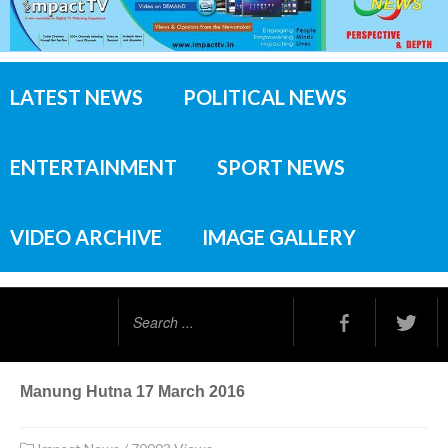
LATEST NEWS
POLITICAL NEWS
ENTERTAINMENT
SPORT NEWS
VIDEO ARCHIVE
IMAGE GALLERY
Search
...
Manung Hutna 17 March 2016