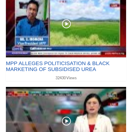
MPP ALLEGES POLITICISATION & BLACK
MARKETING OF SUBSIDISED UREA
32430 Views