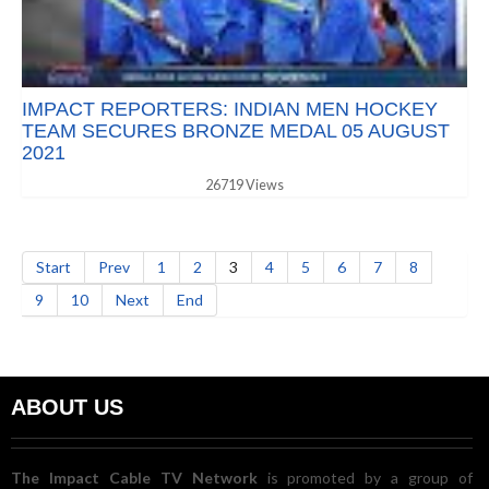
IMPACT REPORTERS: INDIAN MEN HOCKEY
TEAM SECURES BRONZE MEDAL 05 AUGUST
2021
26719 Views
Start
Prev
1
2
3
4
5
6
7
8
9
10
Next
End
ABOUT US
The Impact Cable TV Network
is promoted by a group of