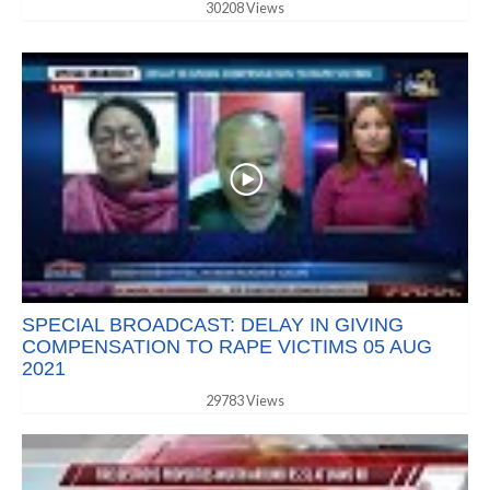
30208 Views
SPECIAL BROADCAST: DELAY IN GIVING
COMPENSATION TO RAPE VICTIMS 05 AUG
2021
29783 Views