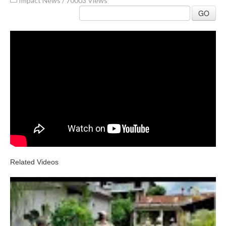
Impact News
/
70003 Views
GO
Related Videos