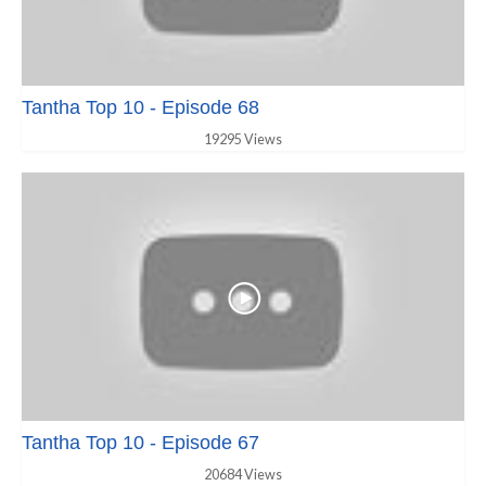
Tantha Top 10 - Episode 68
19295 Views
Tantha Top 10 - Episode 67
20684 Views