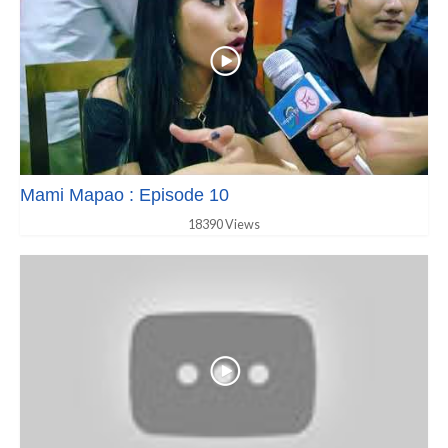
Mami Mapao : Episode 10
18390 Views