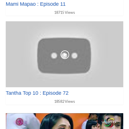
Mami Mapao : Episode 11
18715 Views
Tantha Top 10 : Episode 72
18582 Views