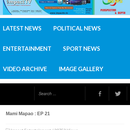
LATEST NEWS
POLITICAL NEWS
ENTERTAINMENT
SPORT NEWS
VIDEO ARCHIVE
IMAGE GALLERY
Search
...
Mami Mapao : EP 21