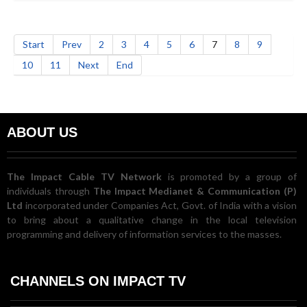
Start
Prev
2
3
4
5
6
7
8
9
10
11
Next
End
ABOUT US
The Impact Cable TV Network
is promoted by a group of
individuals through
The Impact Medianet & Communication (P)
Ltd
incorporated under Companies Act, Govt. of India with a vision
to bring about a qualitative change in the local television
programming and delivery of information services to the masses.
CHANNELS ON IMPACT TV