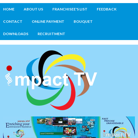
HOME
ABOUT US
FRANCHISEE'S LIST
FEEDBACK
CONTACT
ONLINE PAYMENT
BOUQUET
DOWNLOADS
RECRUITMENT