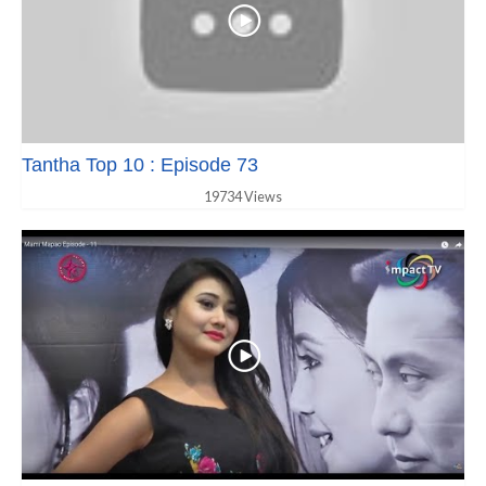
Tantha Top 10 : Episode 73
19734 Views