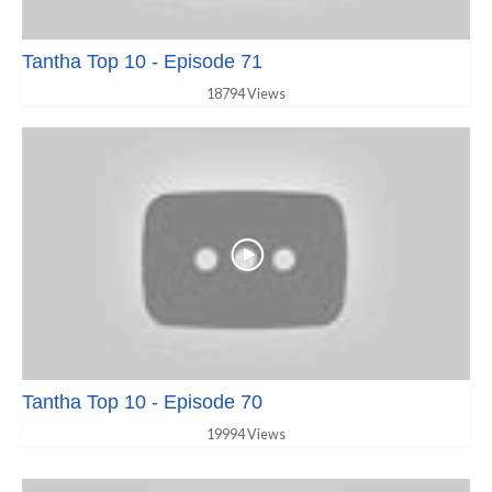
Tantha Top 10 - Episode 71
18794 Views
Tantha Top 10 - Episode 70
19994 Views