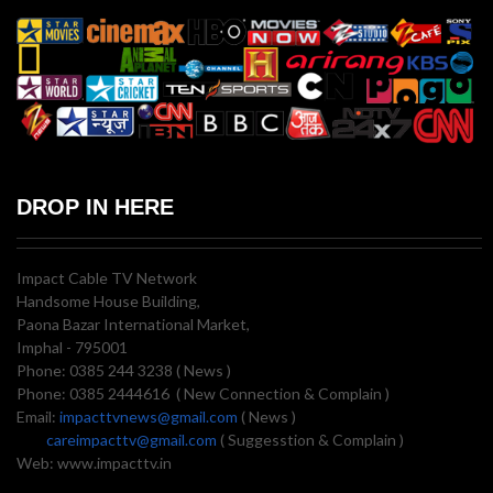
DROP IN HERE
Impact Cable TV Network
Handsome House Building,
Paona Bazar International Market,
Imphal - 795001
Phone: 0385 244 3238 ( News )
Phone: 0385 2444616 ( New Connection & Complain )
Email:
impacttvnews@gmail.com
( News )
careimpacttv@gmail.com
( Suggesstion & Complain )
Web: www.impacttv.in