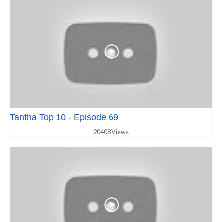
Tantha Top 10 - Episode 69
20408 Views