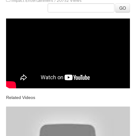
Impact Entertainment
/
20752 Views
GO
Related Videos