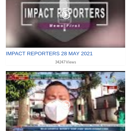
IMPACT REPORTERS 28 MAY 2021
34247 Views