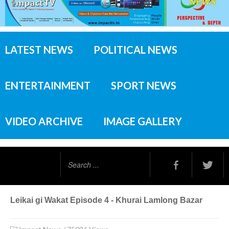
LATEST NEWS
POLITICAL NEWS
ENTERTAINMENT
SPORT NEWS
VIDEO ARCHIVE
IMAGE GALLERY
Search
...
Leikai gi Wakat Episode 4 - Khurai Lamlong Bazar