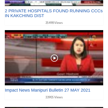
2 PRIVATE HOSPITALS FOUND RUNNING CCCs
IN KAKCHING DIST
35498 Views
Impact News Manipuri Bulletin 27 MAY 2021
33905 Views