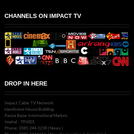
CHANNELS ON IMPACT TV
DROP IN HERE
Impact Cable TV Network
Handsome House Building,
Paona Bazar International Market,
Imphal - 795001
Phone: 0385 244 3238 ( News )