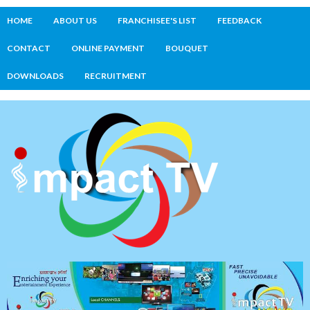
HOME
ABOUT US
FRANCHISEE'S LIST
FEEDBACK
CONTACT
ONLINE PAYMENT
BOUQUET
DOWNLOADS
RECRUITMENT