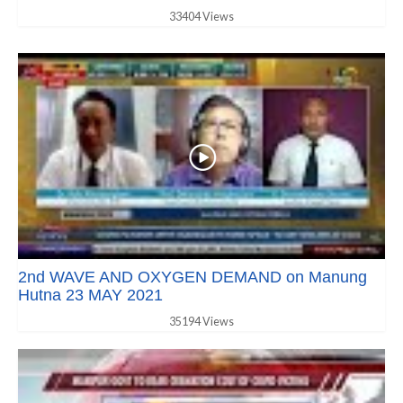
33404 Views
2nd WAVE AND OXYGEN DEMAND on Manung
Hutna 23 MAY 2021
35194 Views