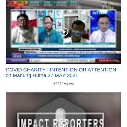
COVID CHARITY : INTENTION OR ATTENTION
on Manung Hutna 27 MAY 2021
34472 Views