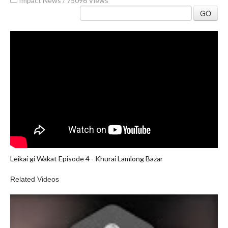
Impact News
/
75096 Views
GO
Leikai gi Wakat Episode 4 - Khurai Lamlong Bazar
Related Videos