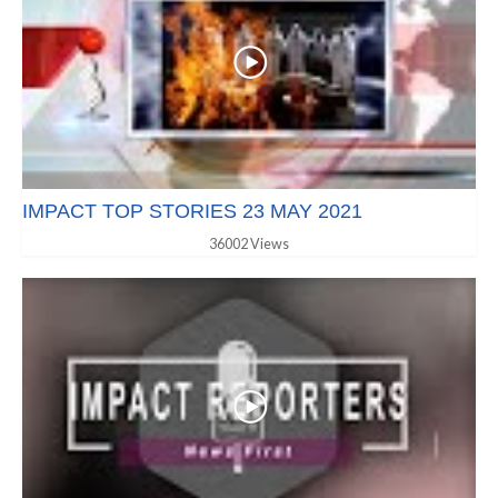
IMPACT TOP STORIES 23 MAY 2021
36002 Views