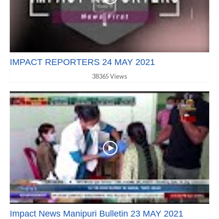
IMPACT REPORTERS 24 MAY 2021
38365 Views
Impact News Manipuri Bulletin 23 MAY 2021