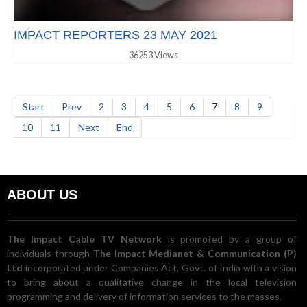
IMPACT REPORTERS 23 MAY 2021
36253 Views
Start
Prev
2
3
4
5
6
7
8
9
10
11
Next
End
ABOUT US
The Impact Cable TV Network
is promoted by a group of
individuals through
The Impact Medianet & Communication (P)
Ltd
incorporated under Companies Act, Govt. of India with a vision
to bring about a qualitative change in the local television
programming and delivery of information services to the masses.