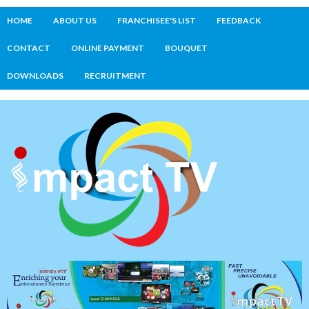
HOME
ABOUT US
FRANCHISEE'S LIST
FEEDBACK
CONTACT
ONLINE PAYMENT
BOUQUET
DOWNLOADS
RECRUITMENT