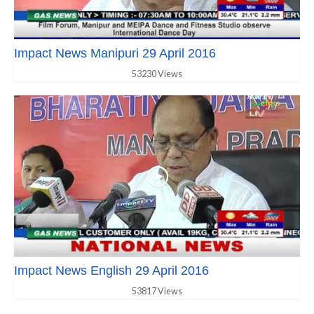
Impact News Manipuri 29 April 2016
53230 Views
Impact News English 29 April 2016
53817 Views