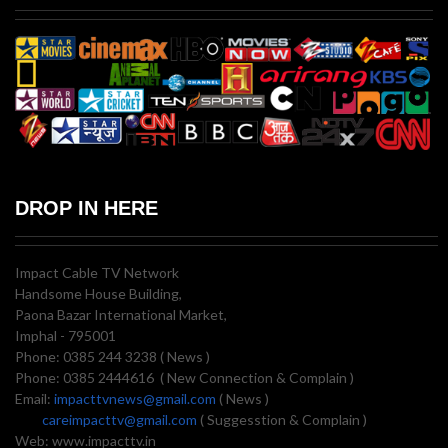
DROP IN HERE
Impact Cable TV Network
Handsome House Building,
Paona Bazar International Market,
Imphal - 795001
Phone: 0385 244 3238 ( News )
Phone: 0385 2444616 ( New Connection & Complain )
Email:
impacttvnews@gmail.com
( News )
careimpacttv@gmail.com
( Suggesstion & Complain )
Web: www.impacttv.in