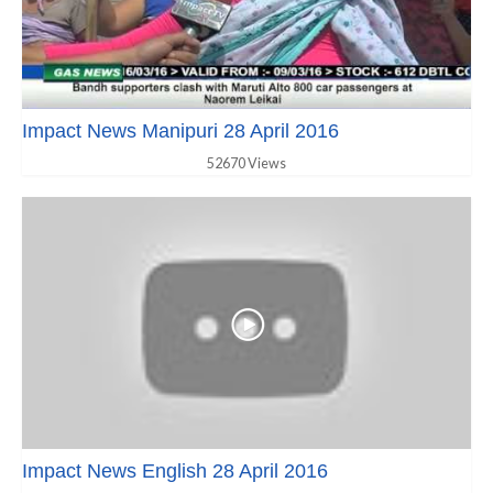
Impact News Manipuri 28 April 2016
52670 Views
Impact News English 28 April 2016