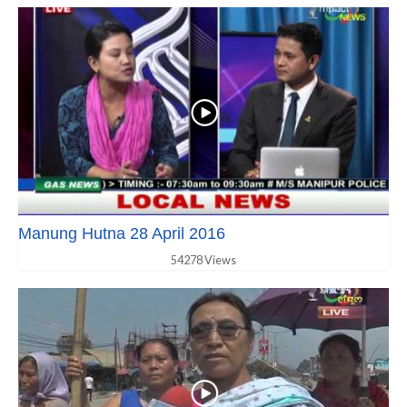
Manung Hutna 28 April 2016
54278 Views