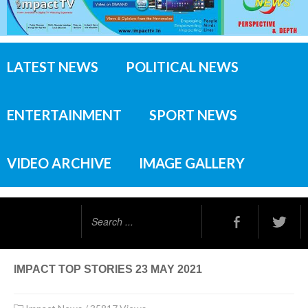
LATEST NEWS
POLITICAL NEWS
ENTERTAINMENT
SPORT NEWS
VIDEO ARCHIVE
IMAGE GALLERY
Search
...
IMPACT TOP STORIES 23 MAY 2021