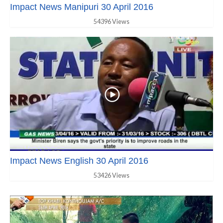
Impact News Manipuri 30 April 2016
54396 Views
Impact News English 30 April 2016
53426 Views