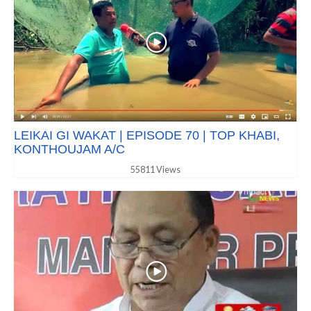
LEIKAI GI WAKAT | EPISODE 70 | TOP KHABI,
KONTHOUJAM A/C
55811 Views