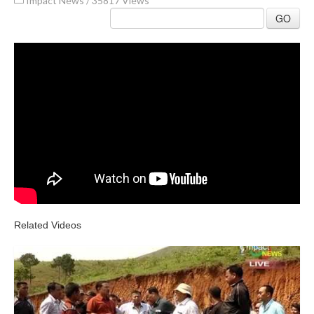
Impact News
/
35817 Views
GO
Related Videos