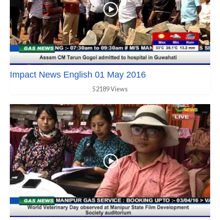
Impact News English 01 May 2016
52189 Views