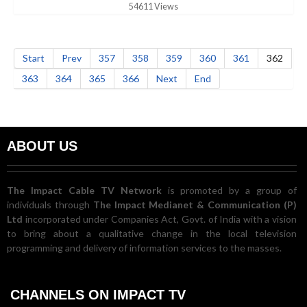
54611 Views
Start
Prev
357
358
359
360
361
362
363
364
365
366
Next
End
ABOUT US
The Impact Cable TV Network
is promoted by a group of
individuals through
The Impact Medianet & Communication (P)
Ltd
incorporated under Companies Act, Govt. of India with a vision
to bring about a qualitative change in the local television
programming and delivery of information services to the masses.
CHANNELS ON IMPACT TV