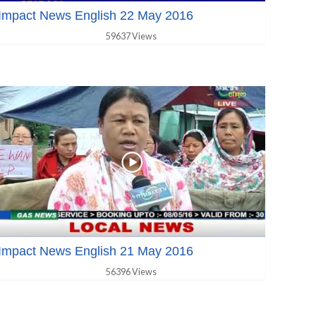
Impact News English 22 May 2016
59637 Views
Impact News English 21 May 2016
56396 Views