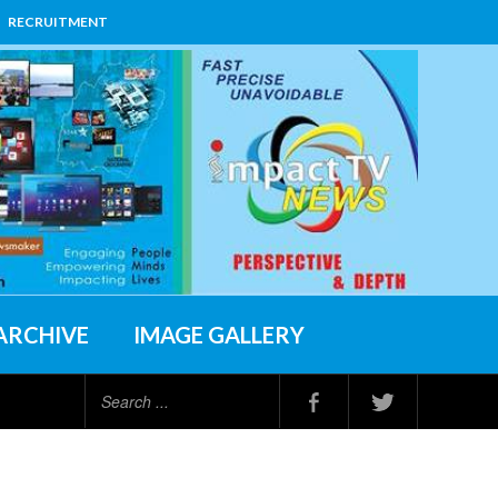
RECRUITMENT
ARCHIVE
IMAGE GALLERY
Search
...