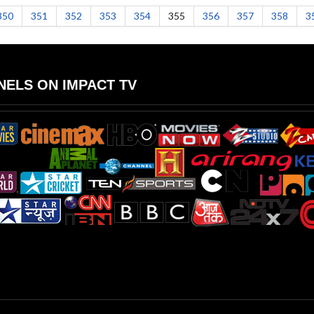
350
351
352
353
354
355
356
357
358
3
ELS ON IMPACT TV