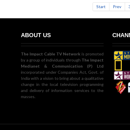
Start
Prev
ABOUT US
CHANN
The Impact Cable TV Network
is promoted
by a group of individuals through
The Impact
Medianet & Communication (P) Ltd
incorporated under Companies Act, Govt. of
India with a vision to bring about a qualitative
change in the local television programming
and delivery of information services to the
masses.