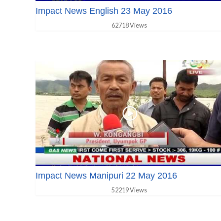
Impact News English 23 May 2016
62718 Views
Impact News Manipuri 22 May 2016
52219 Views