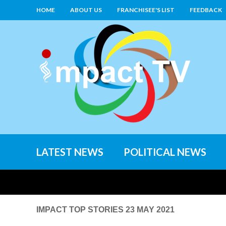
HOME
ABOUT US
FRANCHISEE'S LIST
FEEDBACK
LATEST NEWS
POLITICAL NEWS
IMPACT TOP STORIES 23 MAY 2021