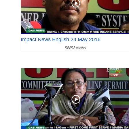
Impact News English 24 May 2016
58653 Views