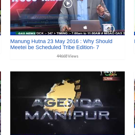
Manung Hutna 23 May 2016 : Why Should
Meetei be Scheduled Tribe Edition- 7
44668 Views