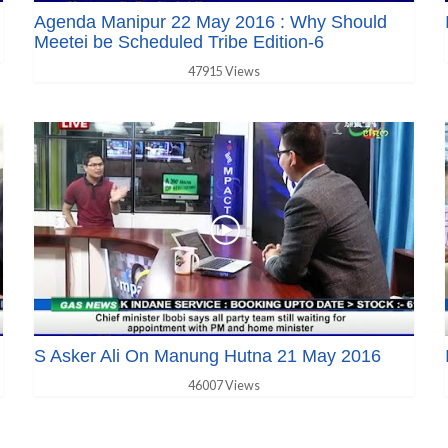
Agenda Manipur 22 May 2016 : Why Should
Meetei be Scheduled Tribe Edition-6
47915 Views
S Asker Ali On Manung Hutna 21 May 2016
46007 Views