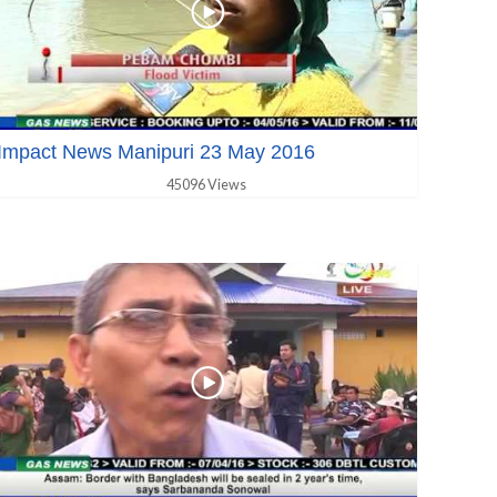
Impact News Manipuri 23 May 2016
45096 Views