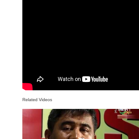
Related Videos