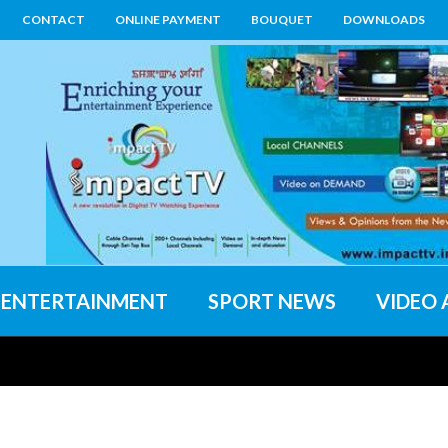
CONTACT
ONLINE PAYMENT
BOUQUET
DOWNLOADS
ENTERTAINMENT
SPORT NEWS
VIDEO 