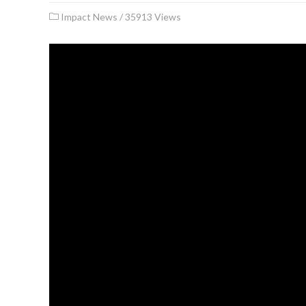
Impact News
/
35913 Views