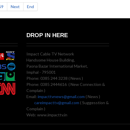
59
Next
End
DROP IN HERE
Impact Cable TV Network
Handsome House Building,
Paona Bazar International Market,
Imphal - 795001
Phone: 0385 244 3238 ( News )
Phone: 0385 2444616 ( New Connection &
Complain )
Email:
impacttvnews@gmail.com
( News )
careimpacttv@gmail.com
( Suggesstion &
Complain )
Web: www.impacttv.in