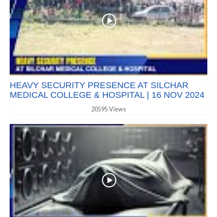
HEAVY SECURITY PRESENCE AT SILCHAR
MEDICAL COLLEGE & HOSPITAL | 16 NOV 2024
20595 Views