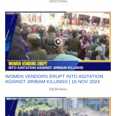
21022 Views
WOMEN VENDORS ERUPT INTO AGITATION
AGAINST JIRIBAM KILLINGS | 16 NOV 2024
20636 Views