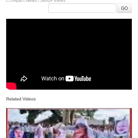
Impact News
/
36509 Views
GO
Related Videos