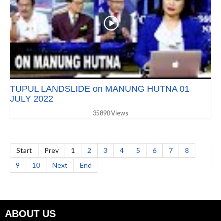
TUPUL LANDSLIDE on MANUNG HUTNA 01
JULY 2022
35890 Views
Start
Prev
1
2
3
4
5
6
7
8
9
10
Next
End
ABOUT US