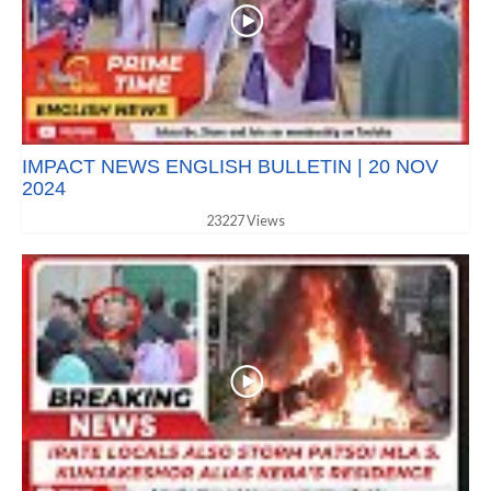
IMPACT NEWS ENGLISH BULLETIN | 20 NOV
2024
23227 Views