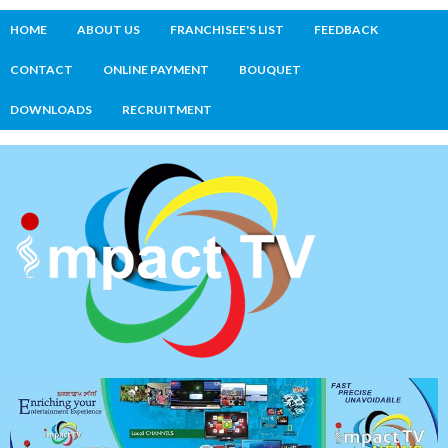
HOME
ABOUT US
FRANCHISEE'S LIST
FEEDBACK
CONTACT
ONLINE PAYMENT
BOUQUET
DOWNLOADS
RECRUITMENT