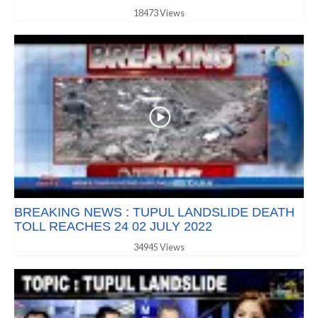
18473 Views
BREAKING NEWS : TUPUL LANDSLIDE DEATH
TOLL REACHES 24 02 JULY 2022
34945 Views