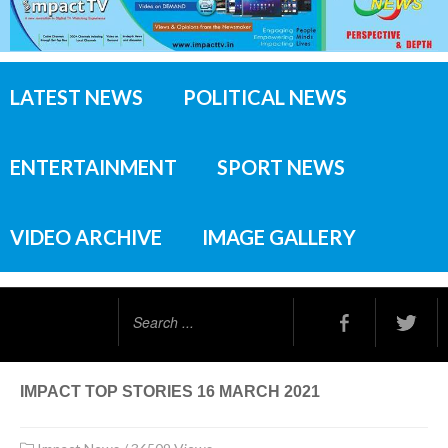
LATEST NEWS
POLITICAL NEWS
ENTERTAINMENT
SPORT NEWS
VIDEO ARCHIVE
IMAGE GALLERY
Search
...
IMPACT TOP STORIES 16 MARCH 2021