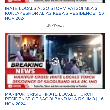
IRATE LOCALS ALSO STORM PATSOI MLA S.
KUNJAKESHOR ALIAS KEBA'S RESIDENCE | 16
NOV 2024
19773 Views
MANIPUR CRISIS : IRATE LOCALS TORCH
RESIDENCE OF SAGOLBAND MLA RK. IMO | 16
NOV 2024