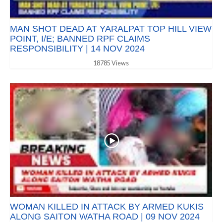
MAN SHOT DEAD AT YARALPAT TOP HILL VIEW
POINT, I/E; BANNED RPF CLAIMS
RESPONSIBILITY | 14 NOV 2024
18785 Views
WOMAN KILLED IN ATTACK BY ARMED KUKIS
ALONG SAITON WATHA ROAD | 09 NOV 2024