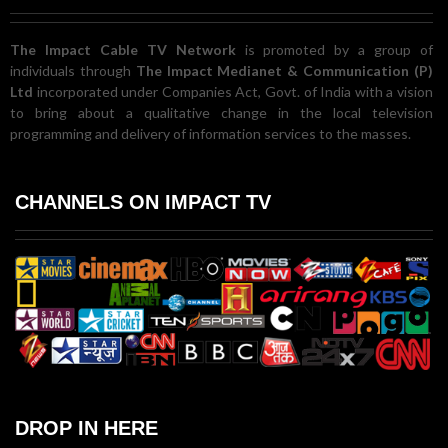
The Impact Cable TV Network
is promoted by a group of
individuals through
The Impact Medianet & Communication (P)
Ltd
incorporated under Companies Act, Govt. of India with a vision
to bring about a qualitative change in the local television
programming and delivery of information services to the masses.
CHANNELS ON IMPACT TV
DROP IN HERE