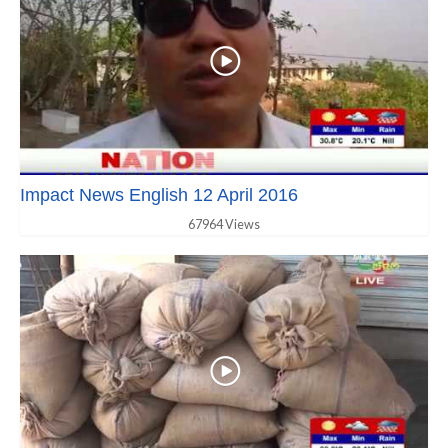
Impact News English 12 April 2016
67964 Views