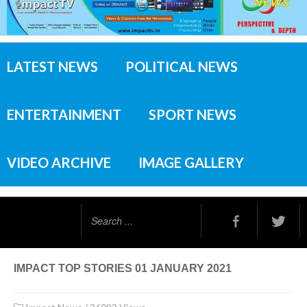
LATEST NEWS
POLITICAL NEWS
ENTERTAINMENT
SPORT NEWS
VIDEO ARCHIVE
IMAGE GALLERY
Search
...
IMPACT TOP STORIES 01 JANUARY 2021