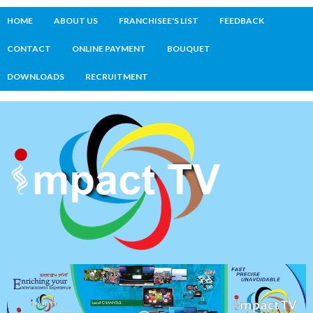
HOME
ABOUT US
FRANCHISEE'S LIST
FEEDBACK
CONTACT
ONLINE PAYMENT
BOUQUET
DOWNLOADS
RECRUITMENT