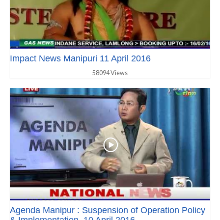
Impact News Manipuri 11 April 2016
58094 Views
Agenda Manipur : Suspension of Operation Policy