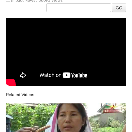
Impact News
/
36093 Views
GO
Related Videos