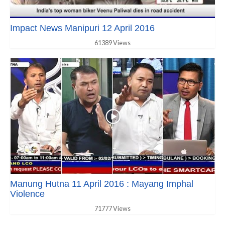
Impact News Manipuri 12 April 2016
61389 Views
Manung Hutna 11 April 2016 : Mayang Imphal
Violence
71777 Views