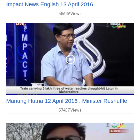
Impact News English 13 April 2016
58639 Views
Manung Hutna 12 April 2016 : Minister Reshuffle
57457 Views