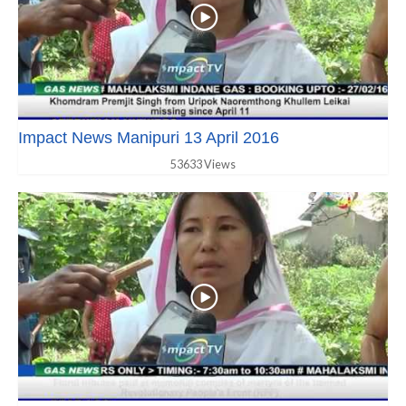
Impact News Manipuri 13 April 2016
53633 Views