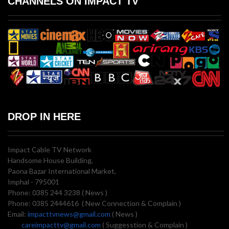
CHANNELS ON IMPACT TV
DROP IN HERE
Impact Cable TV Network
Handsome House Building,
Paona Bazar International Market,
Imphal - 795001
Phone: 0385 244 3238 ( News )
Phone: 0385 2444616 ( New Connection & Complain )
Email:
impacttvnews@gmail.com
( News )
careimpacttv@gmail.com
( Suggesstion & Complain )