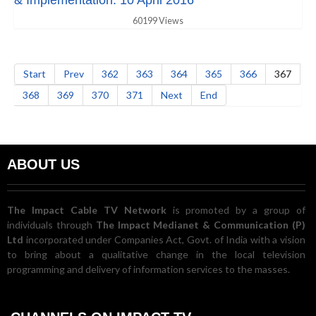
& Implementation. 10 April 2016
60199 Views
Start
Prev
362
363
364
365
366
367
368
369
370
371
Next
End
ABOUT US
The Impact Cable TV Network
is promoted by a group of
individuals through
The Impact Medianet & Communication (P)
Ltd
incorporated under Companies Act, Govt. of India with a vision
to bring about a qualitative change in the local television
programming and delivery of information services to the masses.