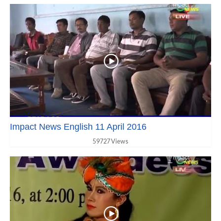
Impact News English 11 April 2016
59727 Views