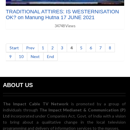
TRADITIONAL ATTIRES: IS WESTERNISATION
OK? on Manung Hutna 17 JUNE 2021
34748 Views
Start
Prev
1
2
3
4
5
6
7
8
9
10
Next
End
ABOUT US
The Impact Cable TV Network
is promoted by a group of
individuals through
The Impact Medianet & Communication (P)
Ltd
incorporated under Companies Act, Govt. of India with a vision
to bring about a qualitative change in the local television
programming and delivery of information services to the masses.