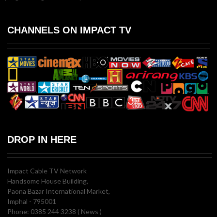
CHANNELS ON IMPACT TV
DROP IN HERE
Impact Cable TV Network
Handsome House Building,
Paona Bazar International Market,
Imphal - 795001
Phone: 0385 244 3238 ( News )