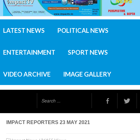
LATEST NEWS
POLITICAL NEWS
ENTERTAINMENT
SPORT NEWS
VIDEO ARCHIVE
IMAGE GALLERY
Search
...
IMPACT REPORTERS 23 MAY 2021