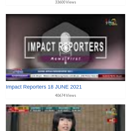
33600 Views
Impact Reporters 18 JUNE 2021
40674 Views