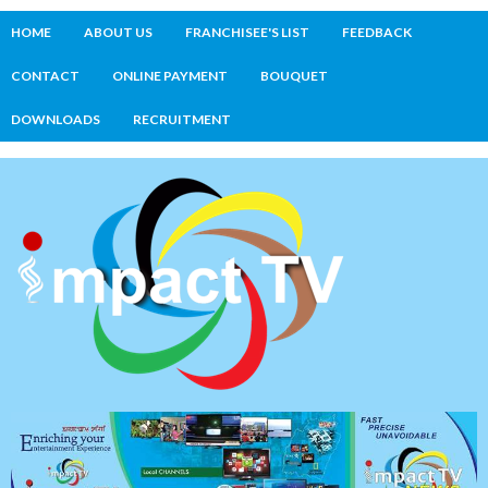
HOME
ABOUT US
FRANCHISEE'S LIST
FEEDBACK
CONTACT
ONLINE PAYMENT
BOUQUET
DOWNLOADS
RECRUITMENT