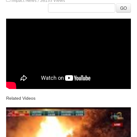
Impact News
/
36155 Views
GO
Related Videos