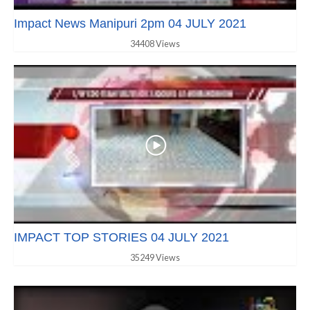
Impact News Manipuri 2pm 04 JULY 2021
34408 Views
IMPACT TOP STORIES 04 JULY 2021
35249 Views