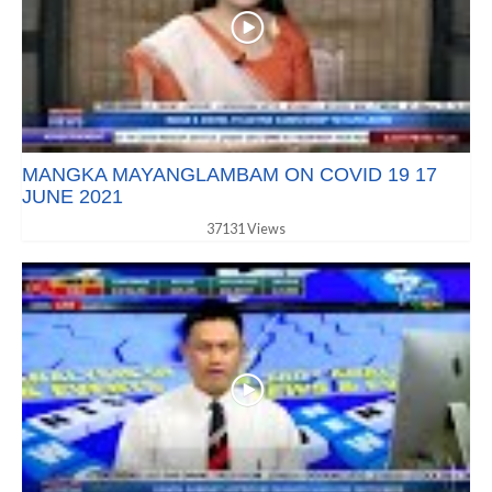
MANGKA MAYANGLAMBAM ON COVID 19 17
JUNE 2021
37131 Views