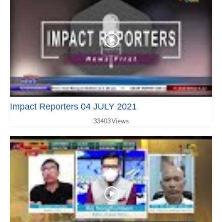
Impact Reporters 04 JULY 2021
33403 Views