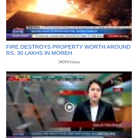
FIRE DESTROYS PROPERTY WORTH AROUND
RS. 30 LAKHS IN MOREH
34094 Views