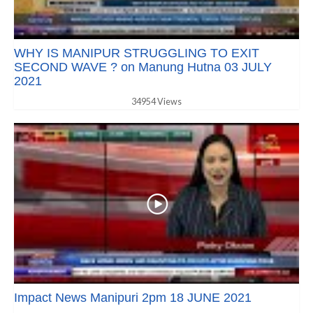
WHY IS MANIPUR STRUGGLING TO EXIT
SECOND WAVE ? on Manung Hutna 03 JULY
2021
34954 Views
Impact News Manipuri 2pm 18 JUNE 2021