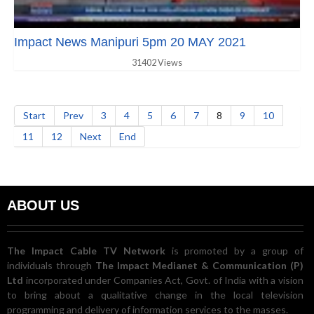
Impact News Manipuri 5pm 20 MAY 2021
31402 Views
Start
Prev
3
4
5
6
7
8
9
10
11
12
Next
End
ABOUT US
The Impact Cable TV Network
is promoted by a group of
individuals through
The Impact Medianet & Communication (P)
Ltd
incorporated under Companies Act, Govt. of India with a vision
to bring about a qualitative change in the local television
programming and delivery of information services to the masses.