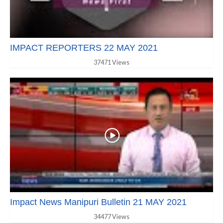
IMPACT REPORTERS 22 MAY 2021
37471 Views
Impact News Manipuri Bulletin 21 MAY 2021
34477 Views