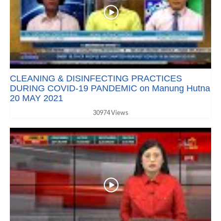
CLEANING & DISINFECTING PRACTICES
DURING COVID-19 PANDEMIC on Manung Hutna
20 MAY 2021
30974 Views