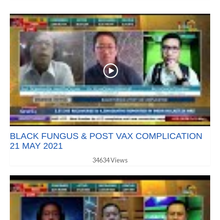
BLACK FUNGUS & POST VAX COMPLICATION
21 MAY 2021
34634 Views