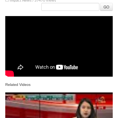
Impact News
/
37470 Views
GO
Related Videos