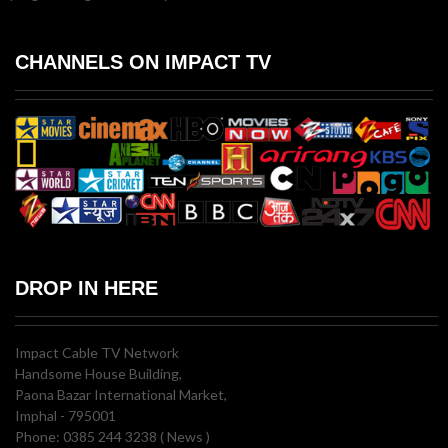
CHANNELS ON IMPACT TV
DROP IN HERE
Impact Cable TV Network
Handsome House Building,
Paona Bazar International Market,
Imphal - 795001
Phone: 0385 244 3238 ( News )