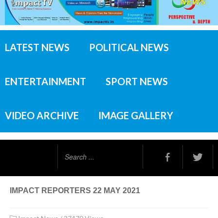
LATEST NEWS
POLITICAL NEWS
ENTERTAINMENT
SPORT NEWS
VIDEO ARCHIVE
IMAGE GALLERY
Search
...
IMPACT REPORTERS 22 MAY 2021