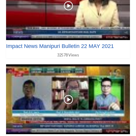
Impact News Manipuri Bulletin 22 MAY 2021
32578 Views