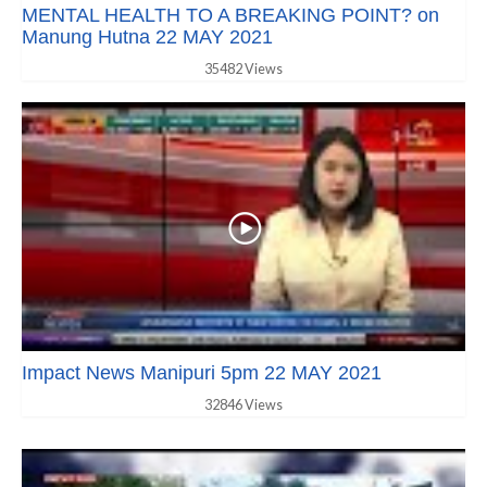
MENTAL HEALTH TO A BREAKING POINT? on
Manung Hutna 22 MAY 2021
35482 Views
Impact News Manipuri 5pm 22 MAY 2021
32846 Views