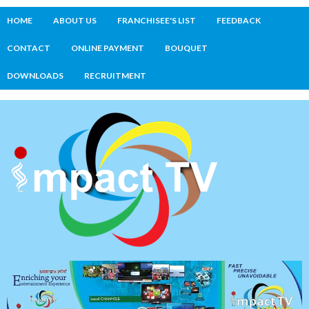
HOME
ABOUT US
FRANCHISEE'S LIST
FEEDBACK
CONTACT
ONLINE PAYMENT
BOUQUET
DOWNLOADS
RECRUITMENT