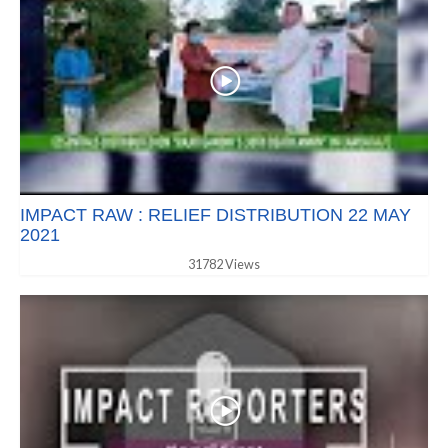
IMPACT RAW : RELIEF DISTRIBUTION 22 MAY
2021
31782 Views