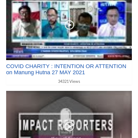
COVID CHARITY : INTENTION OR ATTENTION
on Manung Hutna 27 MAY 2021
34321 Views