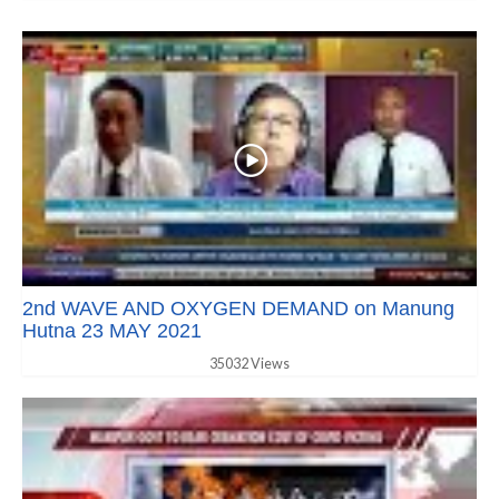
2nd WAVE AND OXYGEN DEMAND on Manung
Hutna 23 MAY 2021
35032 Views