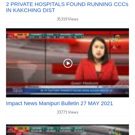
2 PRIVATE HOSPITALS FOUND RUNNING CCCs
IN KAKCHING DIST
35319 Views
Impact News Manipuri Bulletin 27 MAY 2021
33771 Views