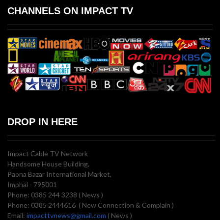
CHANNELS ON IMPACT TV
DROP IN HERE
Impact Cable TV Network
Handsome House Building,
Paona Bazar International Market,
Imphal - 795001
Phone: 0385 244 3238 ( News )
Phone: 0385 2444616 ( New Connection & Complain )
Email:
impacttvnews@gmail.com
( News )