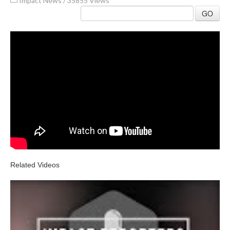
Impact News
/
35855 Views
GO
Related Videos