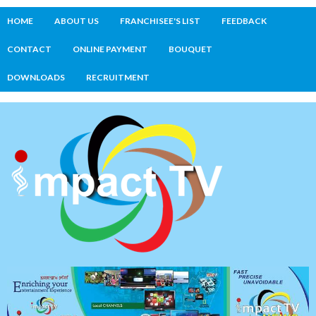
HOME
ABOUT US
FRANCHISEE'S LIST
FEEDBACK
CONTACT
ONLINE PAYMENT
BOUQUET
DOWNLOADS
RECRUITMENT