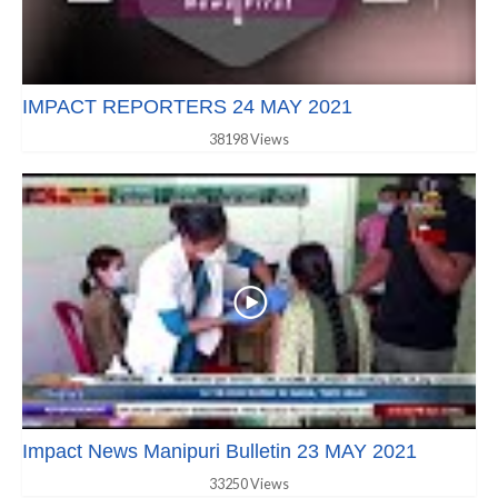
IMPACT REPORTERS 24 MAY 2021
38198 Views
Impact News Manipuri Bulletin 23 MAY 2021
33250 Views