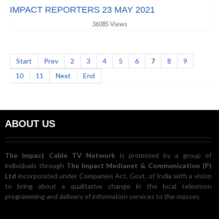
IMPACT REPORTERS 23 MAY 2021
36085 Views
Start
Prev
2
3
4
5
6
7
8
9
10
11
Next
End
ABOUT US
The Impact Cable TV Network
is promoted by a group of
individuals through
The Impact Medianet & Communication (P)
Ltd
incorporated under Companies Act, Govt. of India with a vision
to bring about a qualitative change in the local television
programming and delivery of information services to the masses.