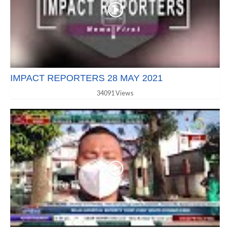
IMPACT REPORTERS 28 MAY 2021
34091 Views