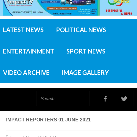
LATEST NEWS
POLITICAL NEWS
ENTERTAINMENT
SPORT NEWS
VIDEO ARCHIVE
IMAGE GALLERY
Search
...
IMPACT REPORTERS 01 JUNE 2021