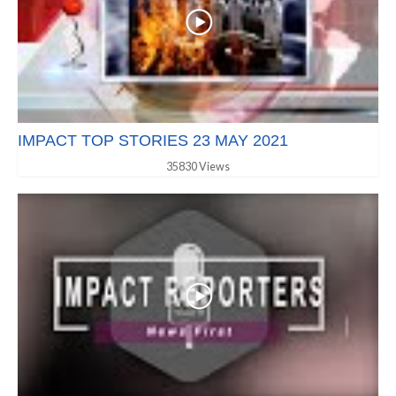
IMPACT TOP STORIES 23 MAY 2021
35830 Views