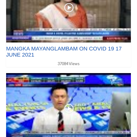
MANGKA MAYANGLAMBAM ON COVID 19 17
JUNE 2021
37084 Views