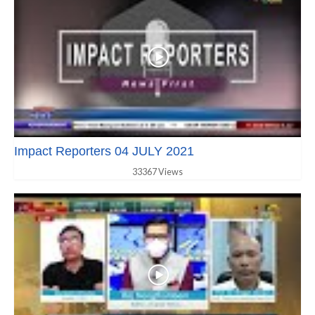
Impact Reporters 04 JULY 2021
33367 Views