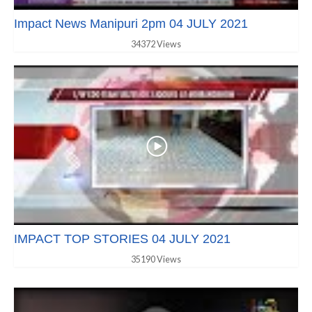
Impact News Manipuri 2pm 04 JULY 2021
34372 Views
IMPACT TOP STORIES 04 JULY 2021
35190 Views