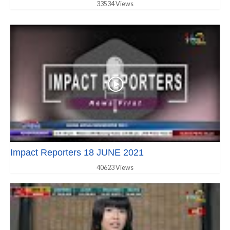
33534 Views
Impact Reporters 18 JUNE 2021
40623 Views