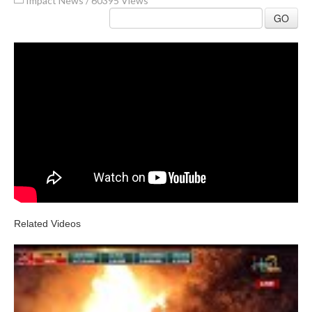
Impact News
/
60395 Views
GO
Related Videos