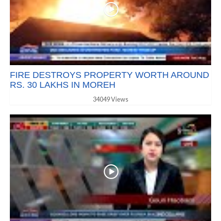
FIRE DESTROYS PROPERTY WORTH AROUND
RS. 30 LAKHS IN MOREH
34049 Views