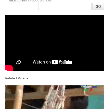
Impact News
/
33376 Views
GO
Related Videos