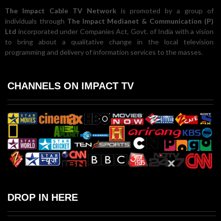
The Impact Cable TV Network
is promoted by a group of
individuals through
The Impact Medianet & Communication (P)
Ltd
incorporated under Companies Act, Govt. of India with a vision
to bring about a qualitative change in the local television
programming and delivery of information services to the masses.
CHANNELS ON IMPACT TV
DROP IN HERE