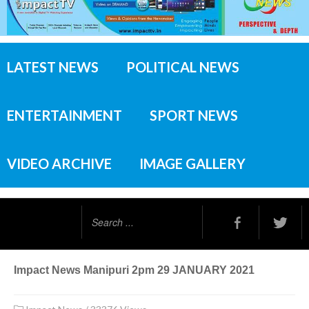
LATEST NEWS
POLITICAL NEWS
ENTERTAINMENT
SPORT NEWS
VIDEO ARCHIVE
IMAGE GALLERY
Search
...
Impact News Manipuri 2pm 29 JANUARY 2021