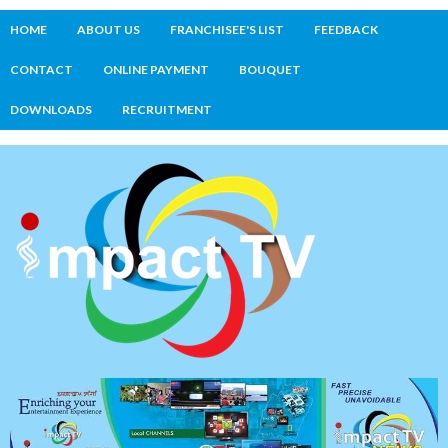
HOME
ABOUT US
FRANCHISEE'S LIST
FEEDBACK
CONTACT
ONLINE PAYMENT
BOUQUET
DOWNLOADS
RECRUITMENT