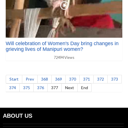
Will celebration of Women's Day bring changes in
grieving lives of Manipuri women?
72494 Views
Start
Prev
368
369
370
371
372
373
374
375
376
377
Next
End
ABOUT US