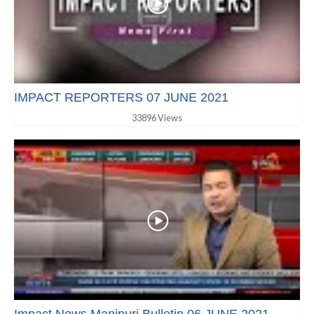
IMPACT REPORTERS 07 JUNE 2021
33896 Views