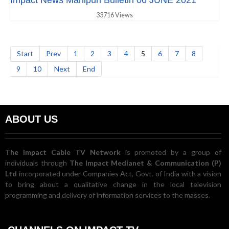
Impact News Manipuri Bulletin 06 JUNE 2021
33716 Views
Start
Prev
1
2
3
4
5
6
7
8
9
10
Next
End
ABOUT US
The Impact Cable TV Network
is promoted by a group of
individuals through
The Impact Medianet & Communication (P)
Ltd
incorporated under Companies Act, Govt. of India with a vision
to bring about a qualitative change in the local television
programming and delivery of information services to the masses.