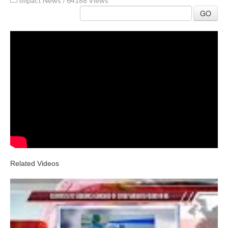
Impact News
/
64188 Views
GO
Related Videos