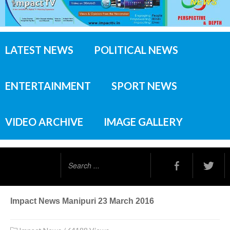
LATEST NEWS
POLITICAL NEWS
ENTERTAINMENT
SPORT NEWS
VIDEO ARCHIVE
IMAGE GALLERY
Search
...
Impact News Manipuri 23 March 2016