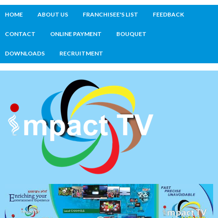
HOME
ABOUT US
FRANCHISEE'S LIST
FEEDBACK
CONTACT
ONLINE PAYMENT
BOUQUET
DOWNLOADS
RECRUITMENT