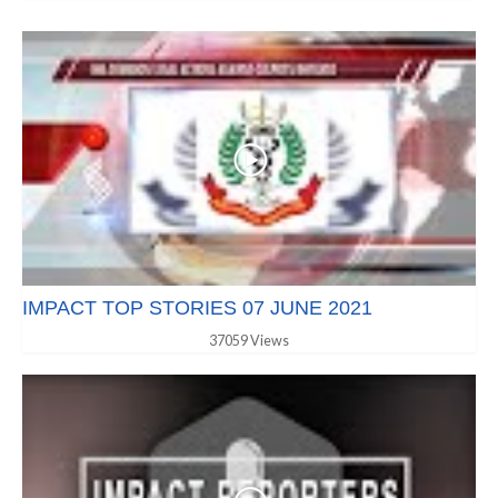
IMPACT TOP STORIES 07 JUNE 2021
37059 Views