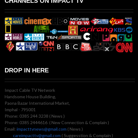
CHANNELS ON IMPACT TV
DROP IN HERE
Impact Cable TV Network
Handsome House Building,
Paona Bazar International Market,
Imphal - 795001
Phone: 0385 244 3238 ( News )
Phone: 0385 2444616 ( New Connection & Complain )
Email:
impacttvnews@gmail.com
( News )
careimpacttv@gmail.com
( Suggesstion & Complain )