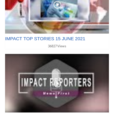
IMPACT TOP STORIES 15 JUNE 2021
36827 Views