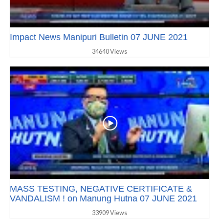
Impact News Manipuri Bulletin 07 JUNE 2021
34640 Views
MASS TESTING, NEGATIVE CERTIFICATE &
VANDALISM ! on Manung Hutna 07 JUNE 2021
33909 Views