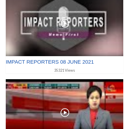
IMPACT REPORTERS 08 JUNE 2021
35321 Views