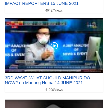
IMPACT REPORTERS 15 JUNE 2021
40427 Views
3RD WAVE: WHAT SHOULD MANIPUR DO
NOW? on Manung Hutna 14 JUNE 2021
41006 Views