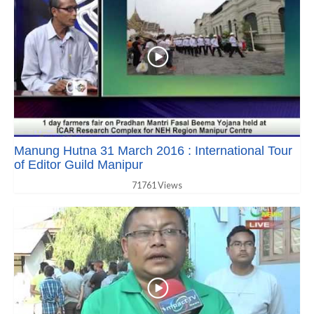
Manung Hutna 31 March 2016 : International Tour
of Editor Guild Manipur
71761 Views