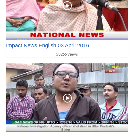
Impact News English 03 April 2016
58266 Views