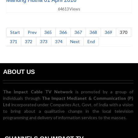
Manung Hutna 01 April 2016
64613 Views
Start
Prev
365
366
367
368
369
370
371
372
373
374
Next
End
ABOUT US
The Impact Cable TV Network
is promoted by a group of
individuals through
The Impact Medianet & Communication (P)
Ltd
incorporated under Companies Act, Govt. of India with a vision
to bring about a qualitative change in the local television
programming and delivery of information services to the masses.