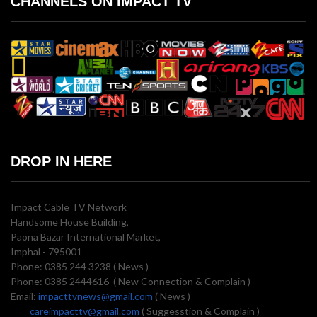
CHANNELS ON IMPACT TV
DROP IN HERE
Impact Cable TV Network
Handsome House Building,
Paona Bazar International Market,
Imphal - 795001
Phone: 0385 244 3238 ( News )
Phone: 0385 2444616 ( New Connection & Complain )
Email:
impacttvnews@gmail.com
( News )
careimpacttv@gmail.com
( Suggesstion & Complain )