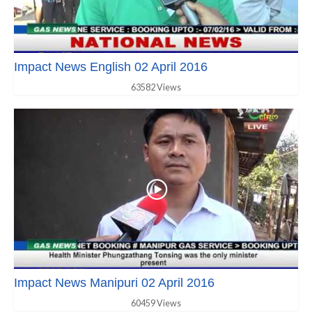
Impact News English 02 April 2016
63582 Views
Impact News Manipuri 02 April 2016
60459 Views