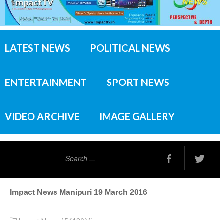
LATEST NEWS
POLITICAL NEWS
ENTERTAINMENT
SPORT NEWS
VIDEO ARCHIVE
IMAGE GALLERY
Search
...
Impact News Manipuri 19 March 2016