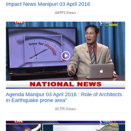
Impact News Manipuri 03 April 2016
66991 Views
Agenda Manipur 03 April 2016 : Role of Architects
in Earthquake prone area"
65795 Views