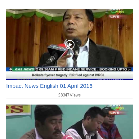
Impact News English 01 April 2016
58347 Views