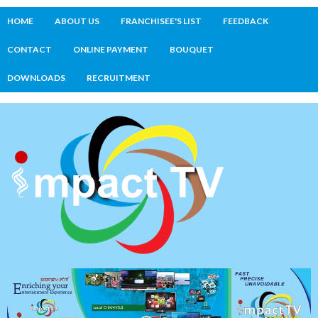
HOME
ABOUT US
FRANCHISEE'S LIST
FEEDBACK
CONTACT
ONLINE PAYMENT
BOUQUET
DOWNLOADS
RECRUITMENT