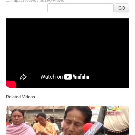
Impact News
/
56190 Views
GO
Related Videos