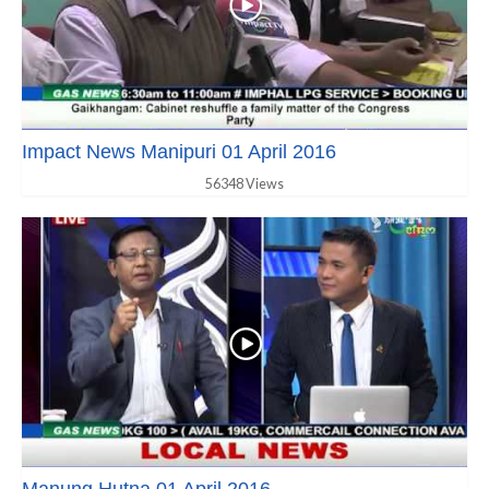
Impact News Manipuri 01 April 2016
56348 Views