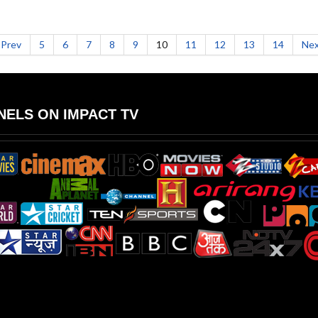
Prev
5
6
7
8
9
10
11
12
13
14
Nex
ELS ON IMPACT TV