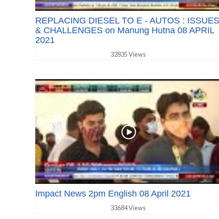
REPLACING DIESEL TO E - AUTOS : ISSUE
& CHALLENGES on Manung Hutna 08 APRIL
2021
32835 Views
Impact News 2pm English 08 April 2021
33684 Views