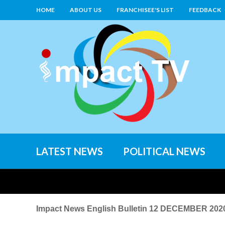
HOME
ABOUT US
FRANCHISEE'S LIST
FEEDBACK
LATEST NEWS
POLITICAL NEWS
Impact News English Bulletin 12 DECEMBER 202