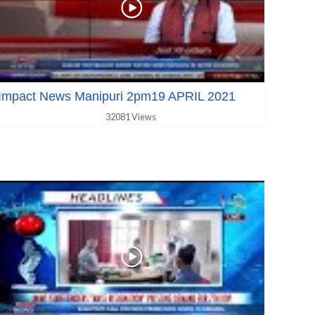
Impact News Manipuri 2pm19 APRIL 2021
32081 Views