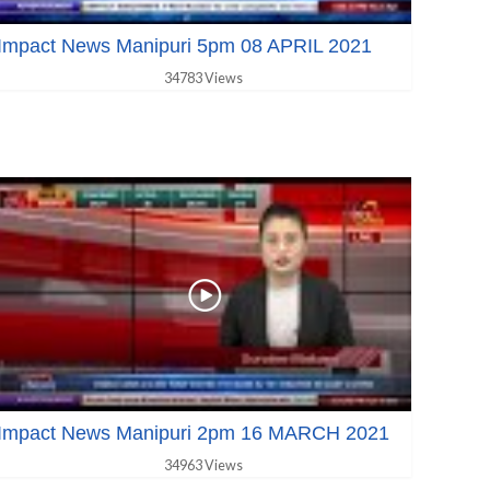
Impact News Manipuri 5pm 08 APRIL 2021
34783 Views
Impact News Manipuri 2pm 16 MARCH 2021
34963 Views