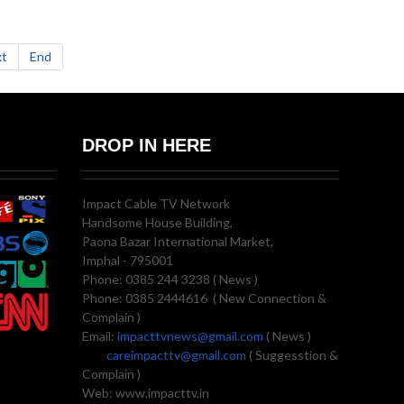
t
End
DROP IN HERE
Impact Cable TV Network
Handsome House Building,
Paona Bazar International Market,
Imphal - 795001
Phone: 0385 244 3238 ( News )
Phone: 0385 2444616 ( New Connection &
Complain )
Email:
impacttvnews@gmail.com
( News )
careimpacttv@gmail.com
( Suggesstion &
Complain )
Web: www.impacttv.in