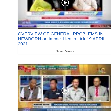
OVERVIEW OF GENERAL PROBLEMS IN
NEWBORN on Impact Health Link 19 APRIL
2021
32765 Views