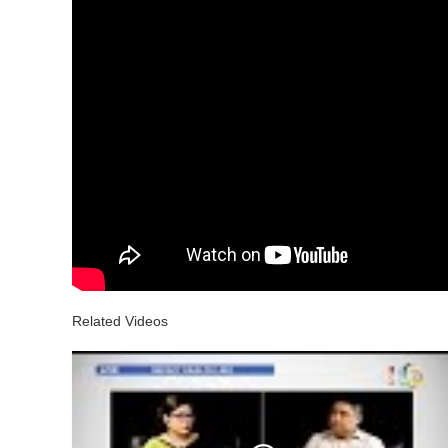
Related Videos