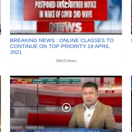
BREAKING NEWS : ONLINE CLASSES TO
CONTINUE ON TOP PRIORITY 19 APRIL
2021
34411 Views