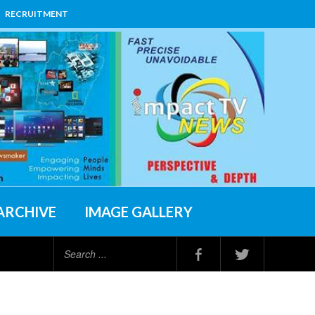
RECRUITMENT
ARCHIVE
IMAGE GALLERY
Search
...