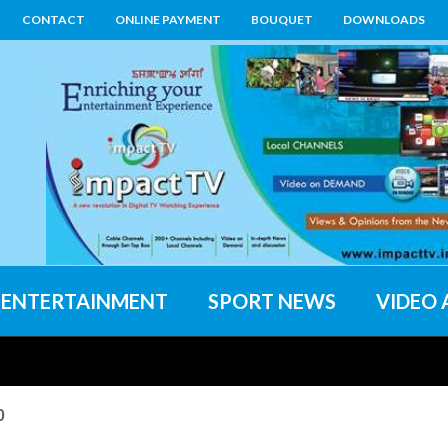
CONTACT
ONLINE PAYMENT
BOUQUET
DOWNLOADS
ENTERTAINMENT
SPORT NEWS
VIDEO 
0