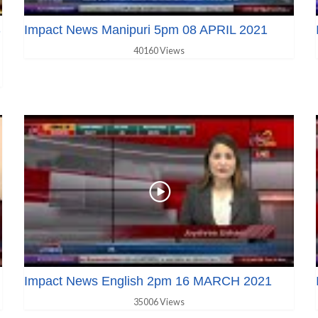
S
Impact News Manipuri 5pm 08 APRIL 2021
40160 Views
Impact News English 2pm 16 MARCH 2021
35006 Views