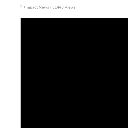
Impact News
/
31448 Views