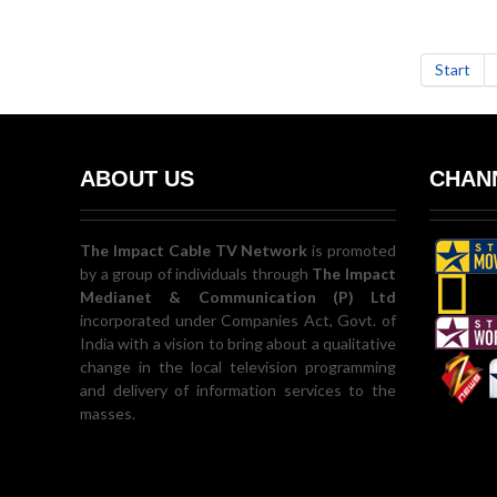
Start
ABOUT US
CHANN
The Impact Cable TV Network
is promoted
by a group of individuals through
The Impact
Medianet & Communication (P) Ltd
incorporated under Companies Act, Govt. of
India with a vision to bring about a qualitative
change in the local television programming
and delivery of information services to the
masses.