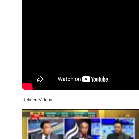
Related Videos