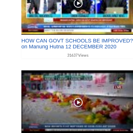
HOW CAN GOVT SCHOOLS BE IMPROVED?
on Manung Hutna 12 DECEMBER 2020
31637 Views