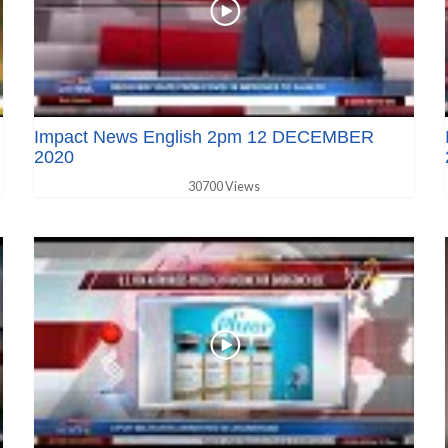
Impact News English 2pm 12 DECEMBER
2020
30700 Views