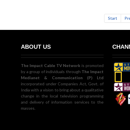
Start
Pr
ABOUT US
CHANN
The Impact Cable TV Network
is promoted
by a group of individuals through
The Impact
Medianet & Communication (P) Ltd
incorporated under Companies Act, Govt. of
India with a vision to bring about a qualitative
change in the local television programming
and delivery of information services to the
masses.