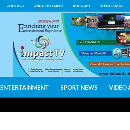
CONTACT
ONLINE PAYMENT
BOUQUET
DOWNLOADS
ENTERTAINMENT
SPORT NEWS
VIDEO 