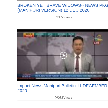
BROKEN YET BRAVE WIDOWS-- NEWS PK
(MANIPURI VERSION) 12 DEC 2020
32385 Views
Impact News Manipuri Bulletin 11 DECEMBER
2020
29053 Views