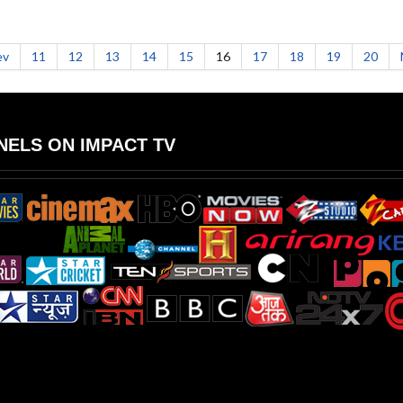
ev
11
12
13
14
15
16
17
18
19
20
ELS ON IMPACT TV