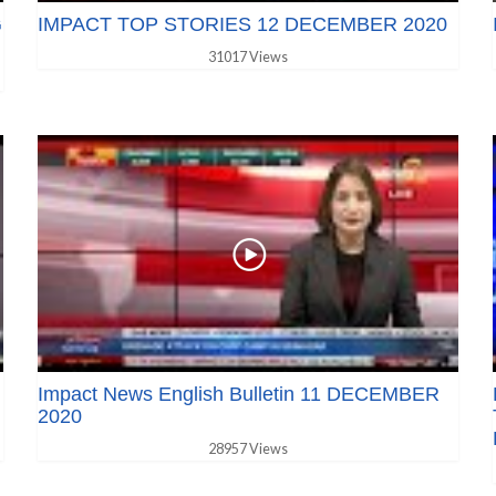
G
IMPACT TOP STORIES 12 DECEMBER 2020
31017 Views
Impact News English Bulletin 11 DECEMBER
2020
28957 Views