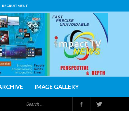
RECRUITMENT
ARCHIVE
IMAGE GALLERY
Search
...