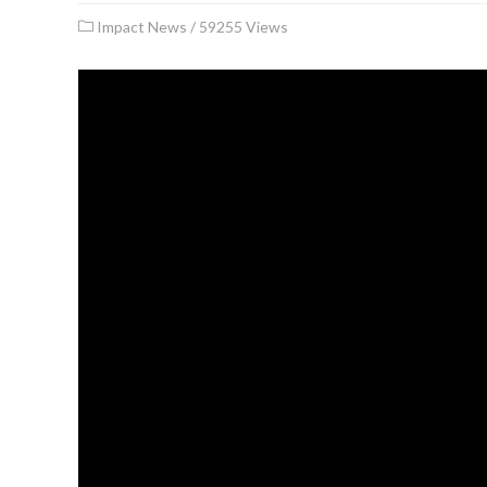
Impact News
/
59255 Views