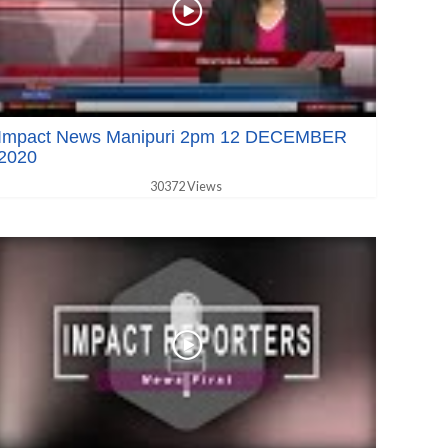
Impact News Manipuri 2pm 12 DECEMBER
2020
30372 Views