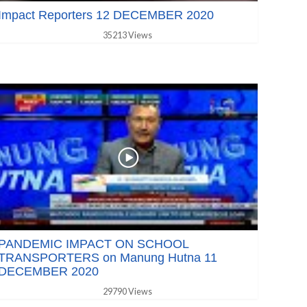
Impact Reporters 12 DECEMBER 2020
35213 Views
PANDEMIC IMPACT ON SCHOOL
TRANSPORTERS on Manung Hutna 11
DECEMBER 2020
29790 Views