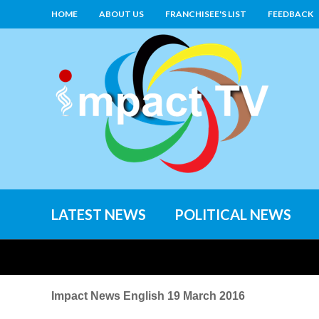
HOME
ABOUT US
FRANCHISEE'S LIST
FEEDBACK
LATEST NEWS
POLITICAL NEWS
Impact News English 19 March 2016