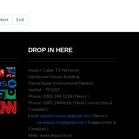
Next
End
DROP IN HERE
Impact Cable TV Network
Handsome House Building,
Paona Bazar International Market,
Imphal - 795001
Phone: 0385 244 3238 ( News )
Phone: 0385 2444616 ( New Connection &
Complain )
Email:
impacttvnews@gmail.com
( News )
careimpacttv@gmail.com
( Suggesstion &
Complain )
Web: www.impacttv.in