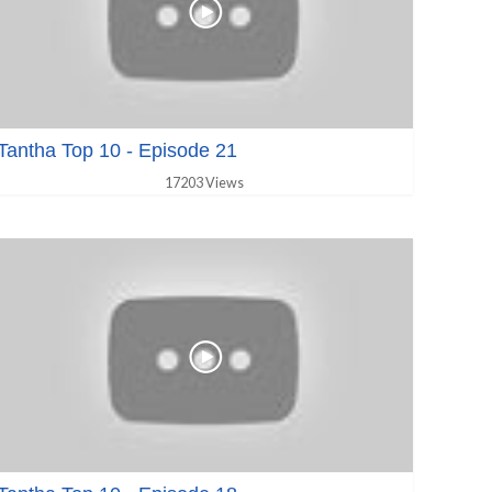
Tantha Top 10 - Episode 21
17203 Views