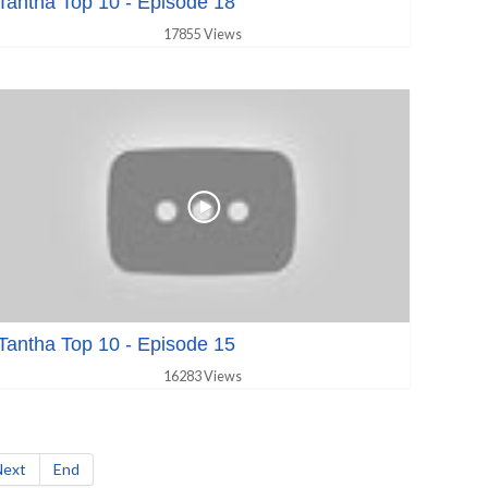
Tantha Top 10 - Episode 18
17855 Views
Tantha Top 10 - Episode 15
16283 Views
Next
End