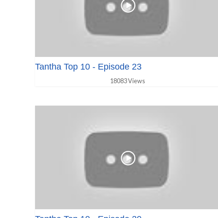
Tantha Top 10 - Episode 23
18083 Views