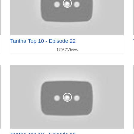
Tantha Top 10 - Episode 22
17057 Views