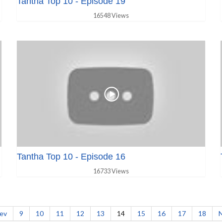
Tantha Top 10 - Episode 19
16548 Views
Tantha Top 10 - Episode 16
16733 Views
ev
9
10
11
12
13
14
15
16
17
18