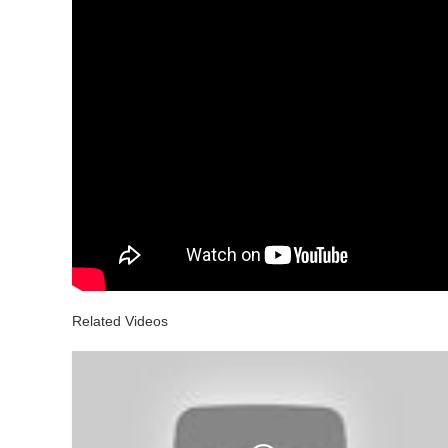
Related Videos