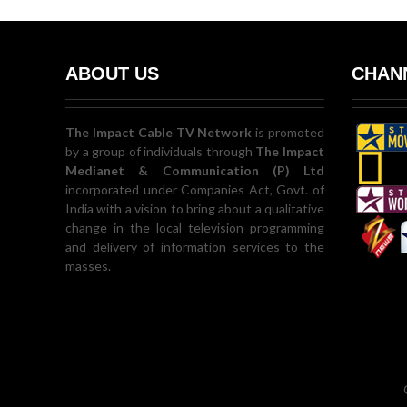
ABOUT US
CHANN
The Impact Cable TV Network
is promoted
by a group of individuals through
The Impact
Medianet & Communication (P) Ltd
incorporated under Companies Act, Govt. of
India with a vision to bring about a qualitative
change in the local television programming
and delivery of information services to the
masses.