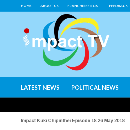
HOME
ABOUT US
FRANCHISEE'S LIST
FEEDBACK
LATEST NEWS
POLITICAL NEWS
Impact Kuki Chipinthei Episode 18 26 May 2018