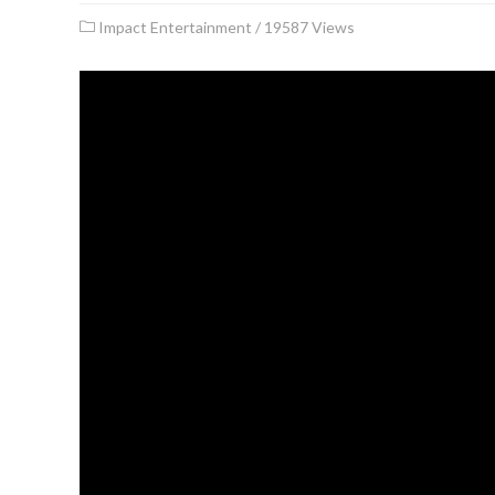
Impact Entertainment
/
19587 Views