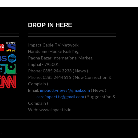
DROP IN HERE
Impact Cable TV Network
Handsome House Building,
Paona Bazar International Market,
Imphal - 795001
Phone: 0385 244 3238 ( News )
Phone: 0385 2444616 ( New Connection &
Complain )
Email:
impacttvnews@gmail.com
( News )
careimpacttv@gmail.com
( Suggesstion &
Complain )
Web: www.impacttv.in
.