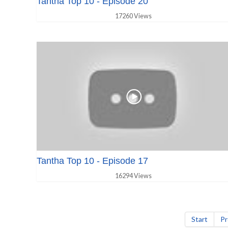
Tantha Top 10 - Episode 20
17260 Views
Tantha Top 10 - Episode 17
16294 Views
Start
Pr