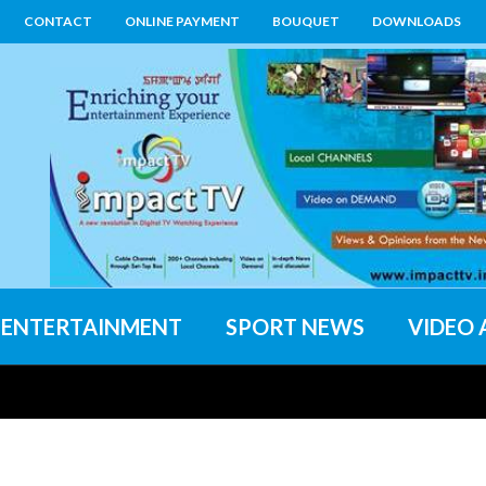
CONTACT
ONLINE PAYMENT
BOUQUET
DOWNLOADS
ENTERTAINMENT
SPORT NEWS
VIDEO 