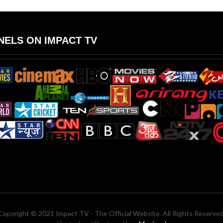
ELS ON IMPACT TV
Copyright © 2021 Impact TV - The Official Website. All Rights Reserved