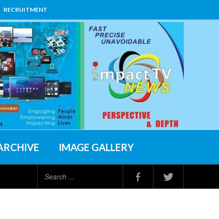
RECRUITMENT
ARCHIVE
IMAGE GALLERY
Search
...