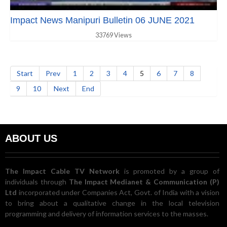
Impact News Manipuri Bulletin 06 JUNE 2021
33769 Views
Start
Prev
1
2
3
4
5
6
7
8
9
10
Next
End
ABOUT US
The Impact Cable TV Network
is promoted by a group of
individuals through
The Impact Medianet & Communication (P)
Ltd
incorporated under Companies Act, Govt. of India with a vision
to bring about a qualitative change in the local television
programming and delivery of information services to the masses.