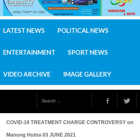
LATEST NEWS
POLITICAL NEWS
ENTERTAINMENT
SPORT NEWS
VIDEO ARCHIVE
IMAGE GALLERY
Search
...
COVID-19 TREATMENT CHARGE CONTROVERSY on
Manung Hutna 03 JUNE 2021