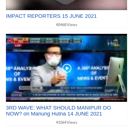
IMPACT REPORTERS 15 JUNE 2021
40468 Views
3RD WAVE: WHAT SHOULD MANIPUR DO
NOW? on Manung Hutna 14 JUNE 2021
41064 Views