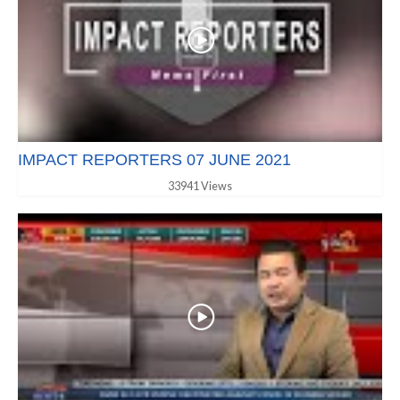
IMPACT REPORTERS 07 JUNE 2021
33941 Views