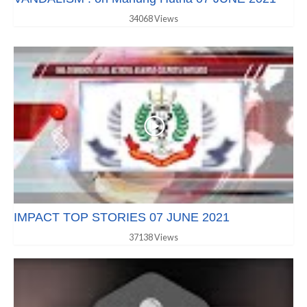
34068 Views
IMPACT TOP STORIES 07 JUNE 2021
37138 Views