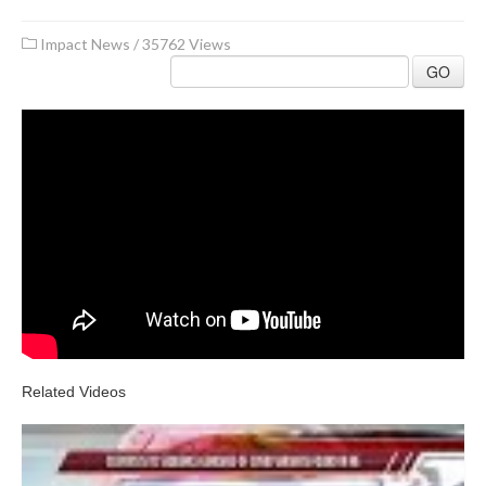
Impact News
/
35762 Views
GO
Related Videos