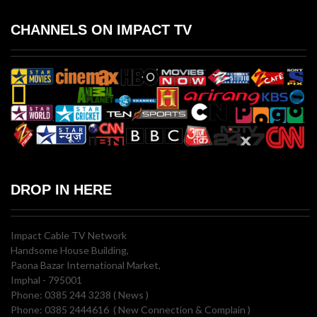
CHANNELS ON IMPACT TV
DROP IN HERE
Impact Cable TV Network
Handsome House Building,
Paona Bazar International Market,
Imphal - 795001
Phone: 0385 244 3238 ( News )
Phone: 0385 2444616 ( New Connection & Complain )