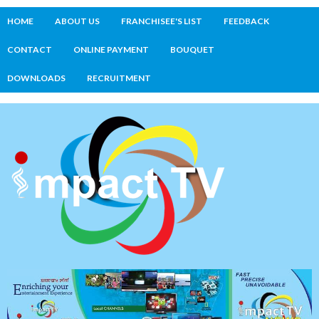
HOME
ABOUT US
FRANCHISEE'S LIST
FEEDBACK
CONTACT
ONLINE PAYMENT
BOUQUET
DOWNLOADS
RECRUITMENT