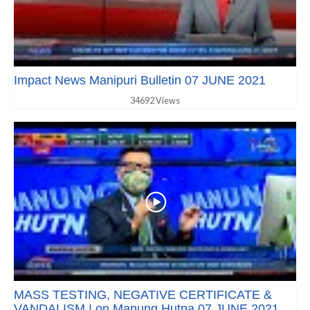
Impact News Manipuri Bulletin 07 JUNE 2021
34692 Views
MASS TESTING, NEGATIVE CERTIFICATE &
VANDALISM ! on Manung Hutna 07 JUNE 2021