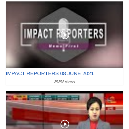
IMPACT REPORTERS 08 JUNE 2021
35356 Views