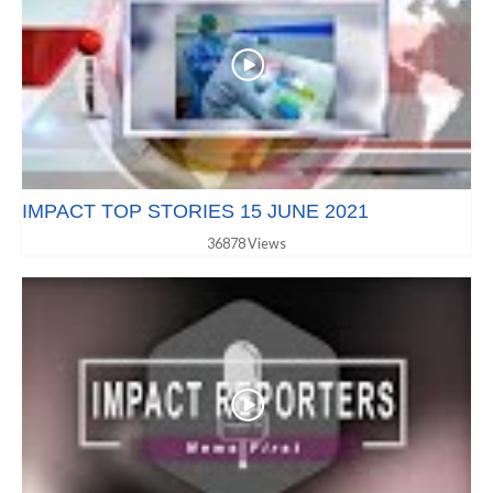
IMPACT TOP STORIES 15 JUNE 2021
36878 Views